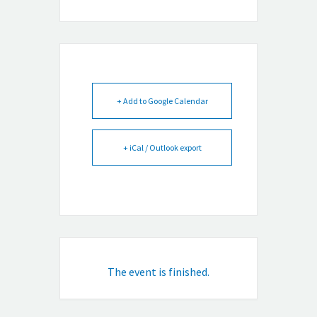
+ Add to Google Calendar
+ iCal / Outlook export
The event is finished.