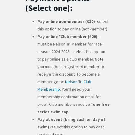
(Select one):
Pay online non-member ($30)
-select
this option to pay online (non-member).
Pay online *Club member ($20)
–
must be Nelson Tri Member for race
season 2024-2025. -select this option
to pay online as a club member. Note
you must be a registered member to
receive the discount. To become a
member go to:
Nelson Tri Club
Membership
. You’ll need your
membership confirmation email for
proof. Club members receive *
one free
series swim cap
.
Pay at event (bring cash on day of
swim)
-select this option to pay cash
on day of swim.