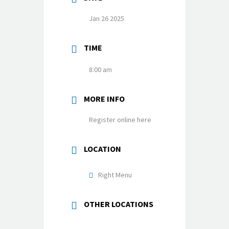
Jan 26 2025
TIME
8:00 am
MORE INFO
Register online here
LOCATION
Right Menu
OTHER LOCATIONS