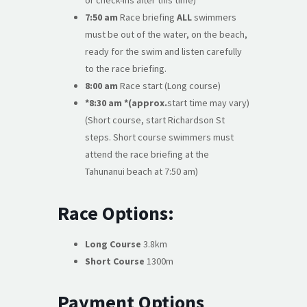
or check-ins after this time)
7:50 am
Race briefing
ALL
swimmers
must be out of the water, on the beach,
ready for the swim and listen carefully
to the race briefing.
8:00 am
Race start (Long course)
*8:30 am *(approx.
start time may vary)
(Short course, start Richardson St
steps. Short course swimmers must
attend the race briefing at the
Tahunanui beach at 7:50 am)
Race Options:
Long Course
3.8km
Short Course
1300m
Payment Options