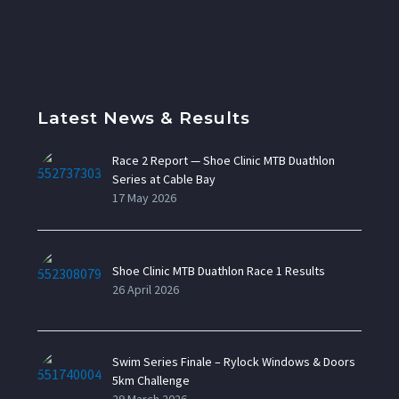
Latest News & Results
Race 2 Report — Shoe Clinic MTB Duathlon
Series at Cable Bay
17 May 2026
Shoe Clinic MTB Duathlon Race 1 Results
26 April 2026
Swim Series Finale – Rylock Windows & Doors
5km Challenge