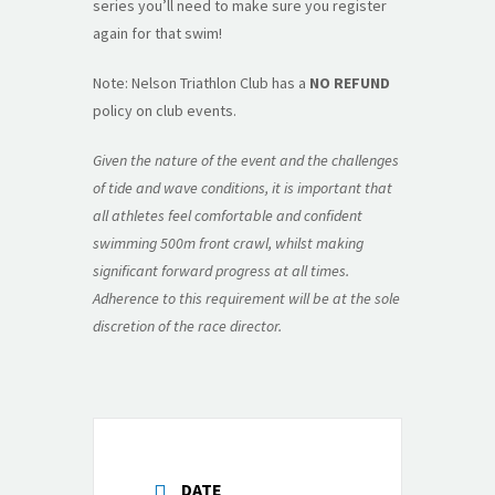
series you’ll need to make sure you register
again for that swim!
Note: Nelson Triathlon Club has a
NO REFUND
policy on club events.
Given the nature of the event and the challenges
of tide and wave conditions, it is important that
all athletes feel comfortable and confident
swimming 500m front crawl, whilst making
significant forward progress at all times.
Adherence to this requirement will be at the sole
discretion of the race director.
DATE