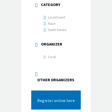
CATEGORY
Local Event
Race
Swim Series
ORGANIZER
Local
OTHER ORGANIZERS
Register online here