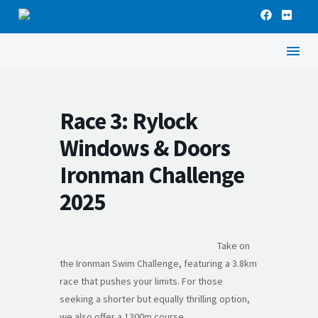
Race 3: Rylock
Windows & Doors
Ironman Challenge
2025
Take on
the Ironman Swim Challenge, featuring a 3.8km
race that pushes your limits. For those
seeking a shorter but equally thrilling option,
we also offer a 1300m course.