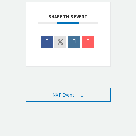
SHARE THIS EVENT
NXT Event