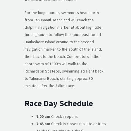
For the long course, swimmers head north
from Tahunanui Beach and will reach the
dolphin navigation marker at about high tide,
turning south to follow the southeast toe of
Haulashore Island around to the second
navigation marker to the south of the island,
then back to the beach. Competitors in the
short swim of 1300m will walk to the
Richardson St steps, swimming straight back
to Tahunanui Beach, starting approx. 30
minutes after the 3.8km race.
Race Day Schedule
7:00 am
Check-in opens
7:45 am
Check-in closes (no late entries