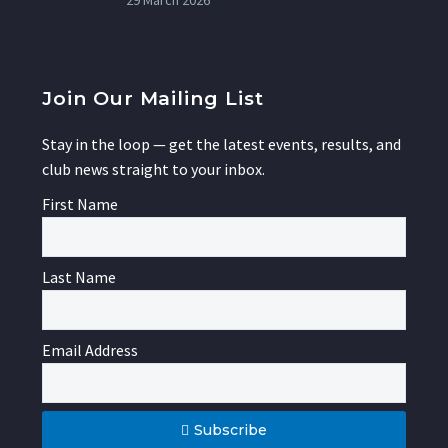
29 March 2026
Join Our Mailing List
Stay in the loop — get the latest events, results, and
club news straight to your inbox.
First Name
Last Name
Email Address
Subscribe