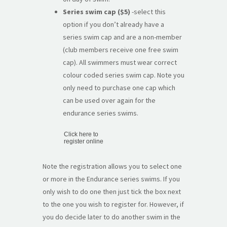
Series swim cap ($5)
-select this
option if you don’t already have a
series swim cap and are a non-member
(club members receive one free swim
cap). All swimmers must wear correct
colour coded series swim cap. Note you
only need to purchase one cap which
can be used over again for the
endurance series swims.
Click here to
register online
Note the registration allows you to select one
or more in the Endurance series swims. If you
only wish to do one then just tick the box next
to the one you wish to register for. However, if
you do decide later to do another swim in the