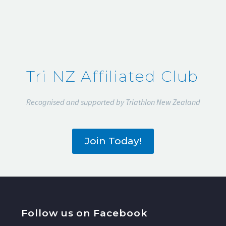
Tri NZ Affiliated Club
Recognised and supported by Triathlon New Zealand
Join Today!
Follow us on Facebook