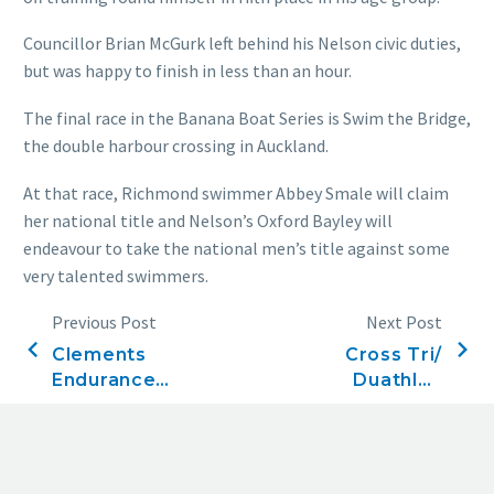
Councillor Brian McGurk left behind his Nelson civic duties,
but was happy to finish in less than an hour.
The final race in the Banana Boat Series is Swim the Bridge,
the double harbour crossing in Auckland.
At that race, Richmond swimmer Abbey Smale will claim
her national title and Nelson’s Oxford Bayley will
endeavour to take the national men’s title against some
very talented swimmers.
Previous Post
Next Post
Clements
Cross Tri/
Endurance
Duathlon
Series, Race
Results
four, 3.8km
Ironman
Challenge