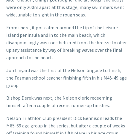
were only 200m apart at this stage, many swimmers went
wide, unable to sight in the rough seas.
From there, it got calmer around the tip of the Leisure
Island peninsula and in to the main beach, which
disappointingly was too sheltered from the breeze to offer
up any assistance by way of breaking waves over the final
approach to the beach.
Jon Linyard was the first of the Nelson brigade to finish,
the Tasman school teacher finishing fifth in his M45-49 age
group.
Bishop Derek was next, the Nelson cleric redeeming
himself after a couple of recent runner-up finishes.
Nelson Triathlon Club president Dick Bennison leads the
M65-69 age group in the series, but after a couple of weeks
off training found himself in fifth place in his age group.