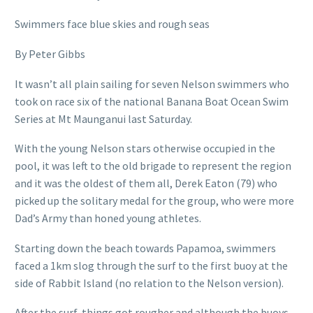
Swimmers face blue skies and rough seas
By Peter Gibbs
It wasn’t all plain sailing for seven Nelson swimmers who
took on race six of the national Banana Boat Ocean Swim
Series at Mt Maunganui last Saturday.
With the young Nelson stars otherwise occupied in the
pool, it was left to the old brigade to represent the region
and it was the oldest of them all, Derek Eaton (79) who
picked up the solitary medal for the group, who were more
Dad’s Army than honed young athletes.
Starting down the beach towards Papamoa, swimmers
faced a 1km slog through the surf to the first buoy at the
side of Rabbit Island (no relation to the Nelson version).
After the surf, things got rougher and although the buoys