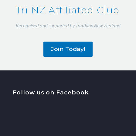
Tri NZ Affiliated Club
Recognised and supported by Triathlon New Zealand
Join Today!
Follow us on Facebook