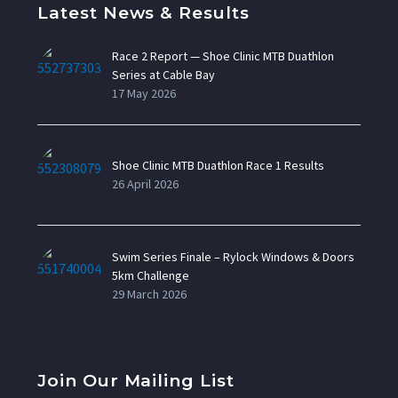
Latest News & Results
Race 2 Report — Shoe Clinic MTB Duathlon
Series at Cable Bay
17 May 2026
Shoe Clinic MTB Duathlon Race 1 Results
26 April 2026
Swim Series Finale – Rylock Windows & Doors
5km Challenge
29 March 2026
Join Our Mailing List