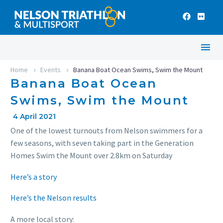
Home
Events
Banana Boat Ocean Swims, Swim the Mount
Banana Boat Ocean
Swims, Swim the Mount
4 April 2021
One of the lowest turnouts from Nelson swimmers for a
few seasons, with seven taking part in the Generation
Homes Swim the Mount over 2.8km on Saturday
Here’s a story
Here’s the Nelson results
A more local story: