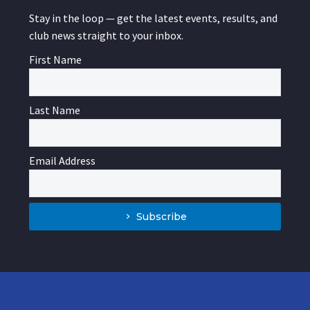
Stay in the loop — get the latest events, results, and
club news straight to your inbox.
First Name
Last Name
Email Address
Subscribe