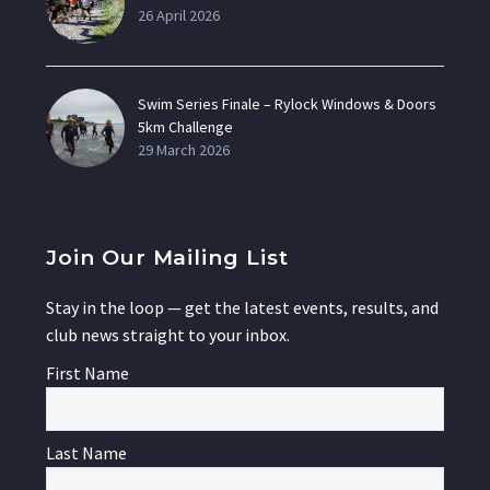
26 April 2026
Swim Series Finale – Rylock Windows & Doors
5km Challenge
29 March 2026
Join Our Mailing List
Stay in the loop — get the latest events, results, and
club news straight to your inbox.
First Name
Last Name