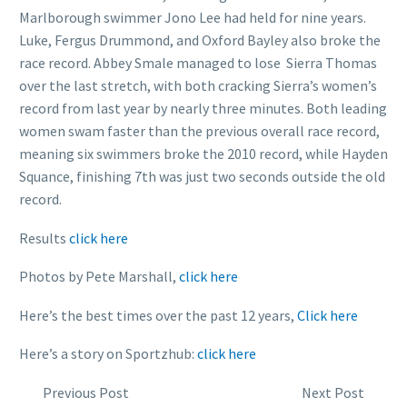
Marlborough swimmer Jono Lee had held for nine years.
Luke, Fergus Drummond, and Oxford Bayley also broke the
race record. Abbey Smale managed to lose Sierra Thomas
over the last stretch, with both cracking Sierra’s women’s
record from last year by nearly three minutes. Both leading
women swam faster than the previous overall race record,
meaning six swimmers broke the 2010 record, while Hayden
Squance, finishing 7th was just two seconds outside the old
record.
Results
click here
Photos by Pete Marshall,
click here
Here’s the best times over the past 12 years,
Click here
Here’s a story on Sportzhub:
click here
Previous Post
Next Post