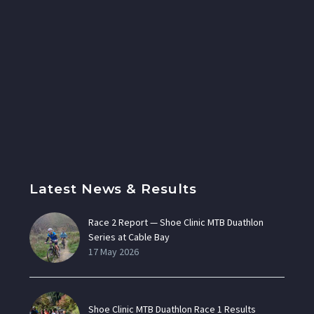
Latest News & Results
Race 2 Report — Shoe Clinic MTB Duathlon
Series at Cable Bay
17 May 2026
Shoe Clinic MTB Duathlon Race 1 Results