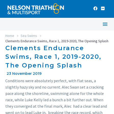
Home
Sea Swims
Clements Endurance Swims, Race 1, 2019-2020, The Opening Splash
Clements Endurance
Swims, Race 1, 2019-2020,
The Opening Splash
23 November 2019
Conditions were absolutely perfect, with flat seas, a
slightly hazy sky and no current. Alec Swan set a cracking
pace along the shoreline, swimming alone for the whole
race, while Luke Kelly led a bunch a bit further out. When
they converged at the final mark, Alec had a clear lead and
went on to lead Luke in, breaking the race record, which