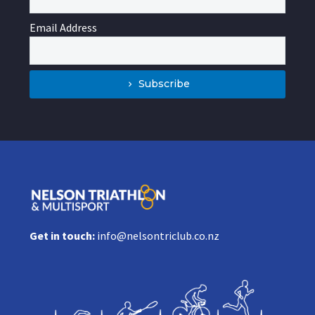
Email Address
Subscribe
Get in touch:
info@nelsontriclub.co.nz