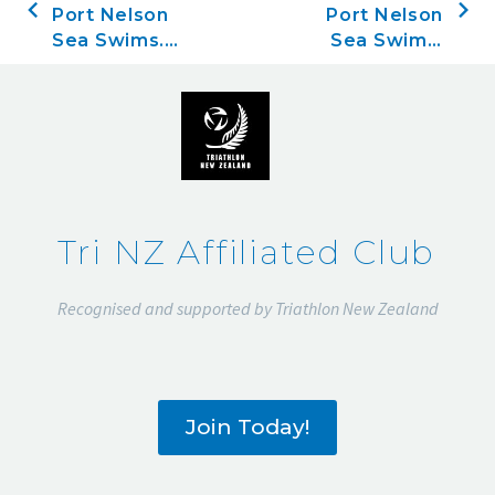
Port Nelson
Port Nelson
Sea Swims.
Sea Swims,
Race three,
Race four,
November
November
21, 2019
28, 2019
Tri NZ Affiliated Club
Recognised and supported by Triathlon New Zealand
Join Today!