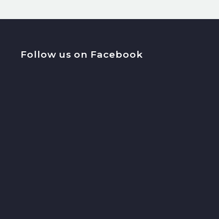
Follow us on Facebook