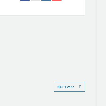
NXT Event