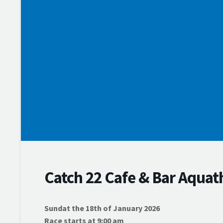
Training
Events
Membership
Competition Support Grants
News & Results
Webscorer Race Results
Swim Series Points
Rylock Swim Series
Thursday Night Swims
Endurance Series
Volunteer
Catch 22 Cafe & Bar Aquat
Sundat the 18th of January 2026
Race starts at 9:00 am