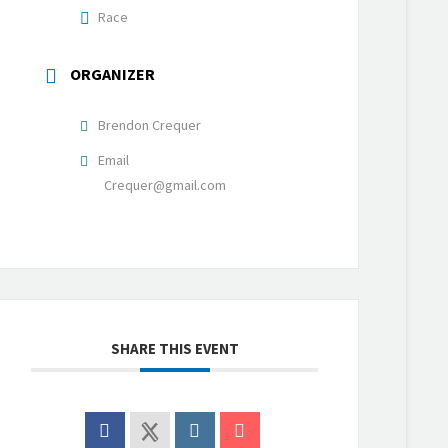
Race
ORGANIZER
Brendon Crequer
Email
Crequer@gmail.com
SHARE THIS EVENT