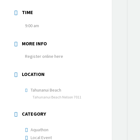
TIME
9:00 am
MORE INFO
Register online here
LOCATION
Tahunanui Beach
Tahunanui Beach Nelson 7011
CATEGORY
Aquathon
Local Event