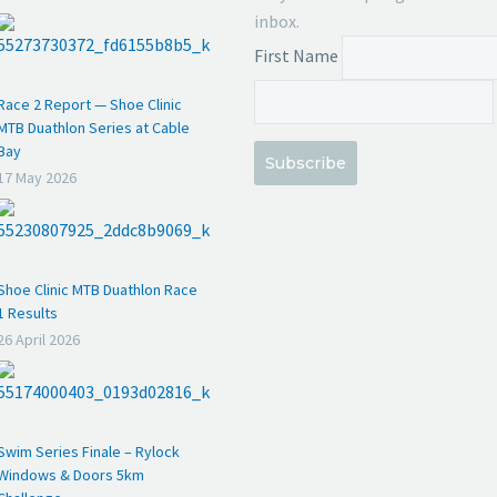
inbox.
First Name
Race 2 Report — Shoe Clinic
MTB Duathlon Series at Cable
Bay
Subscribe
17 May 2026
Shoe Clinic MTB Duathlon Race
1 Results
26 April 2026
Swim Series Finale – Rylock
Windows & Doors 5km