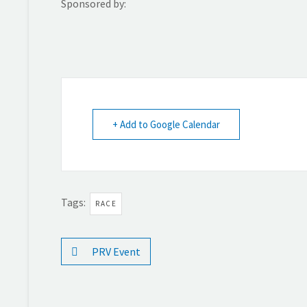
Sponsored by:
+ Add to Google Calendar
Tags:
RACE
PRV Event