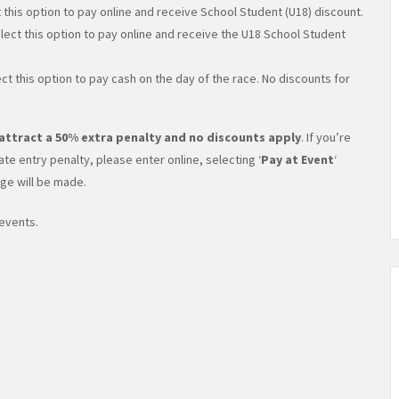
 this option to pay online and receive School Student (U18) discount.
lect this option to pay online and receive the U18 School Student
ct this option to pay cash on the day of the race. No discounts for
l attract a 50% extra penalty and no discounts apply
. If you’re
e entry penalty, please enter online, selecting ‘
Pay at Event
‘
ge will be made.
 events.