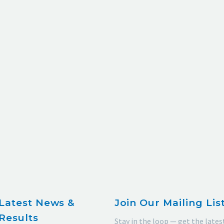
Latest News &
Join Our Mailing Lis
Results
Stay in the loop — get the lates