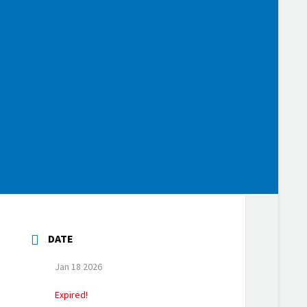
DATE
Jan 18 2026
Expired!