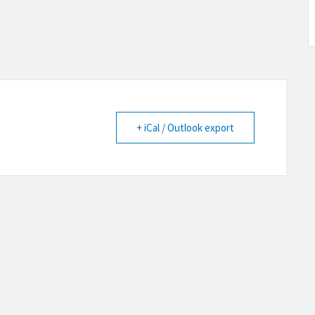
+ iCal / Outlook export