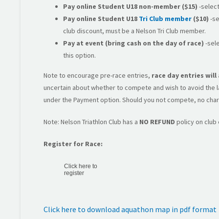
Pay online
Student U18 non-member
($15)
-select
Pay online Student U18
Tri Club member
($10)
-se
club discount, must be a Nelson Tri Club member.
Pay at event (bring cash on the day of race)
-sele
this option.
Note to encourage pre-race entries,
race day entries wil
uncertain about whether to compete and wish to avoid the lat
under the Payment option. Should you not compete, no char
Note: Nelson Triathlon Club has a
NO REFUND
policy on club
Register for Race:
Click here to
register
Click here to download aquathon map in pdf format