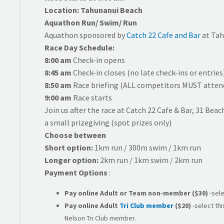
Location: Tahunanui Beach
Aquathon Run/ Swim/ Run
Aquathon sponsored by
Catch 22 Cafe and Bar
at Tah
Race Day Schedule:
8:00 am
Check-in opens
8:45 am
Check-in closes (no late check-ins or entries
8:50 am
Race briefing (ALL competitors MUST attend 
9:00 am
Race starts
Join us after the race at Catch 22 Cafe & Bar, 31 Beac
a small prizegiving (spot prizes only)
Choose between
Short option:
1km run / 300m swim / 1km run
Longer option:
2km run / 1km swim / 2km run
Payment Options
:
Pay online Adult or Team
non-member
($30)
-sele
Pay online
Adult
Tri Club member
($20)
-select thi
Nelson Tri Club member.