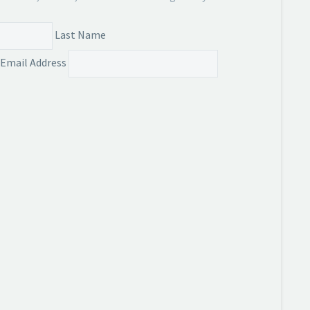
Last Name
Email Address