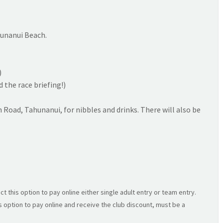
unanui Beach.
)
the race briefing!)
h Road, Tahunanui, for nibbles and drinks. There will also be
ct this option to pay online either single adult entry or team entry.
s option to pay online and receive the club discount, must be a