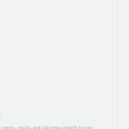
t
t events, results, and club news straight to your