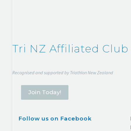
Tri NZ Affiliated Club
Recognised and supported by Triathlon New Zealand
Join Today!
Follow us on Facebook