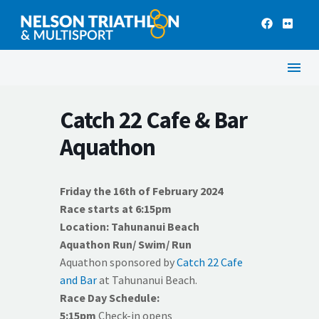
Catch 22 Cafe & Bar
Aquathon
Friday the 16th of February 2024
Race starts at 6:15pm
Location: Tahunanui Beach
Aquathon Run/ Swim/ Run
Aquathon sponsored by
Catch 22 Cafe
and Bar
at Tahunanui Beach.
Race Day Schedule:
5:15pm
Check-in opens