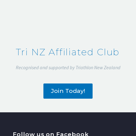
Tri NZ Affiliated Club
Recognised and supported by Triathlon New Zealand
Join Today!
Follow us on Facebook