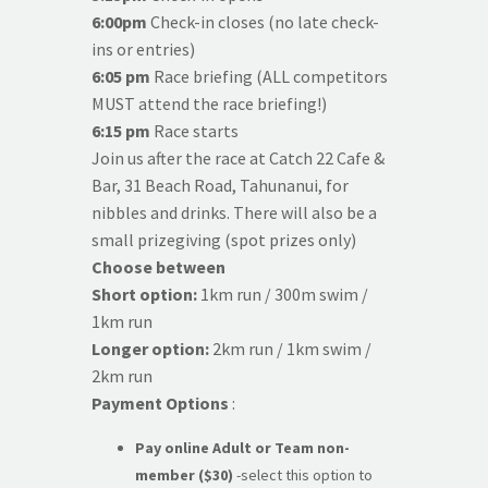
6:00pm
Check-in closes (no late check-
ins or entries)
6:05 pm
Race briefing (ALL competitors
MUST attend the race briefing!)
6:15 pm
Race starts
Join us after the race at Catch 22 Cafe &
Bar, 31 Beach Road, Tahunanui, for
nibbles and drinks. There will also be a
small prizegiving (spot prizes only)
Choose between
Short option:
1km run / 300m swim /
1km run
Longer option:
2km run / 1km swim /
2km run
Payment Options
:
Pay online Adult or Team
non-
member
($30)
-select this option to