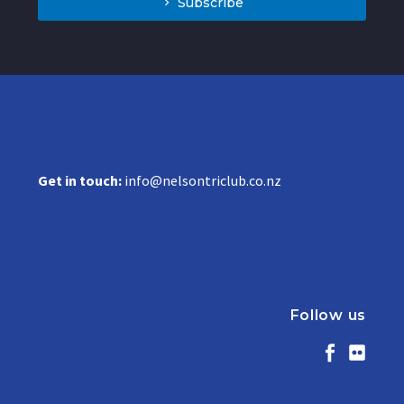
Subscribe
Get in touch:
info@nelsontriclub.co.nz
Follow us