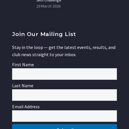
29 March 2026
Join Our Mailing List
Stay in the loop — get the latest events, results, and
club news straight to your inbox.
First Name
Last Name
Email Address