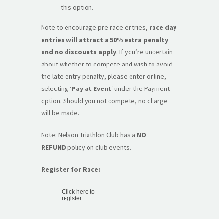
this option.
Note to encourage pre-race entries,
race day
entries will attract a 50% extra penalty
and no discounts apply
. If you’re uncertain
about whether to compete and wish to avoid
the late entry penalty, please enter online,
selecting ‘
Pay at Event
‘ under the Payment
option. Should you not compete, no charge
will be made.
Note: Nelson Triathlon Club has a
NO
REFUND
policy on club events.
Register for Race:
Click here to
register