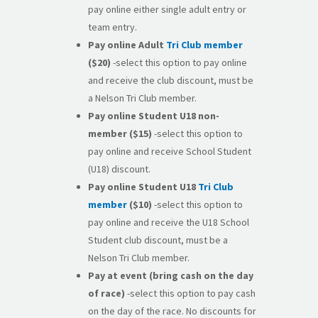
pay online either single adult entry or
team entry.
Pay online
Adult
Tri Club member
($20)
-select this option to pay online
and receive the club discount, must be
a Nelson Tri Club member.
Pay online
Student U18 non-
member
($15)
-select this option to
pay online and receive School Student
(U18) discount.
Pay online Student U18
Tri Club
member
($10)
-select this option to
pay online and receive the U18 School
Student club discount, must be a
Nelson Tri Club member.
Pay at event (bring cash on the day
of race)
-select this option to pay cash
on the day of the race. No discounts for