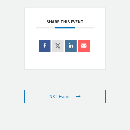
SHARE THIS EVENT
NXT Event