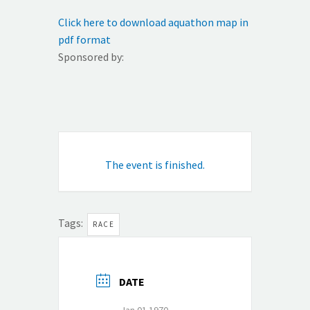
Click here to download aquathon map in
pdf format
Sponsored by:
The event is finished.
Tags:
RACE
DATE