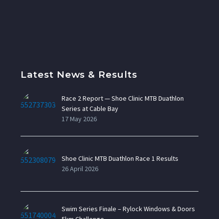
Latest News & Results
Race 2 Report — Shoe Clinic MTB Duathlon
Series at Cable Bay
17 May 2026
Shoe Clinic MTB Duathlon Race 1 Results
26 April 2026
Swim Series Finale – Rylock Windows & Doors
5km Challenge