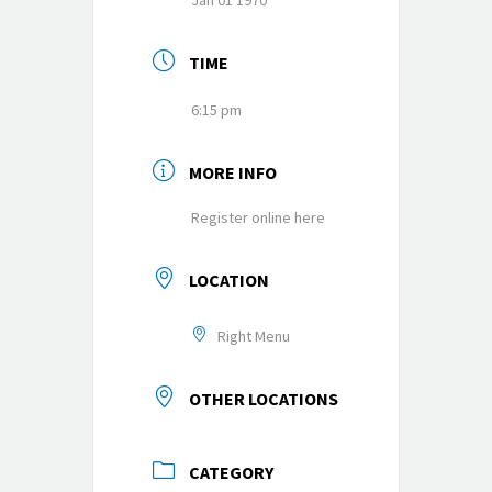
Jan 01 1970
TIME
6:15 pm
MORE INFO
Register online here
LOCATION
Right Menu
OTHER LOCATIONS
CATEGORY