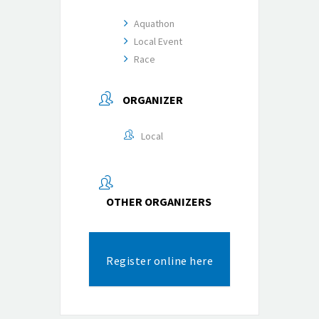
Aquathon
Local Event
Race
ORGANIZER
Local
OTHER ORGANIZERS
Register online here