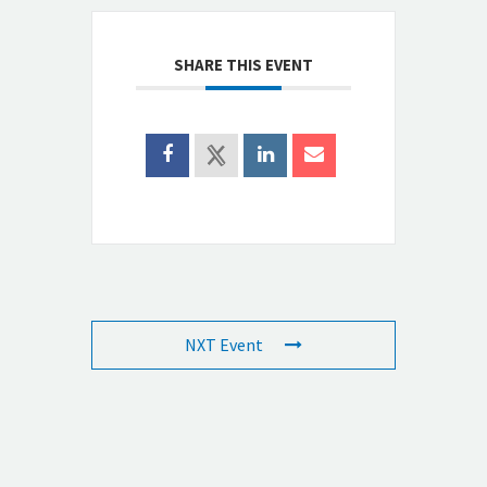
SHARE THIS EVENT
NXT Event