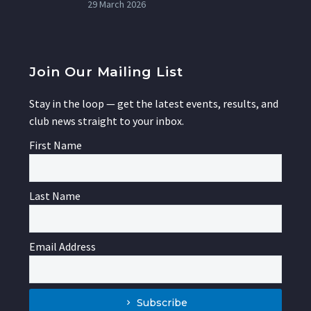
29 March 2026
Join Our Mailing List
Stay in the loop — get the latest events, results, and
club news straight to your inbox.
First Name
Last Name
Email Address
Subscribe