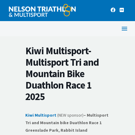
Kiwi Multisport-
Multisport Tri and
Mountain Bike
Duathlon Race 1
2025
Kiwi Multisport
(NEW sponsor)
– Multisport
Tri and Mountain bike Duathlon Race 1
Greenslade Park,
Rabbit Island