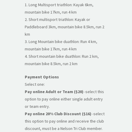
1. Long Multisport triathlon: Kayak 6km,
mountain bike 17km, run 4 km
2. Short multisport triathlon: Kayak or
Paddleboard 3km, mountain bike 8.5km, run 2
km
3. Long Mountain bike duathlon: Run 4 km,
mountain bike 17km, run 4 km
4. Short mountain bike duathlon: Run 2 km,
mountain bike 8.5km, run 2 km
Payment Options
Select one:
Pay online Adult or Team ($20)
-select this
option to pay online either single adult entry
or team entry.
Pay online 20% Club Discount ($16)
-select
this option to pay online and receive the club
discount, must be a Nelson Tri Club member.