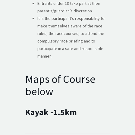
Entrants under 18 take part at their
parent’s/guardian’s discretion.
It is the participant’s responsibility to
make themselves aware of the race
rules; the racecourses; to attend the
compulsory race briefing and to
participate in a safe and responsible
manner.
Maps of Course
below
Kayak -1.5km