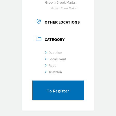
Groom Creek Maitai
Groom Creek Maitai
OTHER LOCATIONS
CATEGORY
Duathlon
Local Event
Race
Triathlon
To Register