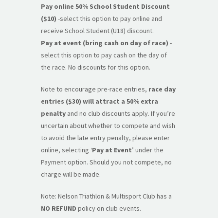
Pay online 50% School Student Discount
($10)
-select this option to pay online and
receive School Student (U18) discount.
Pay at event (bring cash on day of race)
-
select this option to pay cash on the day of
the race. No discounts for this option.
Note to encourage pre-race entries,
race day
entries ($30) will attract a 50% extra
penalty
and no club discounts apply. If you’re
uncertain about whether to compete and wish
to avoid the late entry penalty, please enter
online, selecting ‘
Pay at Event
’ under the
Payment option. Should you not compete, no
charge will be made.
Note: Nelson Triathlon & Multisport Club has a
NO REFUND
policy on club events.