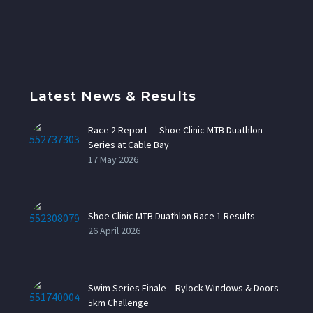
Latest News & Results
Race 2 Report — Shoe Clinic MTB Duathlon
Series at Cable Bay
17 May 2026
Shoe Clinic MTB Duathlon Race 1 Results
26 April 2026
Swim Series Finale – Rylock Windows & Doors
5km Challenge