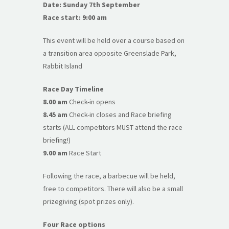
Date: Sunday 7th September
Race start: 9:00 am
This event will be held over a course based on
a transition area opposite Greenslade Park,
Rabbit Island
Race Day Timeline
8.00 am
Check-in opens
8.45 am
Check-in closes and Race briefing
starts (ALL competitors MUST attend the race
briefing!)
9.00 am
Race Start
Following the race, a barbecue will be held,
free to competitors. There will also be a small
prizegiving (spot prizes only).
Four Race options