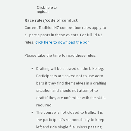
Click here to
register
Race rules/code of conduct
Current Triathlon NZ competition rules apply to
all participants in these events. For full Tri NZ
rules,
click here to download the pdf
.
Please take the time to read these rules.
Drafting will be allowed on the bike leg.
Participants are asked not to use aero
bars if they find themselves in a drafting
situation and should not attempt to
draft if they are unfamiliar with the skills
required.
The course is not closed to traffic. It is
the participant’s responsibility to keep
left and ride single file unless passing.