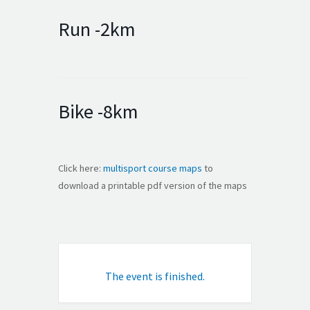
Run -2km
Bike -8km
Click here:
multisport course maps
to
download a printable pdf version of the maps
The event is finished.