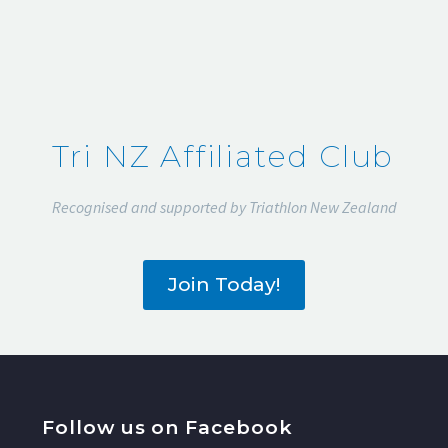
Tri NZ Affiliated Club
Recognised and supported by Triathlon New Zealand
Join Today!
Follow us on Facebook