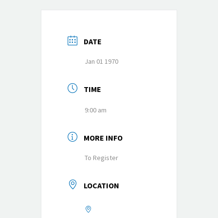
DATE
Jan 01 1970
TIME
9:00 am
MORE INFO
To Register
LOCATION