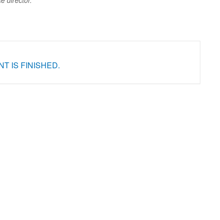
ce director.
T IS FINISHED.