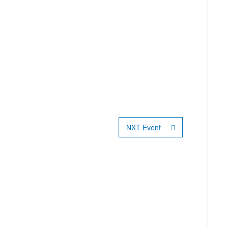
NXT Event