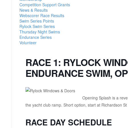
Competition Support Grants
News & Results
Webscorer Race Results
Swim Series Points
Rylock Swim Series
Thursday Night Swims
Endurance Series
Volunteer
RACE 1: RYLOCK WIN
ENDURANCE SWIM, OP
Opening Splash is a rever
the yacht club ramp. Short option, start at Richardson St
RACE DAY SCHEDULE