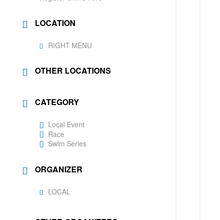
LOCATION
RIGHT MENU
OTHER LOCATIONS
CATEGORY
Local Event
Race
Swim Series
ORGANIZER
LOCAL