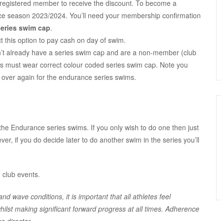
registered member to receive the discount. To become a
ce season 2023/2024. You’ll need your membership confirmation
series swim cap
.
t this option to pay cash on day of swim.
don’t already have a series swim cap and are a non-member (club
s must wear correct colour coded series swim cap. Note you
over again for the endurance series swims.
 the Endurance series swims. If you only wish to do one then just
ver, if you do decide later to do another swim in the series you’ll
 club events.
d wave conditions, it is important that all athletes feel
ilst making significant forward progress at all times. Adherence