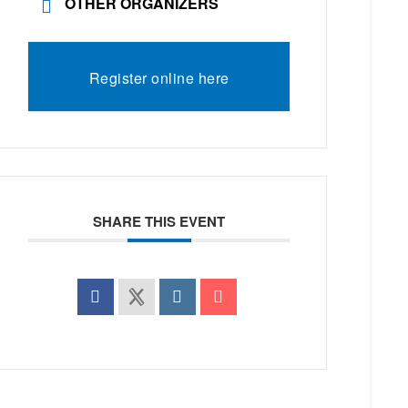
OTHER ORGANIZERS
Register online here
SHARE THIS EVENT