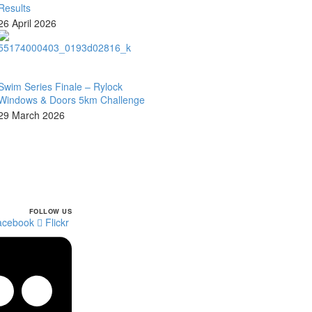
Results
26 April 2026
Swim Series Finale – Rylock
Windows & Doors 5km Challenge
29 March 2026
FOLLOW US
facebook
Flickr