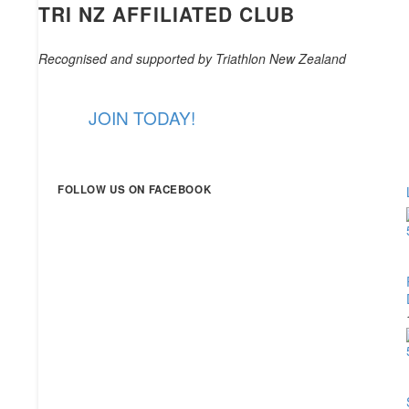
TRI NZ AFFILIATED CLUB
Recognised and supported by Triathlon New Zealand
JOIN TODAY!
FOLLOW US ON FACEBOOK