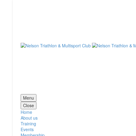
Menu
Close
Home
About us
Training
Events
Membership