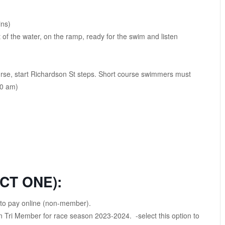
ins)
f the water, on the ramp, ready for the swim and listen
urse, start Richardson St steps. Short course swimmers must
10 am)
CT ONE):
n to pay online (non-member).
 Tri Member for race season 2023-2024. -select this option to