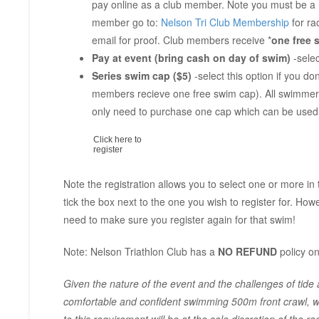
pay online as a club member. Note you must be a 
member go to:
Nelson Tri Club Membership
for ra
email for proof. Club members receive *
one free 
Pay at event (bring cash on day of swim)
-selec
Series swim cap ($5)
-select this option if you 
members recieve one free swim cap). All swimmer
only need to purchase one cap which can be used 
Click here to
register
Note the registration allows you to select one or more in
tick the box next to the one you wish to register for. Howe
need to make sure you register again for that swim!
Note: Nelson Triathlon Club has a
NO REFUND
policy on
Given the nature of the event and the challenges of tide an
comfortable and confident swimming 500m front crawl, wh