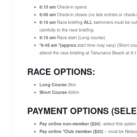
8:15 am
Check-in opens
9:00 am
Check-in closes (no late entries or check-
9:10 am
Race briefing
ALL
swimmers must be out o
carefully to the race briefing.
9:15 am
Race start (Long course)
*9:45 am *(approx.
start time may vary) (Short co
attend the race briefing at Tahunanui Beach at 9:
RACE OPTIONS:
Long Course
2km
Short Course
600m
PAYMENT OPTIONS (SELE
Pay online non-member ($30)
-select this optio
Pay online *Club member ($20)
– must be Nelson