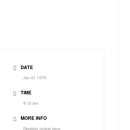
DATE
Jan 01 1970
TIME
9:15 am
MORE INFO
Register online here