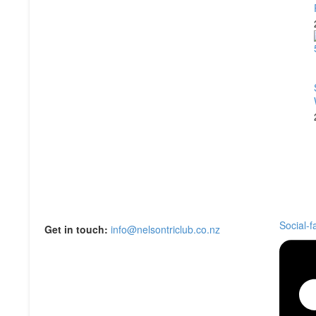
Social-
Get in touch:
info@nelsontriclub.co.nz