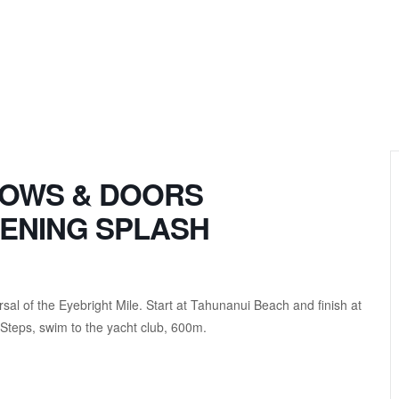
DOWS & DOORS
ENING SPLASH
sal of the Eyebright Mile. Start at Tahunanui Beach and finish at
 Steps, swim to the yacht club, 600m.