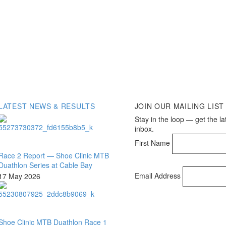
LATEST NEWS & RESULTS
JOIN OUR MAILING LIST
Stay in the loop — get the la
inbox.
First Name
Race 2 Report — Shoe Clinic MTB
Duathlon Series at Cable Bay
Email Address
17 May 2026
Shoe Clinic MTB Duathlon Race 1