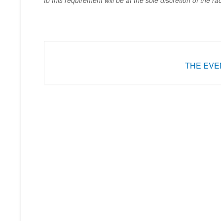
to this requirement will be at the sole discretion of the ra
THE EVEN