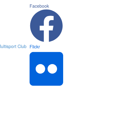
Facebook
Flickr