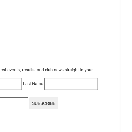
test events, results, and club news straight to your
Last Name
SUBSCRIBE