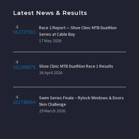
Latest News & Results
Race 2 Report — Shoe Clinic MTB Duathlon
Series at Cable Bay
17 May 2026
Shoe Clinic MTB Duathlon Race 1 Results
26 April 2026
Swim Series Finale – Rylock Windows & Doors
5km Challenge
29 March 2026