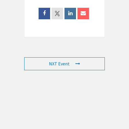
NXT Event