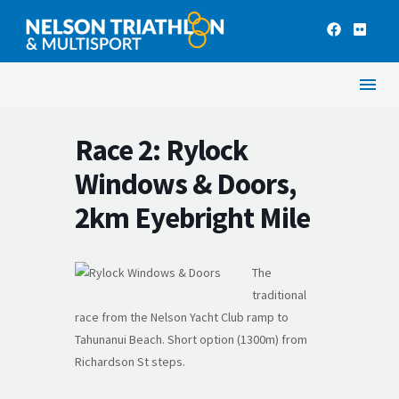
Race 2: Rylock
Windows & Doors,
2km Eyebright Mile
The
traditional
race from the Nelson Yacht Club ramp to
Tahunanui Beach. Short option (1300m) from
Richardson St steps.