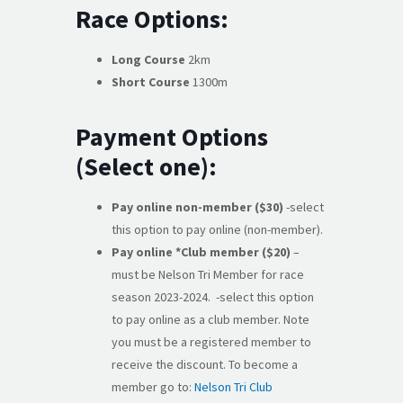
Race Options:
Long Course
2km
Short Course
1300m
Payment Options
(Select one):
Pay online non-member ($30)
-select
this option to pay online (non-member).
Pay online *Club member ($20)
–
must be Nelson Tri Member for race
season 2023-2024. -select this option
to pay online as a club member. Note
you must be a registered member to
receive the discount. To become a
member go to:
Nelson Tri Club