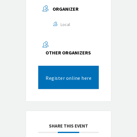
ORGANIZER
Local
OTHER ORGANIZERS
Register online here
SHARE THIS EVENT