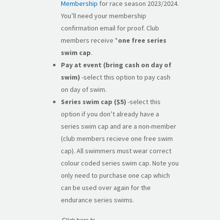
Membership
for race season 2023/2024.
You’ll need your membership
confirmation email for proof. Club
members receive *
one free series
swim cap
.
Pay at event (bring cash on day of
swim)
-select this option to pay cash
on day of swim.
Series swim cap ($5)
-select this
option if you don’t already have a
series swim cap and are a non-member
(club members recieve one free swim
cap). All swimmers must wear correct
colour coded series swim cap. Note you
only need to purchase one cap which
can be used over again for the
endurance series swims.