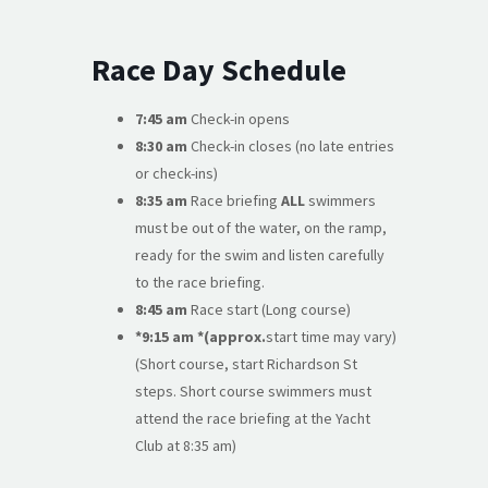
Race Day Schedule
7:45 am
Check-in opens
8:30 am
Check-in closes (no late entries
or check-ins)
8:35 am
Race briefing
ALL
swimmers
must be out of the water, on the ramp,
ready for the swim and listen carefully
to the race briefing.
8:45 am
Race start (Long course)
*9:15 am *(approx.
start time may vary)
(Short course, start Richardson St
steps. Short course swimmers must
attend the race briefing at the Yacht
Club at 8:35 am)