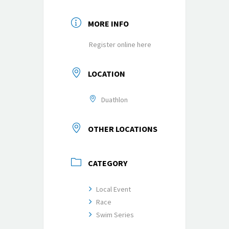
MORE INFO
Register online here
LOCATION
Duathlon
OTHER LOCATIONS
CATEGORY
Local Event
Race
Swim Series