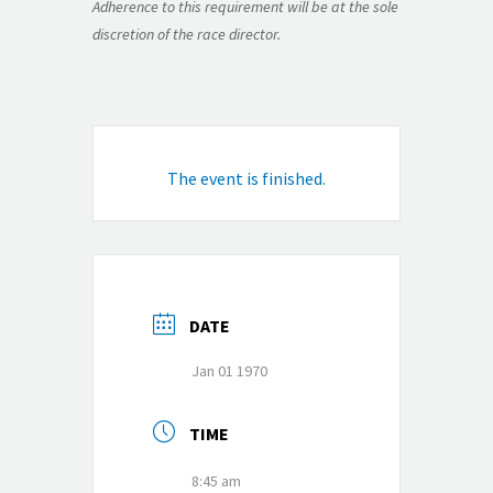
Adherence to this requirement will be at the sole
discretion of the race director.
The event is finished.
DATE
Jan 01 1970
TIME
8:45 am