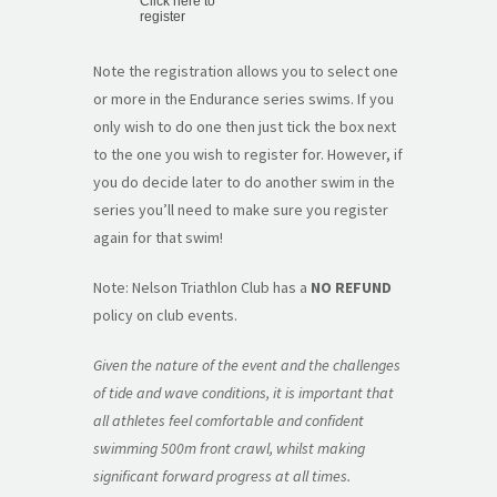
Click here to
register
Note the registration allows you to select one
or more in the Endurance series swims. If you
only wish to do one then just tick the box next
to the one you wish to register for. However, if
you do decide later to do another swim in the
series you’ll need to make sure you register
again for that swim!
Note: Nelson Triathlon Club has a
NO REFUND
policy on club events.
Given the nature of the event and the challenges
of tide and wave conditions, it is important that
all athletes feel comfortable and confident
swimming 500m front crawl, whilst making
significant forward progress at all times.