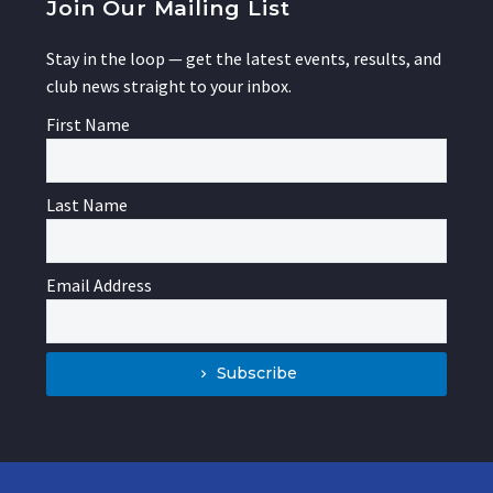
Join Our Mailing List
Stay in the loop — get the latest events, results, and
club news straight to your inbox.
First Name
Last Name
Email Address
Subscribe