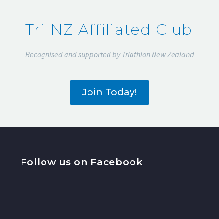
Tri NZ Affiliated Club
Recognised and supported by Triathlon New Zealand
Join Today!
Follow us on Facebook