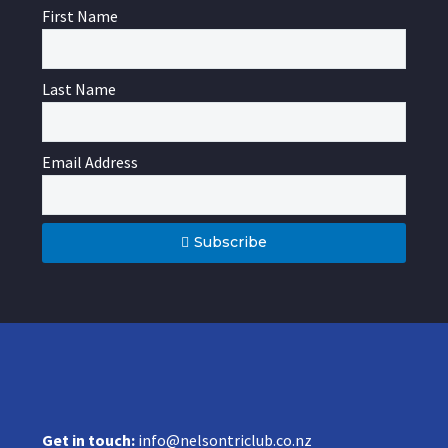
First Name
Last Name
Email Address
Subscribe
Get in touch:
info@nelsontriclub.co.nz