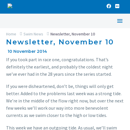
Home
Swim News
Newsletter, November 10
Newsletter, November 10
10 November 2014
If you took part in race one, congratulations. That’s
definitely the earliest, and probably the coldest night
we’ve ever had in the 28 years since the series started.
If you were disheartened, don’t be, things will only get
better. Added to the problems last week was a strong tide.
We’re in the middle of the flow right now, but over the next
few weeks we’ll work our way into more benevolent
currents as we swim closer to the high or low tides.
This week we have an outgoing tide. As usual, we’ll swim