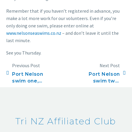
Remember that if you haven’t registered in advance, you
make a lot more work for our volunteers. Even if you’re
only doing one swim, please enter online at
www.nelsonseaswims.co.nz
– and don’t leave it until the
last minute.
See you Thursday.
Previous Post
Next Post
Port Nelson
Port Nelson
swim one,
swim two,
November 6
November 13
Tri NZ Affiliated Club