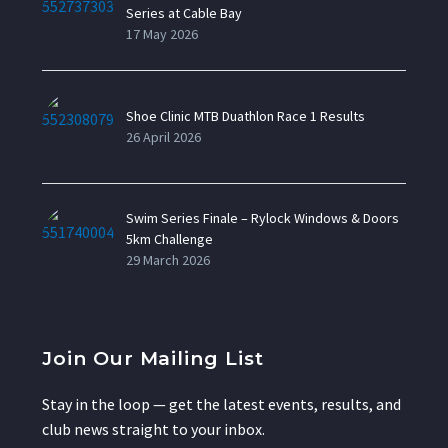
Series at Cable Bay
17 May 2026
Shoe Clinic MTB Duathlon Race 1 Results
26 April 2026
Swim Series Finale – Rylock Windows & Doors
5km Challenge
29 March 2026
Join Our Mailing List
Stay in the loop — get the latest events, results, and
club news straight to your inbox.