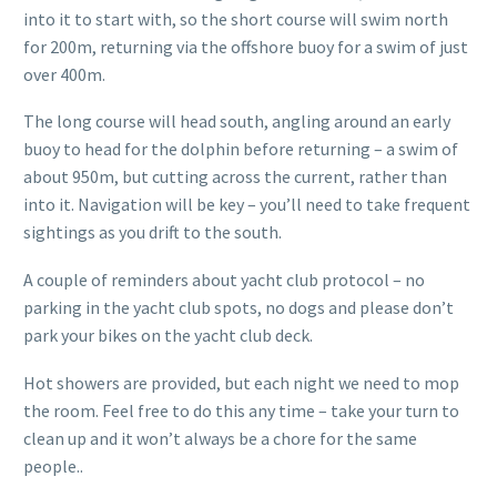
into it to start with, so the short course will swim north
for 200m, returning via the offshore buoy for a swim of just
over 400m.
The long course will head south, angling around an early
buoy to head for the dolphin before returning – a swim of
about 950m, but cutting across the current, rather than
into it. Navigation will be key – you’ll need to take frequent
sightings as you drift to the south.
A couple of reminders about yacht club protocol – no
parking in the yacht club spots, no dogs and please don’t
park your bikes on the yacht club deck.
Hot showers are provided, but each night we need to mop
the room. Feel free to do this any time – take your turn to
clean up and it won’t always be a chore for the same
people..