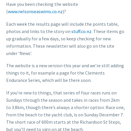
Have you been checking the website
(
www.nelsonseaswims.co.nz
)?
Each week the results page will include the points table,
photos and links to the story on
stuff.co.nz
. These items go
up gradually for a few days, so keep checking for new
information. These newsletter will also go on the site
under ‘News’.
The website is a new version this year and we’re still adding
things to it, for example a page for the Clements
Endurance Series, which will be there soon.
If you’re new to things, that series of four races runs on
Sundays through the season and takes in races from 2km
to 3.8km, though there’s always a shorter option. Race one,
from the beach to the yacht club, is on Sunday December 7.
The short race of 600m starts at the Richardson St Steps,
but you’ll need to sign on at the beach.