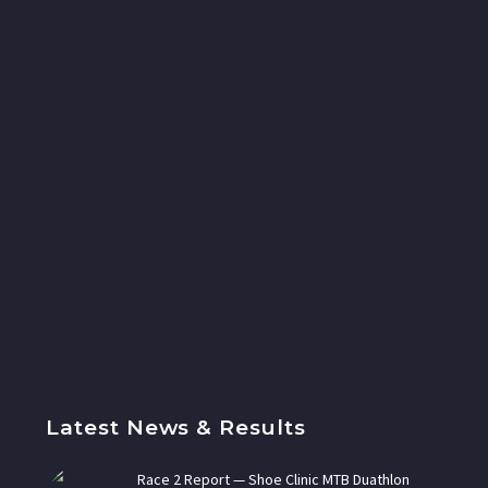
Latest News & Results
Race 2 Report — Shoe Clinic MTB Duathlon