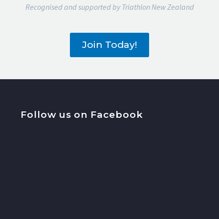
Recognised and supported by Triathlon New Zealand
Join Today!
Follow us on Facebook