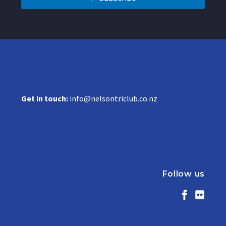
Get in touch:
info@nelsontriclub.co.nz
Follow us