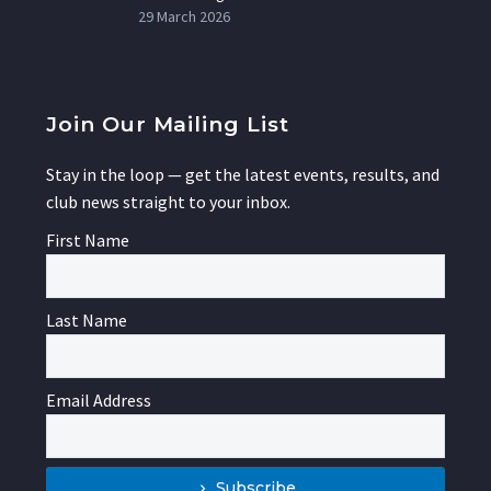
29 March 2026
Join Our Mailing List
Stay in the loop — get the latest events, results, and
club news straight to your inbox.
First Name
Last Name
Email Address
Subscribe