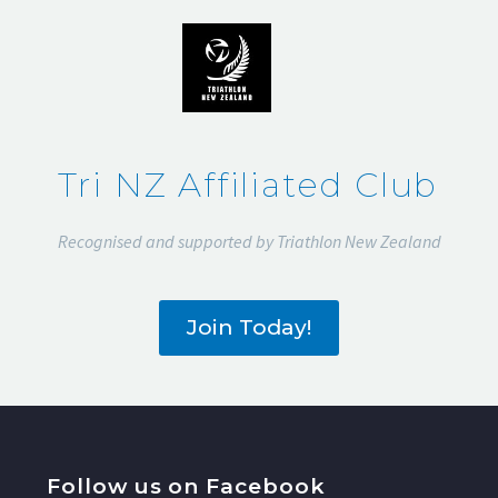
2015
Tri NZ Affiliated Club
Recognised and supported by Triathlon New Zealand
Join Today!
Follow us on Facebook