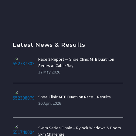
Latest News & Results
Race 2 Report — Shoe Clinic MTB Duathlon
Series at Cable Bay
17 May 2026
Shoe Clinic MTB Duathlon Race 1 Results
26 April 2026
Swim Series Finale – Rylock Windows & Doors
5km Challenge