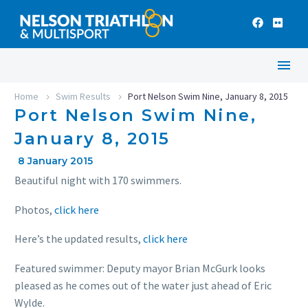
Home
Swim Results
Port Nelson Swim Nine, January 8, 2015
Port Nelson Swim Nine,
January 8, 2015
8 January 2015
Beautiful night with 170 swimmers.
Photos,
click here
Here’s the updated results,
click here
Featured swimmer: Deputy mayor Brian McGurk looks
pleased as he comes out of the water just ahead of Eric
Wylde.