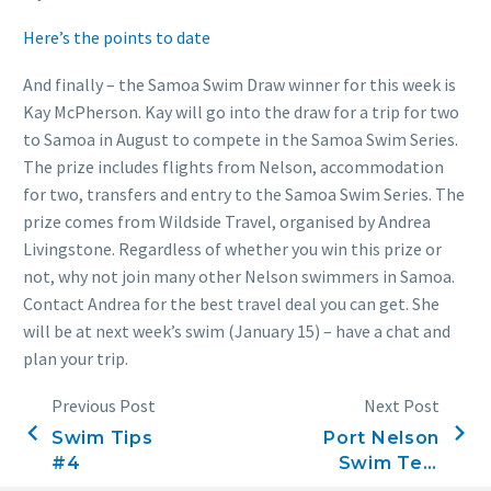
Here’s the points to date
And finally – the Samoa Swim Draw winner for this week is
Kay McPherson. Kay will go into the draw for a trip for two
to Samoa in August to compete in the Samoa Swim Series.
The prize includes flights from Nelson, accommodation
for two, transfers and entry to the Samoa Swim Series. The
prize comes from Wildside Travel, organised by Andrea
Livingstone. Regardless of whether you win this prize or
not, why not join many other Nelson swimmers in Samoa.
Contact Andrea for the best travel deal you can get. She
will be at next week’s swim (January 15) – have a chat and
plan your trip.
Previous Post
Next Post
Swim Tips
Port Nelson
#4
Swim Ten,
January 15,