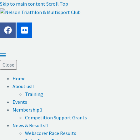
Skip to main content
Scroll Top
Close
Home
About us
Training
Events
Membership
Competition Support Grants
News & Results
Webscorer Race Results