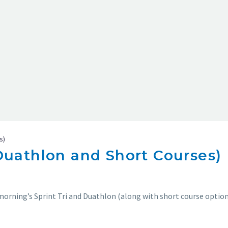
s)
(Duathlon and Short Courses)
morning’s Sprint Tri and Duathlon (along with short course option