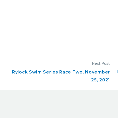
Next Post
Rylock Swim Series Race Two, November
25, 2021