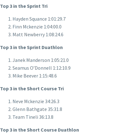
Top 3 in the Sprint Tri
Hayden Squance 1:01:29.7
Finn Mckenzie 1:04:00.0
Matt Newberry 1:08:24.6
Top 3 in the Sprint Duathlon
Janek Manderson 1:05:21.0
Seamus O’Donnell 1:12:10.9
Mike Beever 1:15:48.6
Top 3 in the Short Course Tri
Neve Mckenzie 34:26.3
Glenn Bathgate 35:31.8
Team Tineli 36:13.8
Top 3 in the Short Course Duathlon