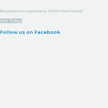
Recognised and supported by Triathlon New Zealand
Join Today!
Follow us on Facebook