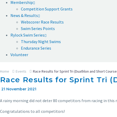
Membership
Competition Support Grants
News & Results
Webscorer Race Results
Swim Series Points
Rylock Swim Series
Thursday Night Swims
Endurance Series
Volunteer
Home
Events
Race Results for Sprint Tri (Duathlon and Short Course
Race Results for Sprint Tri 
21 November 2021
A rainy morning did not deter 80 competitors from racing in this 
Congratulations to all competitors!