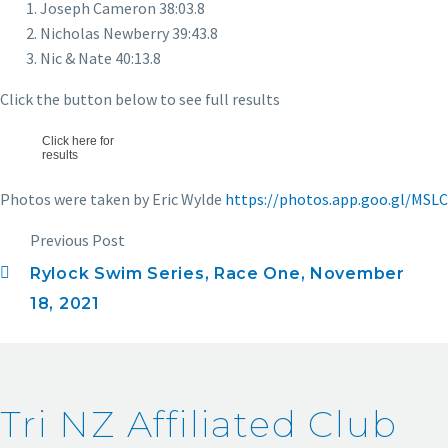
Joseph Cameron 38:03.8
Nicholas Newberry 39:43.8
Nic & Nate 40:13.8
Click the button below to see full results
Click here for
results
Photos were taken by Eric Wylde
https://photos.app.goo.gl/MSL
Previous Post
Rylock Swim Series, Race One, November
18, 2021
Tri NZ Affiliated Club