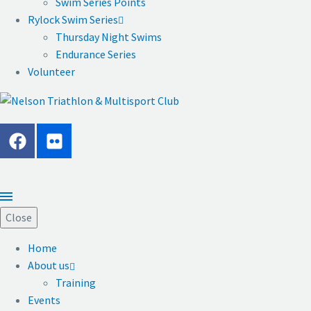
Swim Series Points
Rylock Swim Series
Thursday Night Swims
Endurance Series
Volunteer
Close
Home
About us
Training
Events