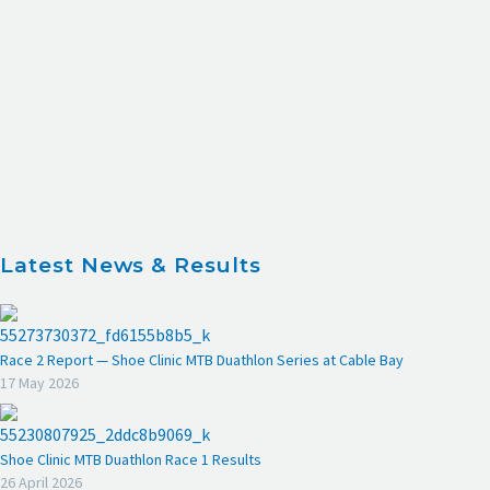
Latest News & Results
Race 2 Report — Shoe Clinic MTB Duathlon Series at Cable Bay
17 May 2026
Shoe Clinic MTB Duathlon Race 1 Results
26 April 2026