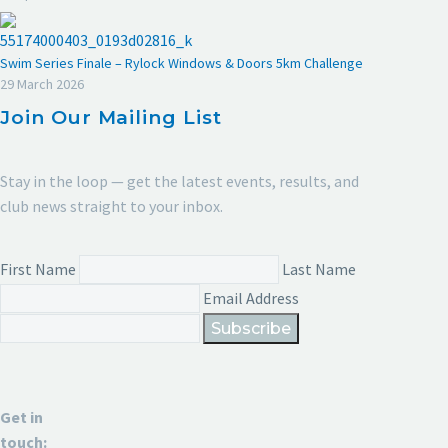
Swim Series Finale – Rylock Windows & Doors 5km Challenge
29 March 2026
Join Our Mailing List
Stay in the loop — get the latest events, results, and
club news straight to your inbox.
First Name
Last Name
Email Address
Subscribe
Get in
touch: