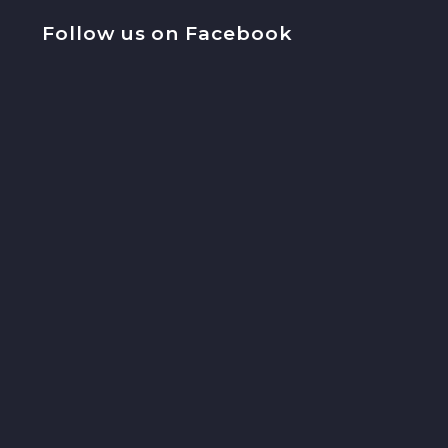
Follow us on Facebook