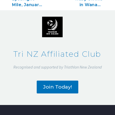
Mile, January
in Wanaka
22, 2023
and
Interislander
Swim the
Lighthouse
in Wellington
Tri NZ Affiliated Club
Recognised and supported by Triathlon New Zealand
Join Today!