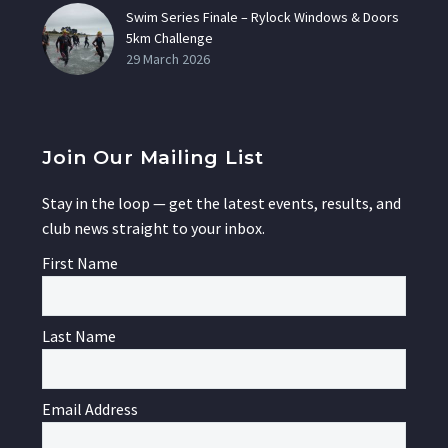
Swim Series Finale – Rylock Windows & Doors
5km Challenge
29 March 2026
Join Our Mailing List
Stay in the loop — get the latest events, results, and
club news straight to your inbox.
First Name
Last Name
Email Address