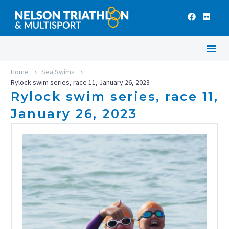
Home
Sea Swims
Rylock swim series, race 11, January 26, 2023
Rylock swim series, race 11,
January 26, 2023