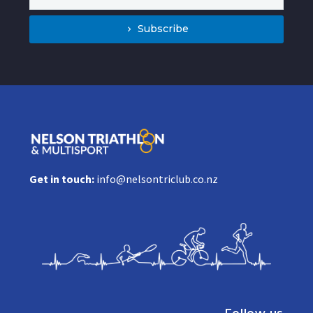
Subscribe
Get in touch:
info@nelsontriclub.co.nz