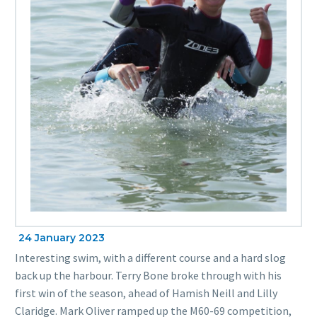
24 January 2023
Interesting swim, with a different course and a hard slog
back up the harbour. Terry Bone broke through with his
first win of the season, ahead of Hamish Neill and Lilly
Claridge. Mark Oliver ramped up the M60-69 competition,