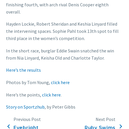
finishing fourth, with arch rival Denis Cooper eighth
overall.
Hayden Lockie, Robert Sheridan and Keshia Linyard filled
the intervening spaces. Sophie Pahl took 13th spot to fill
third place in the women’s competition.
In the short race, burglar Eddie Swain snatched the win
from Nia Linyard, Keisha Old and Charlotte Taylor.
Here’s the results
Photos by Tom Young,
click here
Here’s the points,
click here
.
Story on Sportzhub
, by Peter Gibbs
Previous Post
Next Post
Eyebright
Ruby Swims