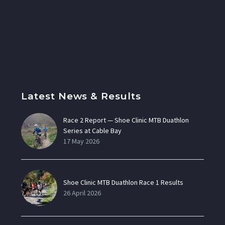
Latest News & Results
Race 2 Report — Shoe Clinic MTB Duathlon
Series at Cable Bay
17 May 2026
Shoe Clinic MTB Duathlon Race 1 Results
26 April 2026