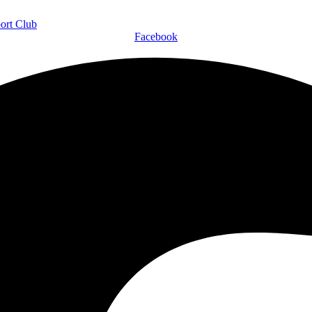
Facebook