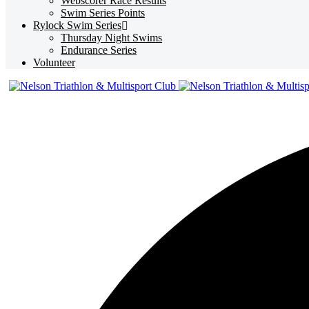
Webscorer Race Results
Swim Series Points
Rylock Swim Series
Thursday Night Swims
Endurance Series
Volunteer