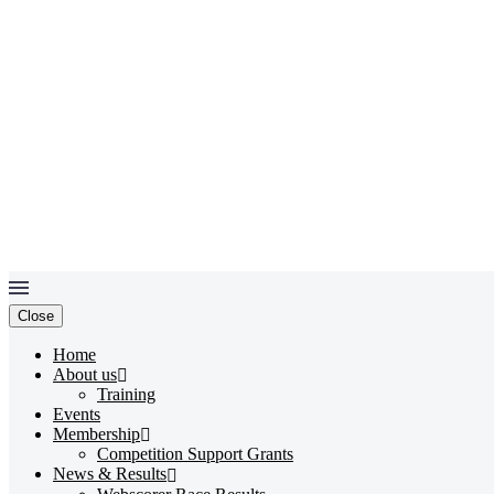
Close
Home
About us
Training
Events
Membership
Competition Support Grants
News & Results