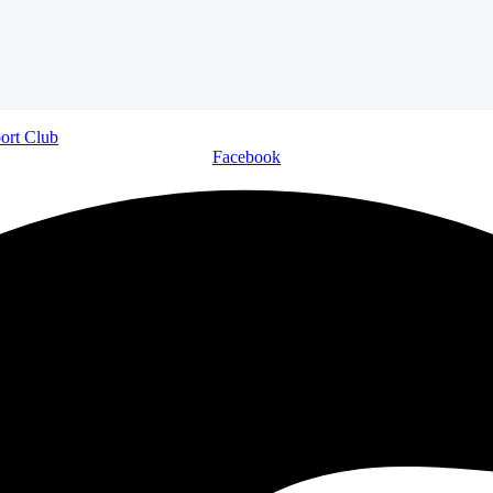
Facebook