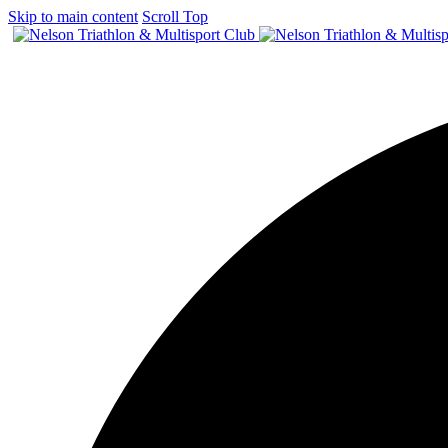
Skip to main content
Scroll Top