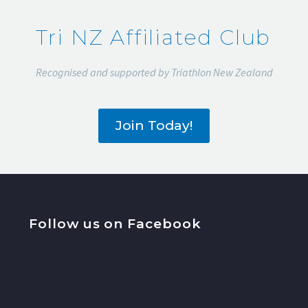
2022
Tri NZ Affiliated Club
Recognised and supported by Triathlon New Zealand
Join Today!
Follow us on Facebook