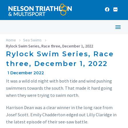
Home
Sea Swims
Rylock Swim Series, Race three, December 1, 2022
Rylock Swim Series, Race
three, December 1, 2022
1 December 2022
It was a wild old night with both tide and wind pushing
swimmers towards the south. That made it hard going
when they were trying to swim north.
Harrison Dean was a clear winner in the long race from
Josef Scott. Emily Chadderton edged out Lilly Claridge in
the latest episode of their see-saw battle.