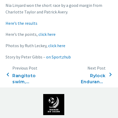
Nia Linyard won the short race by a good margin from
Charlotte Taylor and Patrick Avery.
Here’s the results
Here’s the points,
click here
Photos by Ruth Leckey,
click here
Story by Peter Gibbs –
on Sportzhub
Previous Post
Next Post
Rangitoto
Rylock
swim,
Endurance
November
Series, Race
26, 2022
One,
Opening
Splash,
December 4,