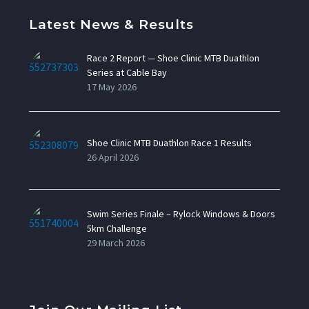
Latest News & Results
Race 2 Report — Shoe Clinic MTB Duathlon
Series at Cable Bay
17 May 2026
Shoe Clinic MTB Duathlon Race 1 Results
26 April 2026
Swim Series Finale – Rylock Windows & Doors
5km Challenge
29 March 2026