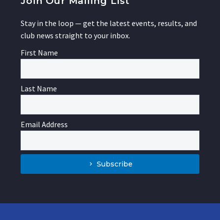
Join Our Mailing List
Stay in the loop — get the latest events, results, and
club news straight to your inbox.
First Name
Last Name
Email Address
Subscribe