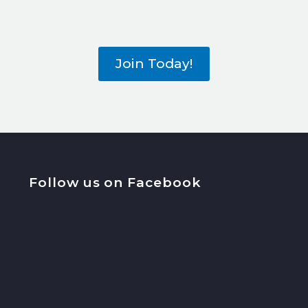
Join Today!
Follow us on Facebook