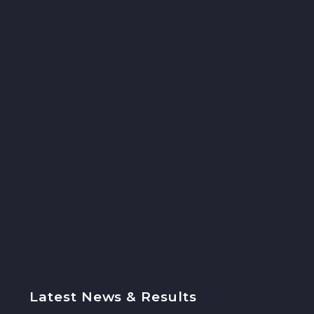
Latest News & Results