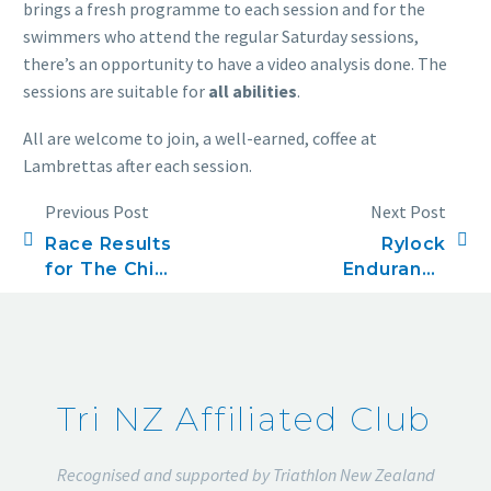
brings a fresh programme to each session and for the
swimmers who attend the regular Saturday sessions,
there’s an opportunity to have a video analysis done. The
sessions are suitable for
all abilities
.
All are welcome to join, a well-earned, coffee at
Lambrettas after each session.
Previous Post
Next Post
Race Results
Rylock
for The Chia
Endurance
Sisters
Series, Race
Olympic
four, 5k
Triathlon
Tri NZ Affiliated Club
Recognised and supported by Triathlon New Zealand