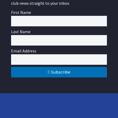
club news straight to your inbox.
First Name
Last Name
Email Address
Subscribe