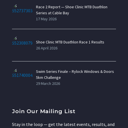
Race 2 Report — Shoe Clinic MTB Duathlon
Series at Cable Bay
17 May 2026
Shoe Clinic MTB Duathlon Race 1 Results
26 April 2026
Swim Series Finale – Rylock Windows & Doors
5km Challenge
29 March 2026
Join Our Mailing List
Stay in the loop — get the latest events, results, and