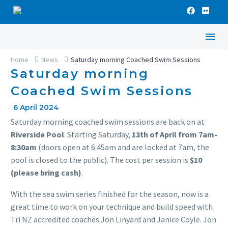
Home
News
Saturday morning Coached Swim Sessions
Saturday morning
Coached Swim Sessions
6 April 2024
Saturday morning coached swim sessions are back on at
Riverside Pool
. Starting Saturday,
13th of April from 7am-
8:30am
(doors open at 6:45am and are locked at 7am, the
pool is closed to the public). The cost per session is
$10
(please bring cash)
.
With the sea swim series finished for the season, now is a
great time to work on your technique and build speed with
Tri NZ accredited coaches Jon Linyard and Janice Coyle. Jon