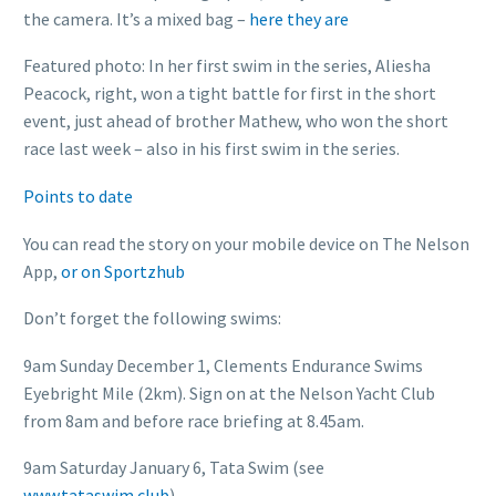
the camera. It’s a mixed bag –
here they are
Featured photo: In her first swim in the series, Aliesha
Peacock, right, won a tight battle for first in the short
event, just ahead of brother Mathew, who won the short
race last week – also in his first swim in the series.
Points to date
You can read the story on your mobile device on The Nelson
App,
or on Sportzhub
Don’t forget the following swims:
9am Sunday December 1, Clements Endurance Swims
Eyebright Mile (2km). Sign on at the Nelson Yacht Club
from 8am and before race briefing at 8.45am.
9am Saturday January 6, Tata Swim (see
www.tataswim.club
)