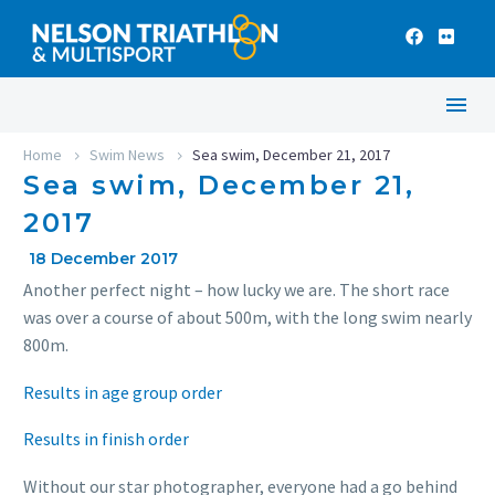
Home
Swim News
Sea swim, December 21, 2017
Sea swim, December 21,
2017
18 December 2017
Another perfect night – how lucky we are. The short race
was over a course of about 500m, with the long swim nearly
800m.
Results in age group order
Results in finish order
Without our star photographer, everyone had a go behind