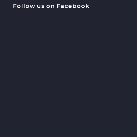
Follow us on Facebook