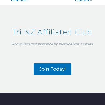
Classic,
December
December
28, 2018
16, 2018
Tri NZ Affiliated Club
Recognised and supported by Triathlon New Zealand
Join Today!