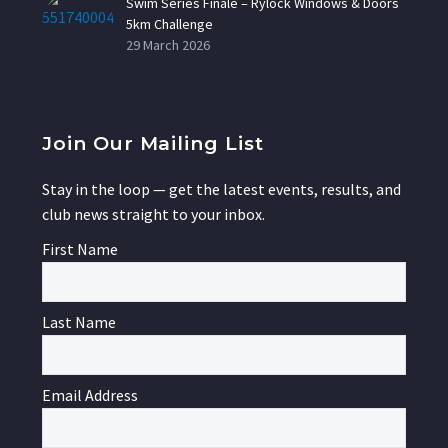
Swim Series Finale – Rylock Windows & Doors
5km Challenge
29 March 2026
Join Our Mailing List
Stay in the loop — get the latest events, results, and
club news straight to your inbox.
First Name
Last Name
Email Address