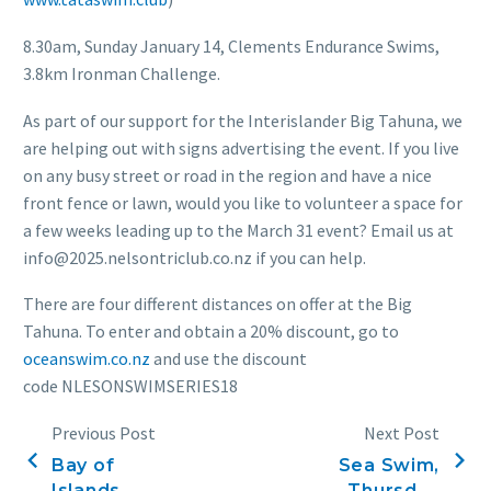
8.30am, Sunday January 14, Clements Endurance Swims,
3.8km Ironman Challenge.
As part of our support for the Interislander Big Tahuna, we
are helping out with signs advertising the event. If you live
on any busy street or road in the region and have a nice
front fence or lawn, would you like to volunteer a space for
a few weeks leading up to the March 31 event? Email us at
info@2025.nelsontriclub.co.nz if you can help.
There are four different distances on offer at the Big
Tahuna. To enter and obtain a 20% discount, go to
oceanswim.co.nz
and use the discount
code NLESONSWIMSERIES18
Previous Post
Next Post
Bay of
Sea Swim,
Islands
Thursday