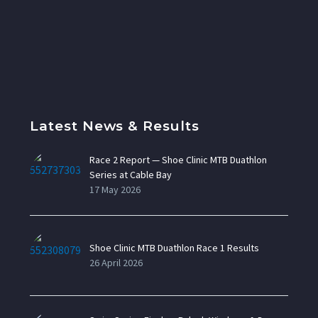
Latest News & Results
Race 2 Report — Shoe Clinic MTB Duathlon
Series at Cable Bay
17 May 2026
Shoe Clinic MTB Duathlon Race 1 Results
26 April 2026