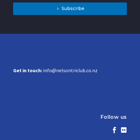
Subscribe
Get in touch:
info@nelsontriclub.co.nz
Follow us