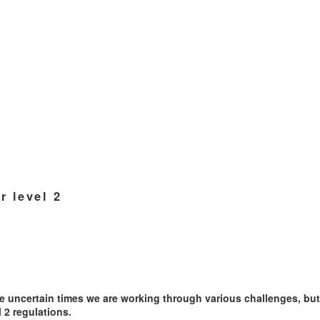
 level 2
se uncertain times we are working through various challenges, bu
 2 regulations.