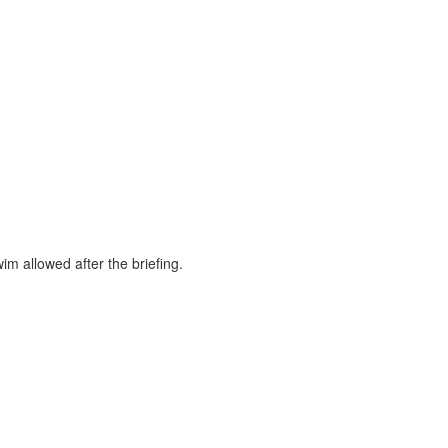
m allowed after the briefing.