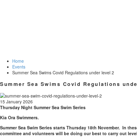
Home
Events
Summer Sea Swims Covid Regulations under level 2
Summer Sea Swims Covid Regulations under
15 January 2026
Thursday
Night Summer Sea Swim Series
Kia Ora Swimmers.
Summer Sea Swim Series starts
Thursday 18th November
. In the
committee and volunteers will be doing our best to carry out level