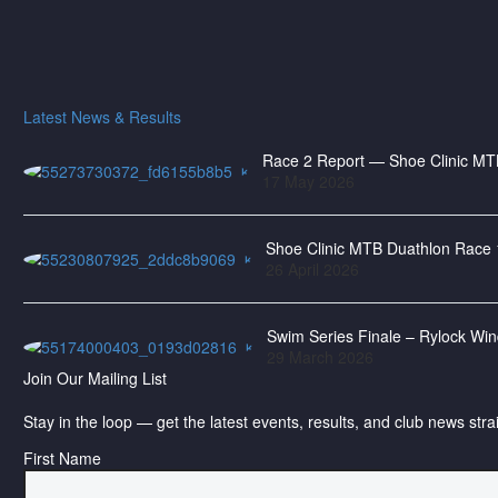
Latest News & Results
Race 2 Report — Shoe Clinic MTB
17 May 2026
Shoe Clinic MTB Duathlon Race 
26 April 2026
Swim Series Finale – Rylock Wi
29 March 2026
Join Our Mailing List
Stay in the loop — get the latest events, results, and club news stra
First Name