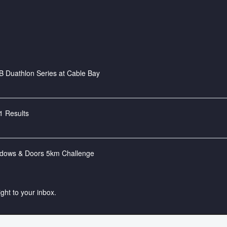
 Duathlon Series at Cable Bay
1 Results
ndows & Doors 5km Challenge
ight to your inbox.