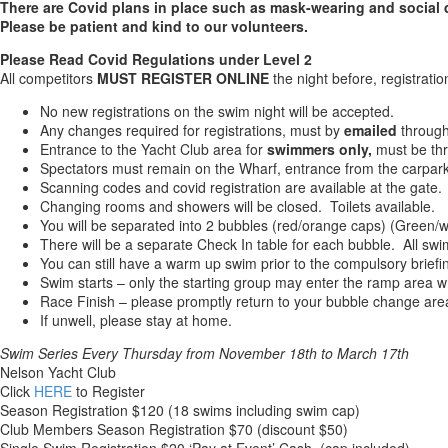
There are Covid plans in place such as mask-wearing and social 
Please be patient and kind to our volunteers.
Please Read Covid Regulations under Level 2
All competitors
MUST REGISTER ONLINE
the night before, registrat
No new registrations on the swim night will be accepted.
Any changes required for registrations, must by
emailed
throug
Entrance to the Yacht Club area for
swimmers only,
must be thr
Spectators must remain on the Wharf, entrance from the carpark
Scanning codes and covid registration are available at the gate.
Changing rooms and showers will be closed. Toilets available.
You will be separated into 2 bubbles (red/orange caps) (Green/w
There will be a separate Check In table for each bubble. All s
You can still have a warm up swim prior to the compulsory briefi
Swim starts – only the starting group may enter the ramp area w
Race Finish – please promptly return to your bubble change are
If unwell, please stay at home.
Swim Series Every
Thursday
from November 18th to March 17th
Nelson Yacht Club
Click
HERE
to Register
Season Registration $120 (18 swims including swim cap)
Club Members Season Registration $70 (discount $50)