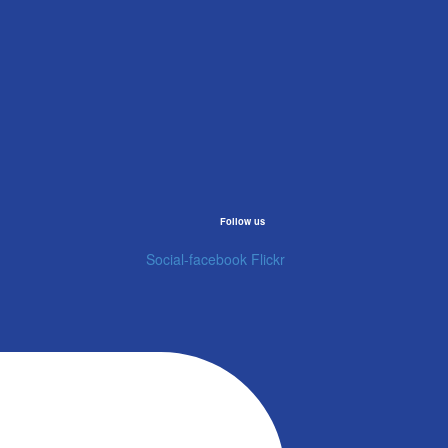
Follow us
Social-facebook
Flickr