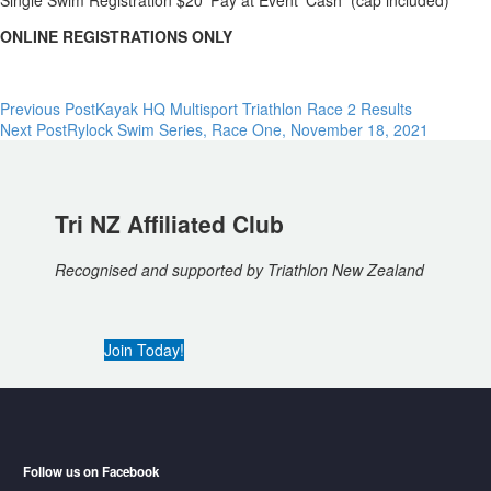
Single Swim Registration $20 ‘Pay at Event’ Cash (cap included)
ONLINE REGISTRATIONS ONLY
Post
Previous Post
Kayak HQ Multisport Triathlon Race 2 Results
Next Post
Rylock Swim Series, Race One, November 18, 2021
navigation
Tri NZ Affiliated Club
Recognised and supported by Triathlon New Zealand
Join Today!
Follow us on Facebook