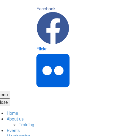
Facebook
Flickr
enu
lose
Home
About us
Training
Events
Membership