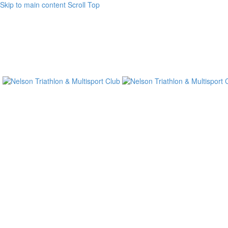
Skip to main content
Scroll Top