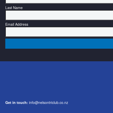
Last Name
Email Address
Get in touch:
info@nelsontriclub.co.nz