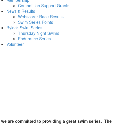
Competition Support Grants
News & Results
Webscorer Race Results
Swim Series Points
Rylock Swim Series
Thursday Night Swims
Endurance Series
Volunteer
t we are committed to providing a great swim series. The