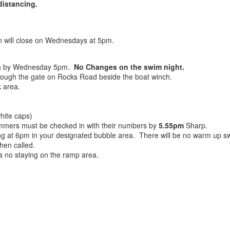
distancing.
ion will close on Wednesdays at 5pm.
h by Wednesday 5pm.
No Changes on the swim night.
ough the gate on Rocks Road beside the boat winch.
 area.
hite caps)
wimmers must be checked in with their numbers by
5.55pm
Sharp.
ng at 6pm in your designated bubble area. There will be no warm up swi
hen called.
a no staying on the ramp area.