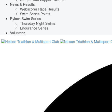
News & Results
Webscorer Race Results
Swim Series Points
Rylock Swim Series
Thursday Night Swims
Endurance Series
Volunteer