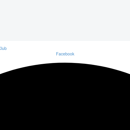
Facebook