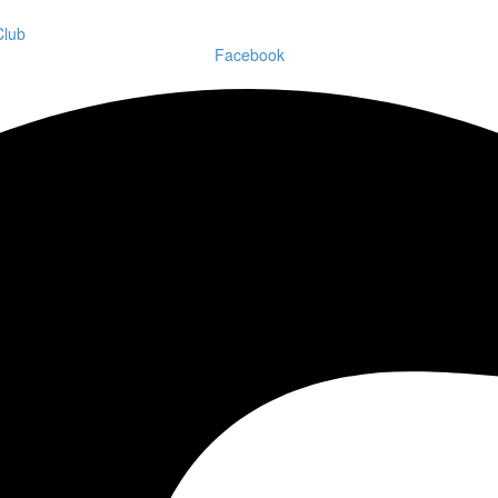
Facebook