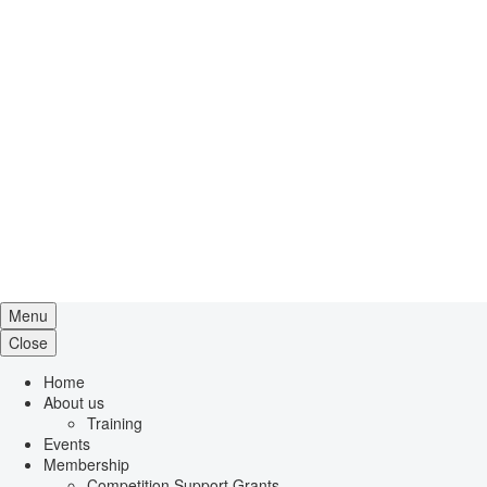
Menu
Close
Home
About us
Training
Events
Membership
Competition Support Grants