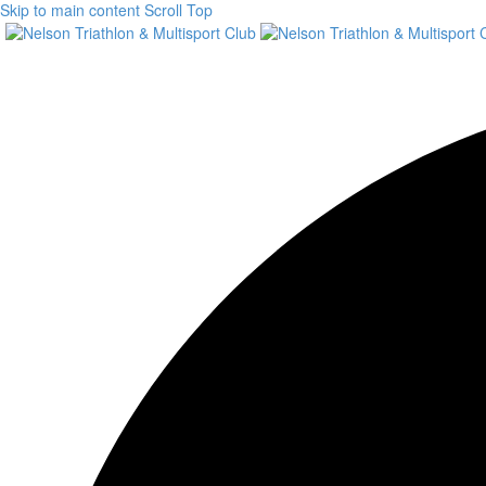
Skip to main content
Scroll Top