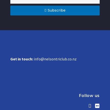
Subscribe
Get in touch:
info@nelsontriclub.co.nz
Follow us