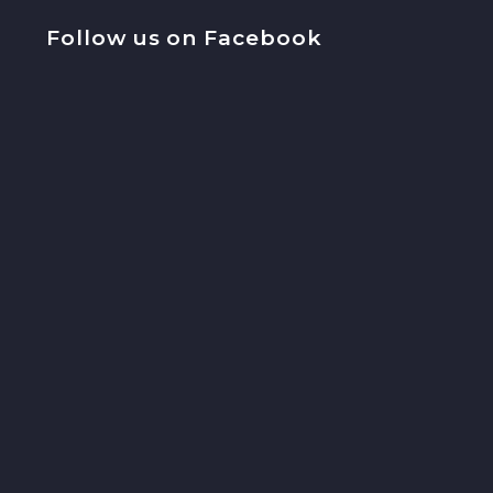
Follow us on Facebook