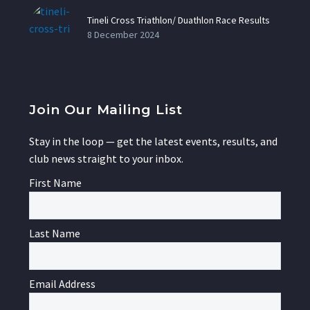
Tineli Cross Triathlon/ Duathlon Race Results
8 December 2024
Join Our Mailing List
Stay in the loop — get the latest events, results, and
club news straight to your inbox.
First Name
Last Name
Email Address