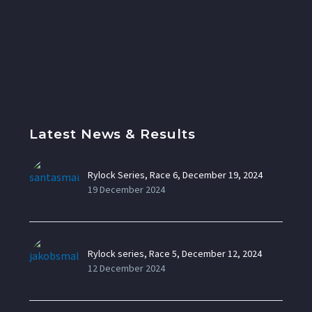
Latest News & Results
Rylock Series, Race 6, December 19, 2024
19 December 2024
Rylock series, Race 5, December 12, 2024
12 December 2024