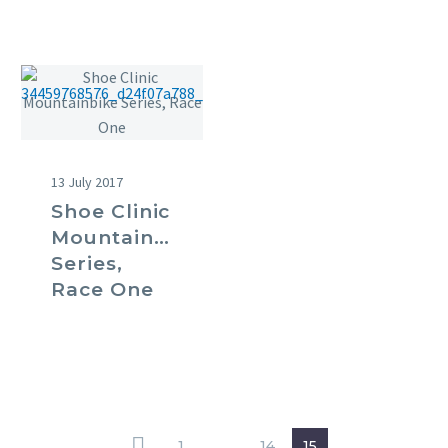
13 July 2017
Shoe Clinic
Mountainbike
Series,
Race One
1
…
14
15