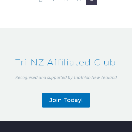
Tri NZ Affiliated Club
Recognised and supported by Triathlon New Zealand
Join Today!