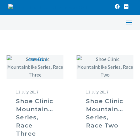
13 July 2017
13 July 2017
Shoe Clinic
Shoe Clinic
Mountainbike
Mountainbike
Series,
Series,
Race
Race Two
Three