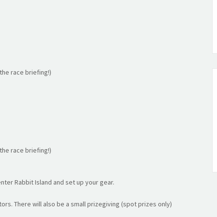
he race briefing!)
he race briefing!)
nter Rabbit Island and set up your gear.
ors. There will also be a small prizegiving (spot prizes only)