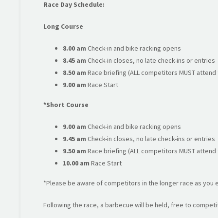
Race Day Schedule:
Long Course
8.00 am
Check-in and bike racking opens
8.45 am
Check-in closes, no late check-ins or entries
8.50 am
Race briefing (ALL competitors MUST attend t
9.00 am
Race Start
*Short Course
9.00 am
Check-in and bike racking opens
9.45 am
Check-in closes, no late check-ins or entries
9.50 am
Race briefing (ALL competitors MUST attend t
10.00 am
Race Start
*Please be aware of competitors in the longer race as you e
Following the race, a barbecue will be held, free to competit