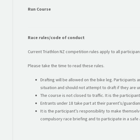
Run Course
Race rules/code of conduct
Current Triathlon NZ competition rules apply to all participant
Please take the time to read these rules.
Drafting will be allowed on the bike leg. Participants 
situation and should not attempt to draft if they are un
The course is not closed to traffic. It is the participan
Entrants under 18 take part at their parent’s/guardian
It is the participant’s responsibility to make themsel
compulsory race briefing and to participate in a saf