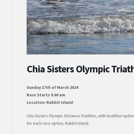
Chia Sisters Olympic Triat
Sunday 17th of March 2024
Race Starts 9.00 am
Location: Rabbit Island
Chia Sisters Olympic Distance Triathlon, with Duathlon option
for each race option, Rabbit Island.