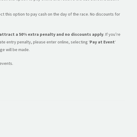
ct this option to pay cash on the day of the race. No discounts for
l attract a 50% extra penalty and no discounts apply
. If you’re
e entry penalty, please enter online, selecting ‘
Pay at Event
‘
ge will be made.
 events.