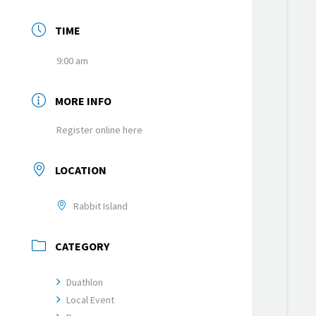
TIME
9:00 am
MORE INFO
Register online here
LOCATION
Rabbit Island
CATEGORY
Duathlon
Local Event