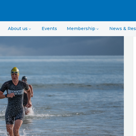
About us
Events
Membership
News & Res