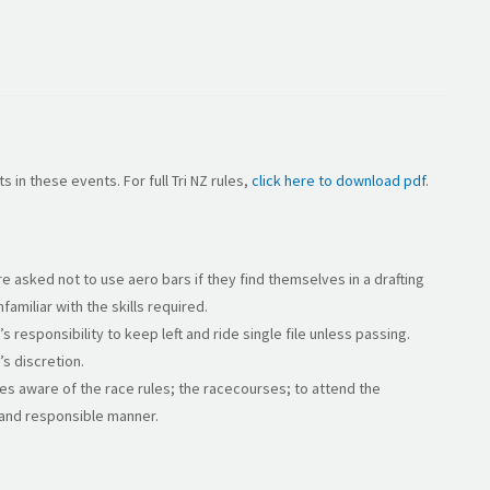
s in these events. For full Tri NZ rules,
click here to download pdf
.
are asked not to use aero bars if they find themselves in a drafting
familiar with the skills required.
t’s responsibility to keep left and ride single file unless passing.
’s discretion.
ves aware of the race rules; the racecourses; to attend the
e and responsible manner.