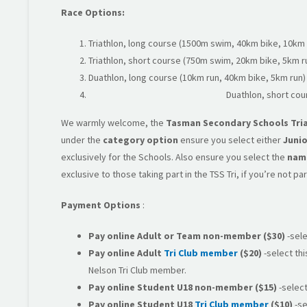
Race Options:
Triathlon, long course (1500m swim, 40km bike, 10km 
Triathlon, short course (750m swim, 20km bike, 5km r
Duathlon, long course (10km run, 40km bike, 5km run)
Duathlon, short cou
We warmly welcome, the
Tasman Secondary Schools Tri
under the
category option
ensure you select either
Junio
exclusively for the Schools. Also ensure you select the
name
exclusive to those taking part in the TSS Tri, if you’re not p
Payment Options
:
Pay online Adult or Team
non-member
($30)
-sele
Pay online
Adult
Tri Club member
($20)
-select thi
Nelson Tri Club member.
Pay online
Student U18 non-member
($15)
-select
Pay online Student U18
Tri Club member
($10)
-se