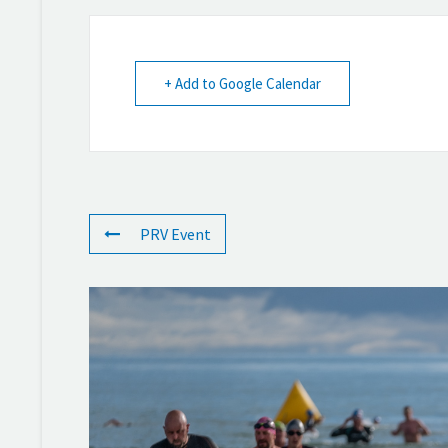
+ Add to Google Calendar
PRV Event