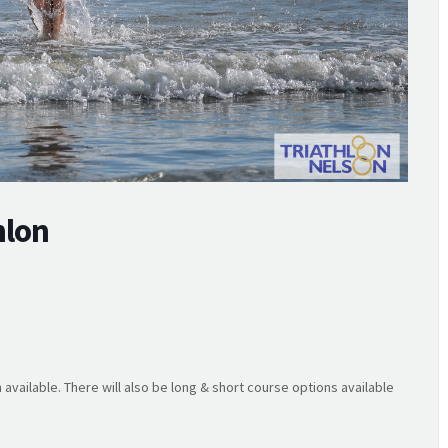
hlon
 available. There will also be long & short course options available