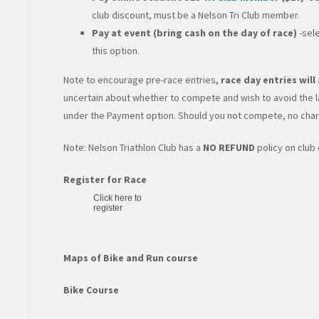
club discount, must be a Nelson Tri Club member.
Pay at event (bring cash on the day of race)
-sele
this option.
Note to encourage pre-race entries,
race day entries wil
uncertain about whether to compete and wish to avoid the lat
under the Payment option. Should you not compete, no char
Note: Nelson Triathlon Club has a
NO REFUND
policy on club
Register for Race
Click here to
register
Maps of Bike and Run course
Bike Course