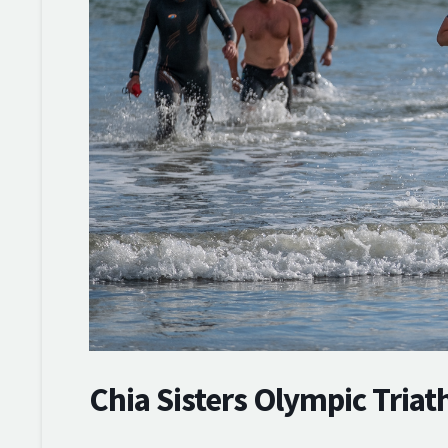
Chia Sisters Olympic Triat