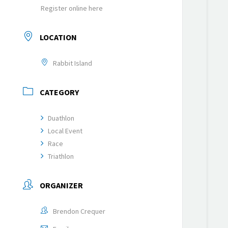
Register online here
LOCATION
Rabbit Island
CATEGORY
Duathlon
Local Event
Race
Triathlon
ORGANIZER
Brendon Crequer