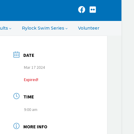
ults
Rylock Swim Series
Volunteer
DATE
Mar 17 2024
Expired!
TIME
9:00 am
MORE INFO