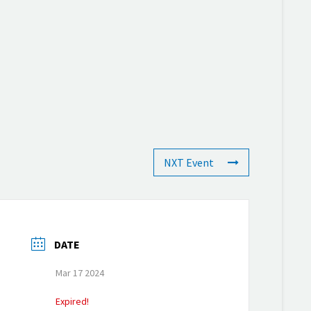
NXT Event
DATE
Mar 17 2024
Expired!