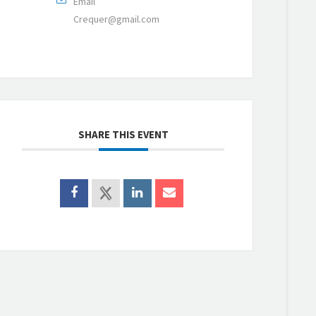
Email
Crequer@gmail.com
SHARE THIS EVENT