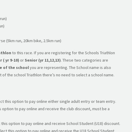
run)
un)
rse (5km run, 20km bike, 2.5km run)
athlon
to this race. If you are registering for the Schools Triathlon
r ( yr 9-10)
or
Senior (yr 11,12,13)
. These two categories are
 of the school
you are representing. The School name is also
art of the school Triathlon there’s no need to select a school name.
ct this option to pay online either single adult entry or team entry.
s option to pay online and receive the club discount, must be a
 this option to pay online and receive School Student (U18) discount.
lect this option to pay online and receive the U18 School Student