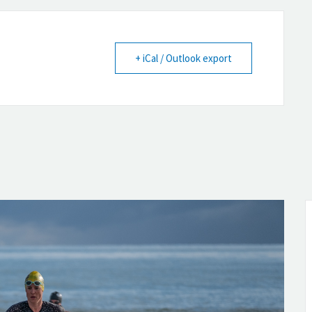
+ iCal / Outlook export