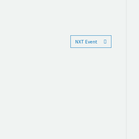
NXT Event