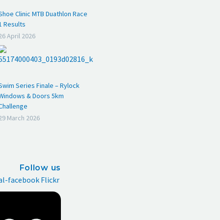
Shoe Clinic MTB Duathlon Race
1 Results
26 April 2026
Swim Series Finale – Rylock
Windows & Doors 5km
Challenge
29 March 2026
Follow us
al-facebook
Flickr