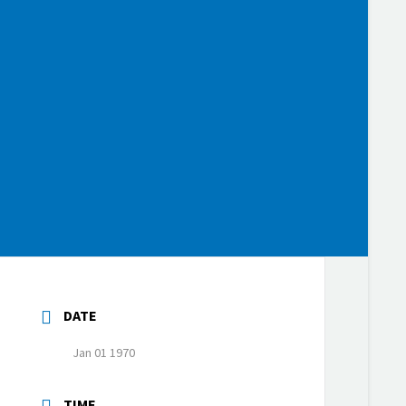
DATE
Jan 01 1970
TIME