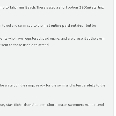
ramp to Tahunanui Beach. There’s also a short option (1300m) starting
on towel and swim cap to the first
online paid entries
—but be
ipants who have registered, paid online, and are present at the swim.
 sent to those unable to attend.
e water, on the ramp, ready for the swim and listen carefully to the
urse, start Richardson St steps. Short course swimmers must attend