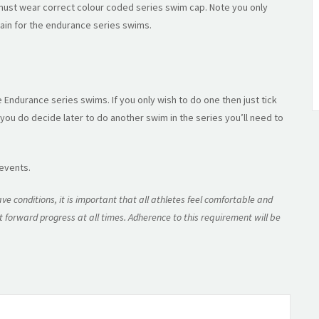
ust wear correct colour coded series swim cap. Note you only
ain for the endurance series swims.
e Endurance series swims. If you only wish to do one then just tick
 you do decide later to do another swim in the series you’ll need to
 events.
ve conditions, it is important that all athletes feel comfortable and
 forward progress at all times. Adherence to this requirement will be