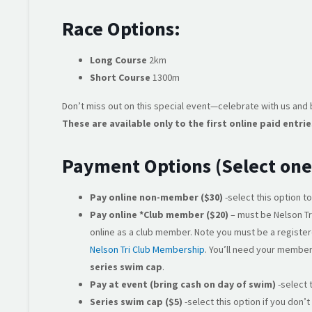
Race Options:
Long Course
2km
Short Course
1300m
Don’t miss out on this special event—celebrate with us and b
These are available only to the first online paid entrie
Payment Options (Select one
Pay online non-member ($30)
-select this option t
Pay online *Club member ($20)
– must be Nelson Tr
online as a club member. Note you must be a regist
Nelson Tri Club Membership
. You’ll need your member
series swim cap
.
Pay at event (bring cash on day of swim)
-select 
Series swim cap ($5)
-select this option if you don