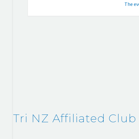
The eve
Tri NZ Affiliated Club