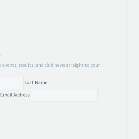
t
t events, results, and club news straight to your
Last Name
Email Address