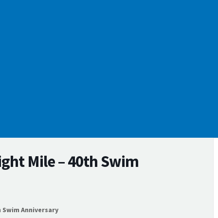
ight Mile – 40th Swim
h Swim Anniversary