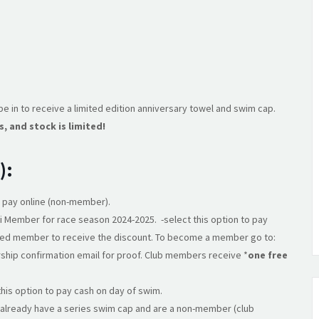
e in to receive a limited edition anniversary towel and swim cap.
s, and stock is limited!
):
o pay online (non-member).
i Member for race season 2024-2025. -select this option to pay
ered member to receive the discount. To become a member go to:
ship confirmation email for proof. Club members receive *
one free
this option to pay cash on day of swim.
’t already have a series swim cap and are a non-member (club