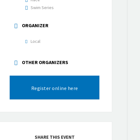
Swim Series
ORGANIZER
Local
OTHER ORGANIZERS
Register online here
SHARE THIS EVENT