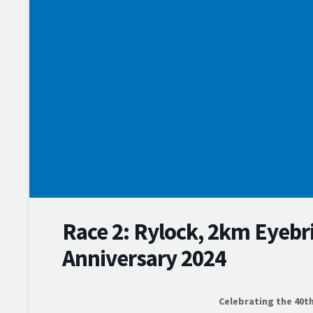
Training
Events
Membership
Competition Support Grants
News & Results
Webscorer Race Results
Swim Series Points
Rylock Swim Series
Thursday Night Swims
Endurance Series
Volunteer
Race 2: Rylock, 2km Eyebr
Anniversary 2024
Celebrating the 40t