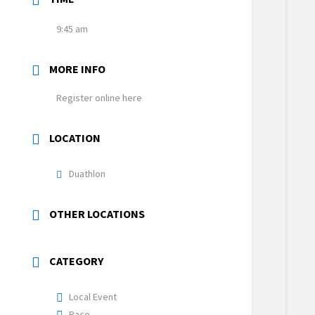
9:45 am
MORE INFO
Register online here
LOCATION
Duathlon
OTHER LOCATIONS
CATEGORY
Local Event
Race