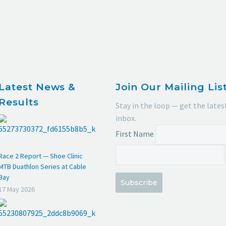
Latest News &
Join Our Mailing Lis
Results
Stay in the loop — get the lates
inbox.
First Name
Race 2 Report — Shoe Clinic
MTB Duathlon Series at Cable
Bay
Subscribe
17 May 2026