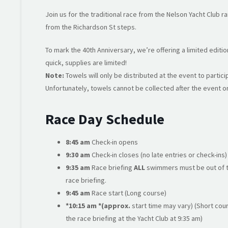
Join us for the traditional race from the Nelson Yacht Club 
from the Richardson St steps.
To mark the 40th Anniversary, we’re offering a limited editi
quick, supplies are limited!
Note:
Towels will only be distributed at the event to partic
Unfortunately, towels cannot be collected after the event or
Race Day Schedule
8:45 am
Check-in opens
9:30 am
Check-in closes (no late entries or check-ins)
9:35 am
Race briefing
ALL
swimmers must be out of th
race briefing.
9:45 am
Race start (Long course)
*10:15 am *(approx.
start time may vary) (Short co
the race briefing at the Yacht Club at 9:35 am)