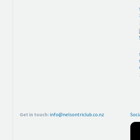
Get in touch:
info@nelsontriclub.co.nz
Soci