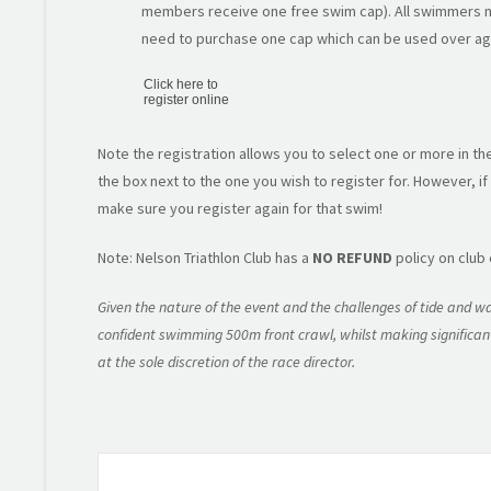
members receive one free swim cap). All swimmers m
need to purchase one cap which can be used over ag
Click here to
register online
Note the registration allows you to select one or more in th
the box next to the one you wish to register for. However, if
make sure you register again for that swim!
Note: Nelson Triathlon Club has a
NO REFUND
policy on club
Given the nature of the event and the challenges of tide and wa
confident swimming 500m front crawl, whilst making significant
at the sole discretion of the race director.