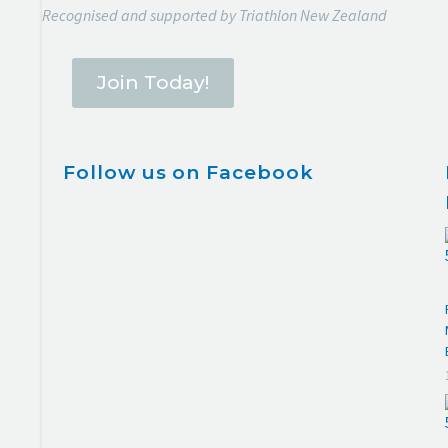
Recognised and supported by Triathlon New Zealand
Join Today!
Follow us on Facebook