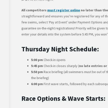
All competitors
must register online
no later than the
straightforward and ensures you’re registered for any of the
few swims, select ‘Pay at Event’ under Payment Options and
guarantee on-the-night registrations! Priority will be given
enter your details into the system before 5:45 PM, you won’
Thursday Night Schedule:
5:00 pm
Check-in opens
5:45 pm
Check-in closes sharply (
no late entries or
5:50 pm
Race briefing (all swimmers must be out of th
the briefing)
6:00 pm
First wave starts, followed by each subsequ
Race Options & Wave Starts: