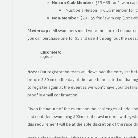
Nelson Club Member:
$15 + $5 for *swim cap 
(Must be a Nelson Tri Club member for 
Non-Member:
$20 + $5 for *swim cap (1st swi
*Swim caps
-All swimmers must wear the correct colour-cod
you can purchase one for $5 and use it throughout the seas
Click here to
register
Note:
Our registration team will download the entry list bef
before 8:30am on the day of the race to be listed on that nigh
to register again at the event as we won’t have your detail
proof ie email confirmation.
Given the nature of the event and the challenges of tide and 
and confident swimming 500m front crawl in open water, whil
this requirement will be at the sole discretion of the race di
Note: Nelson Triathlon Club has a
NO REFUND
policy on club