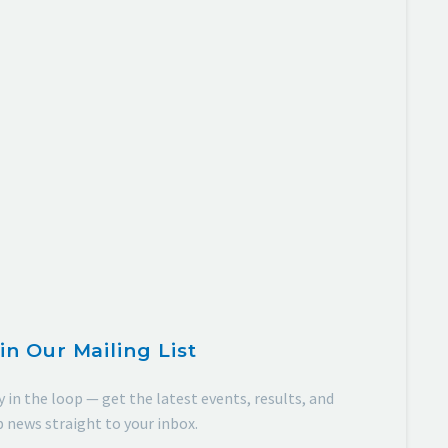
in Our Mailing List
y in the loop — get the latest events, results, and
b news straight to your inbox.