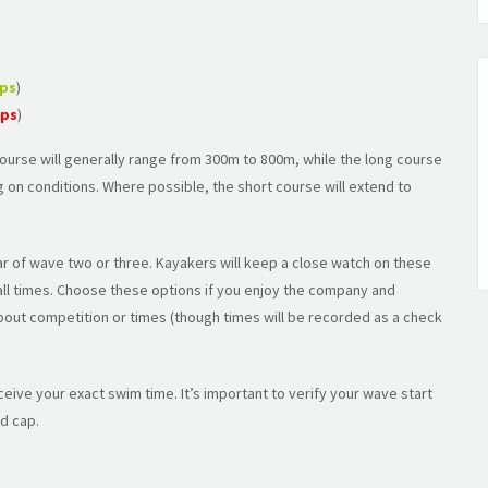
aps
)
aps
)
 course will generally range from 300m to 800m, while the long course
 on conditions. Where possible, the short course will extend to
r of wave two or three. Kayakers will keep a close watch on these
 all times. Choose these options if you enjoy the company and
bout competition or times (though times will be recorded as a check
eceive your exact swim time. It’s important to verify your wave start
d cap.