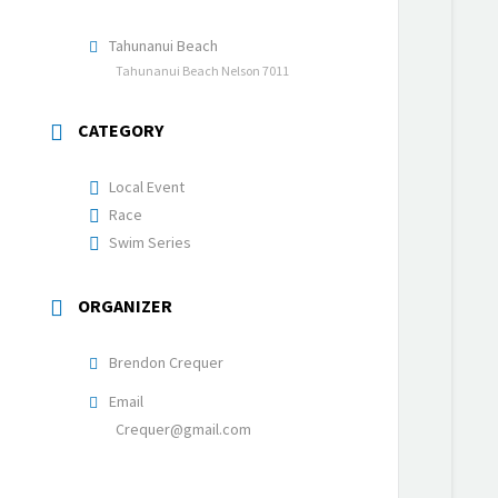
Tahunanui Beach
Tahunanui Beach Nelson 7011
CATEGORY
Local Event
Race
Swim Series
ORGANIZER
Brendon Crequer
Email
Crequer@gmail.com