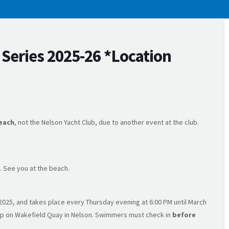
eries 2025-26 *Location
each
, not the Nelson Yacht Club, due to another event at the club.
. See you at the beach.
025, and takes place every Thursday evening at 6:00 PM until March
amp on Wakefield Quay in Nelson. Swimmers must check in
before