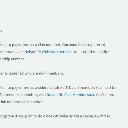
er.
option to pay online as a club member. You must be a registered
 member, visit
Nelson Tri Club Membership.
You’ll need to confirm
ership number.
tudents under 18 who are non-members.
option to pay online as a school student U18 club member. You must be
 To become a member, visit
Nelson Tri Club Membership
. You’ll need
 club membership number.
is option if you plan to do a one-off swim or are a casual swimmer.