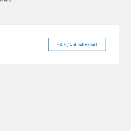
+ iCal / Outlook export