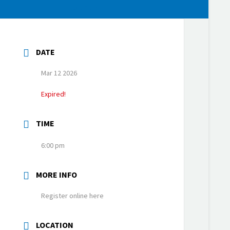
Volunteer
DATE
Mar 12 2026
Expired!
TIME
6:00 pm
MORE INFO
Register online here
LOCATION