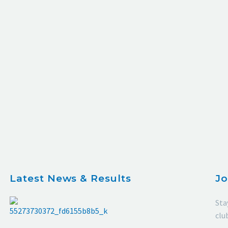
Latest News & Results
Jo
Sta
clu