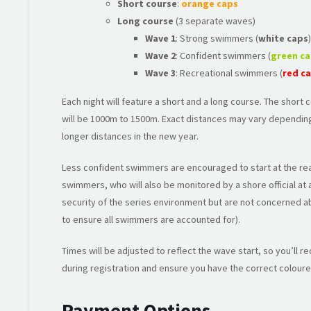
Short course
:
orange caps
Long course
(3 separate waves)
Wave 1
: Strong swimmers (
white caps
)
Wave 2
: Confident swimmers (
green c
Wave 3
: Recreational swimmers (
red c
Each night will feature a short and a long course. The short
will be 1000m to 1500m. Exact distances may vary depending
longer distances in the new year.
Less confident swimmers are encouraged to start at the rea
swimmers, who will also be monitored by a shore official at
security of the series environment but are not concerned a
to ensure all swimmers are accounted for).
Times will be adjusted to reflect the wave start, so you’ll r
during registration and ensure you have the correct coloure
Payment Options