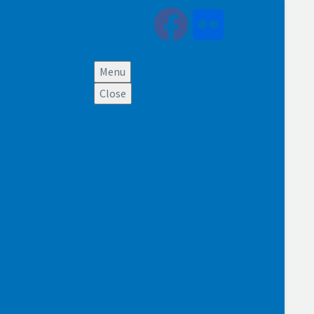
Menu
Close
Home
About us
Training
Events
Membership
Competition Support Grants
News & Results
Webscorer Race Results
Swim Series Points
Rylock Swim Series
Thursday Night Swims
Endurance Series