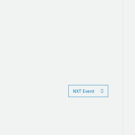
NXT Event