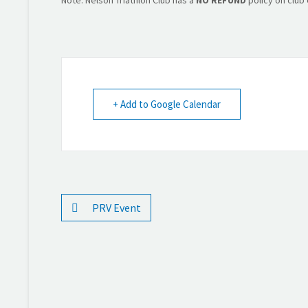
+ Add to Google Calendar
PRV Event