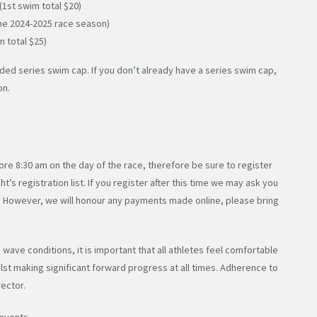
(1st swim total $20)
the 2024-2025 race season)
m total $25)
ed series swim cap. If you don’t already have a series swim cap,
on.
ore 8:30 am on the day of the race, therefore be sure to register
t’s registration list. If you register after this time we may ask you
s. However, we will honour any payments made online, please bring
wave conditions, it is important that all athletes feel comfortable
st making significant forward progress at all times. Adherence to
rector.
 events.