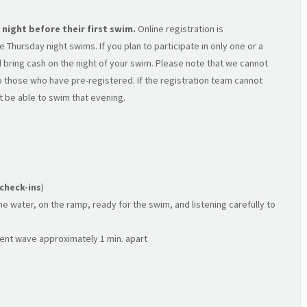
 night before their first swim.
Online registration is
 Thursday night swims. If you plan to participate in only one or a
 bring cash on the night of your swim. Please note that we cannot
 to those who have pre-registered. If the registration team cannot
t be able to swim that evening.
 check-ins
)
e water, on the ramp, ready for the swim, and listening carefully to
ent wave approximately 1 min. apart