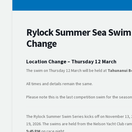
Rylock Summer Sea Swim S
Change
Location Change – Thursday 12 March
The swim on Thursday 12 March will be held at
Tahunanui B
All times and details remain the same.
Please note this is the last competition swim for the season
The Rylock Summer Swim Series kicks off on November 13, 2
19, 2026. The swims are held from the Nelson Yacht Club r
5:45 PM
on race night.