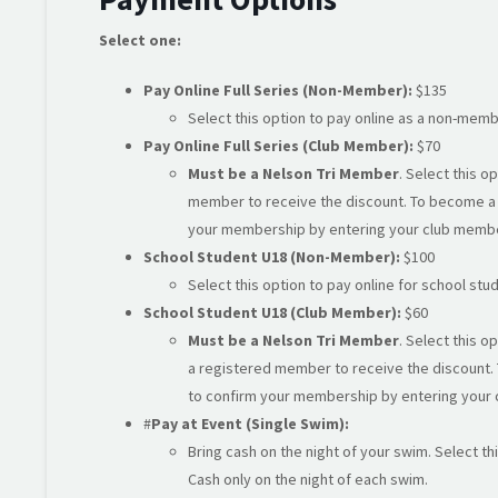
Select one:
Pay Online Full Series (Non-Member):
$135
Select this option to pay online as a non-memb
Pay Online Full Series (Club Member):
$70
Must be a Nelson Tri Member
. Select this 
member to receive the discount. To become a
your membership by entering your club memb
School Student U18 (Non-Member):
$100
Select this option to pay online for school s
School Student U18 (Club Member):
$60
Must be a Nelson Tri Member
. Select this 
a registered member to receive the discount.
to confirm your membership by entering your
#
Pay at Event (Single Swim):
Bring cash on the night of your swim. Select th
Cash only on the night of each swim.