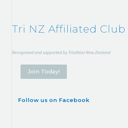
Tri NZ Affiliated Club
Recognised and supported by Triathlon New Zealand
Join Today!
Follow us on Facebook