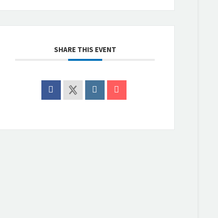
SHARE THIS EVENT