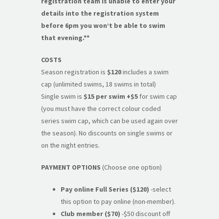
registration team is unable to enter your
details into the registration system
before 6pm you won’t be able to swim
that evening.**
COSTS
Season registration is
$120
includes a swim
cap (unlimited swims, 18 swims in total)
Single swim is
$15 per swim
+$5
for swim cap
(you must have the correct colour coded
series swim cap, which can be used again over
the season). No discounts on single swims or
on the night entries.
PAYMENT OPTIONS
(Choose one option)
Pay online Full Series ($120)
-select
this option to pay online (non-member).
Club member ($70)
-$50 discount off