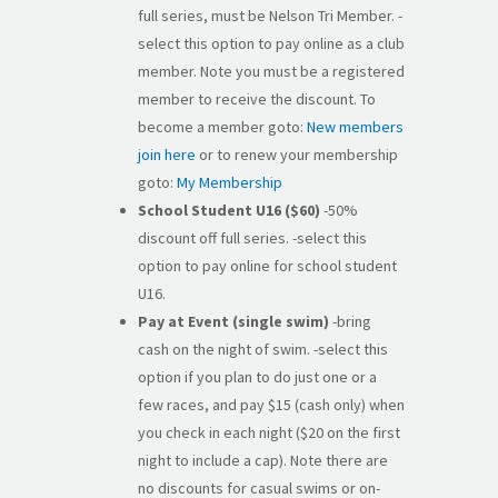
full series, must be Nelson Tri Member. -
select this option to pay online as a club
member. Note you must be a registered
member to receive the discount. To
become a member goto:
New members
join here
or to renew your membership
goto:
My Membership
School Student U16 ($60)
-50%
discount off full series. -select this
option to pay online for school student
U16.
Pay at Event (single swim)
-bring
cash on the night of swim. -select this
option if you plan to do just one or a
few races, and pay $15 (cash only) when
you check in each night ($20 on the first
night to include a cap). Note there are
no discounts for casual swims or on-