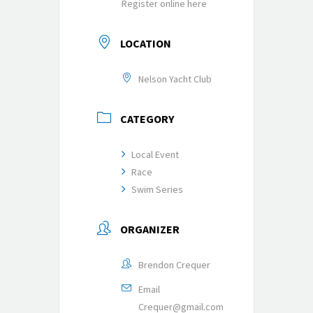
Register online here
LOCATION
Nelson Yacht Club
CATEGORY
Local Event
Race
Swim Series
ORGANIZER
Brendon Crequer
Email
Crequer@gmail.com