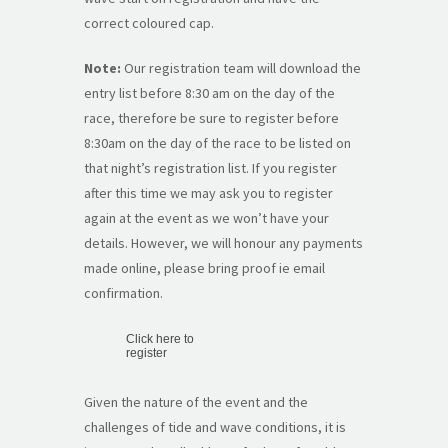
correct coloured cap.
Note:
Our registration team will download the
entry list before 8:30 am on the day of the
race, therefore be sure to register before
8:30am on the day of the race to be listed on
that night’s registration list. If you register
after this time we may ask you to register
again at the event as we won’t have your
details. However, we will honour any payments
made online, please bring proof ie email
confirmation.
Click here to
register
Given the nature of the event and the
challenges of tide and wave conditions, it is