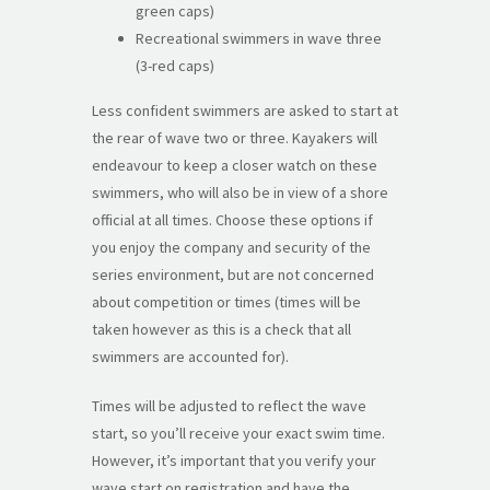
green caps)
Recreational swimmers in wave three
(3-red caps)
Less confident swimmers are asked to start at
the rear of wave two or three. Kayakers will
endeavour to keep a closer watch on these
swimmers, who will also be in view of a shore
official at all times. Choose these options if
you enjoy the company and security of the
series environment, but are not concerned
about competition or times (times will be
taken however as this is a check that all
swimmers are accounted for).
Times will be adjusted to reflect the wave
start, so you’ll receive your exact swim time.
However, it’s important that you verify your
wave start on registration and have the