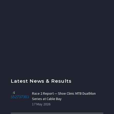
Latest News & Results
Race 2 Report — Shoe Clinic MTB Duathlon
Series at Cable Bay
17 May 2026