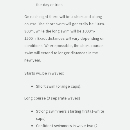
the-day entries.
On each night there will be a short and a long
course. The short swim will generally be 300m-
800m, while the long swim will be 1000m-
1500m. Exact distances will vary depending on
conditions. Where possible, the short course
swim will extend to longer distances in the
new year.
Starts will be in waves:
Short swim (orange caps).
Long course (3 separate waves)
Strong swimmers starting first (1-white
caps)
Confident swimmers in wave two (2-