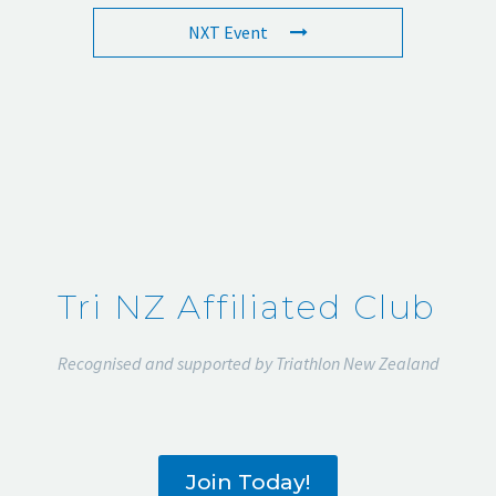
NXT Event
Tri NZ Affiliated Club
Recognised and supported by Triathlon New Zealand
Join Today!