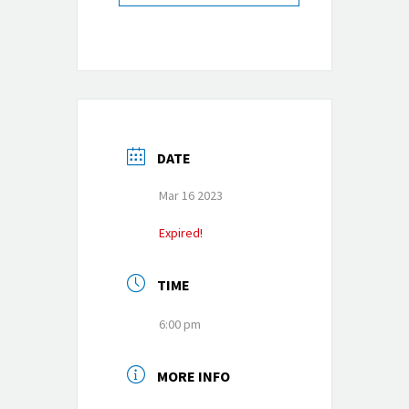
DATE
Mar 16 2023
Expired!
TIME
6:00 pm
MORE INFO