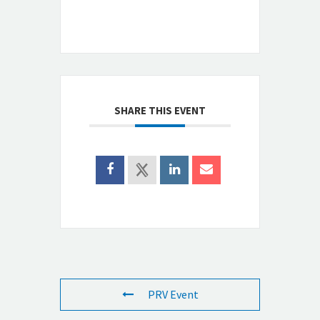
SHARE THIS EVENT
PRV Event