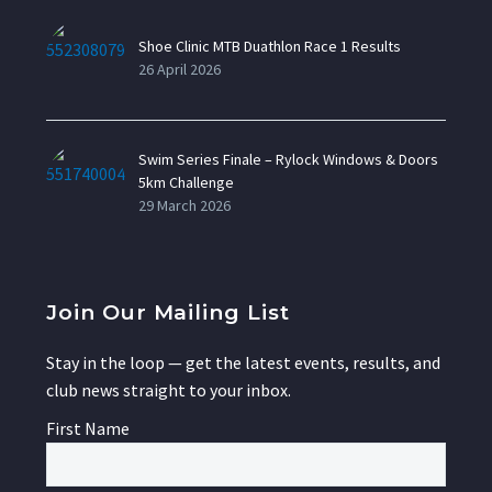
Shoe Clinic MTB Duathlon Race 1 Results
26 April 2026
Swim Series Finale – Rylock Windows & Doors
5km Challenge
29 March 2026
Join Our Mailing List
Stay in the loop — get the latest events, results, and
club news straight to your inbox.
First Name