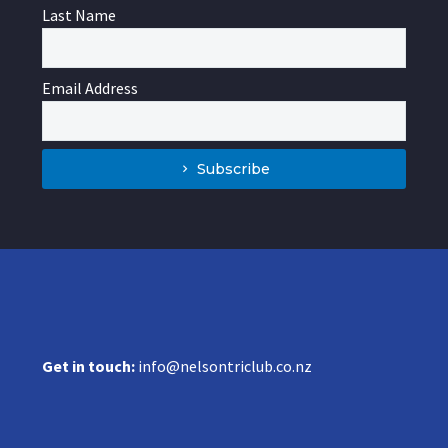
Last Name
Email Address
Subscribe
Get in touch:
info@nelsontriclub.co.nz