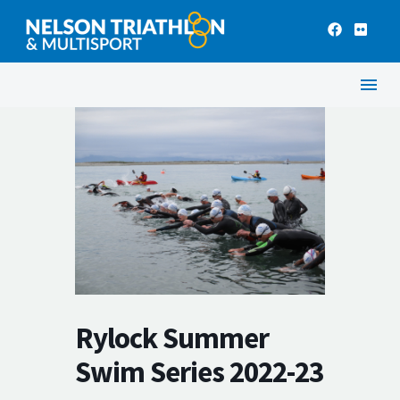
Rylock Summer
Swim Series 2022-23