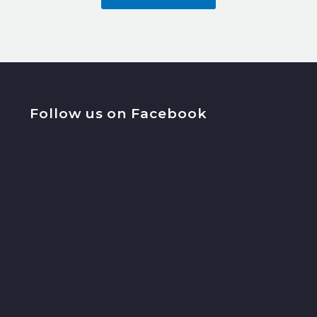
Follow us on Facebook