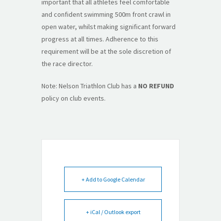
important that all athletes feel comfortable
and confident swimming 500m front crawl in
open water, whilst making significant forward
progress at all times. Adherence to this
requirement will be at the sole discretion of
the race director.
Note: Nelson Triathlon Club has a
NO REFUND
policy on club events.
+ Add to Google Calendar
+ iCal / Outlook export