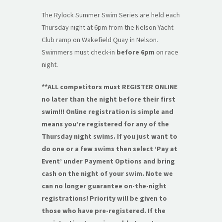
The Rylock Summer Swim Series are held each
Thursday night at 6pm from the Nelson Yacht
Club ramp on Wakefield Quay in Nelson.
Swimmers must check-in
before 6pm
on race
night.
**ALL competitors must REGISTER ONLINE
no later than the night before their first
swim!!! Online registration is simple and
means you’re registered for any of the
Thursday night swims. If you just want to
do one or a few swims then select ‘Pay at
Event’ under Payment Options and bring
cash on the night of your swim. Note we
can no longer guarantee on-the-night
registrations! Priority will be given to
those who have pre-registered. If the