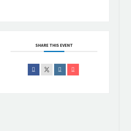
SHARE THIS EVENT