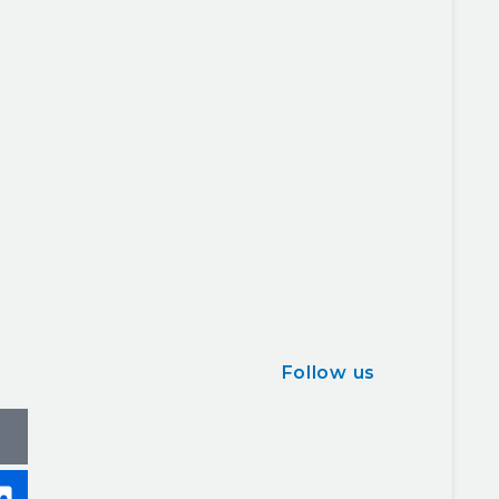
Follow us