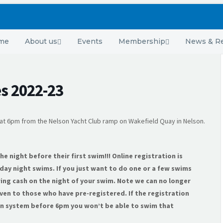
me
About us
Events
Membership
News & Re
s 2022-23
at 6pm from the Nelson Yacht Club ramp on Wakefield Quay in Nelson.
 night before their first swim!!! Online registration is
day night swims. If you just want to do one or a few swims
ing cash on the night of your swim. Note we can no longer
iven to those who have pre-registered. If the registration
ion system before 6pm you won’t be able to swim that