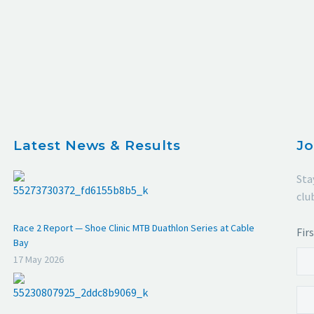
Latest News & Results
Jo
Sta
clu
Race 2 Report — Shoe Clinic MTB Duathlon Series at Cable
Fir
Bay
17 May 2026