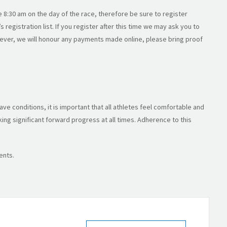
e 8:30 am on the day of the race, therefore be sure to register
 registration list. If you register after this time we may ask you to
wever, we will honour any payments made online, please bring proof
ve conditions, it is important that all athletes feel comfortable and
ng significant forward progress at all times. Adherence to this
ents.