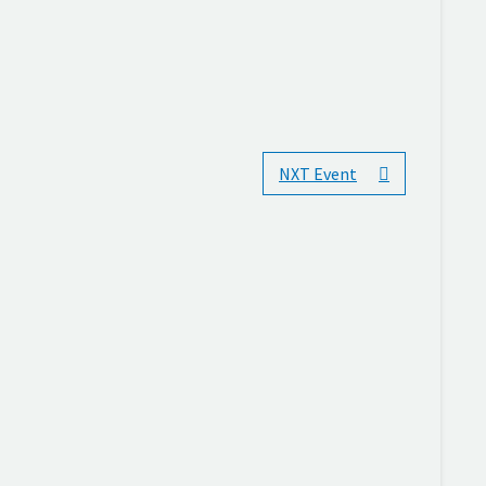
NXT Event