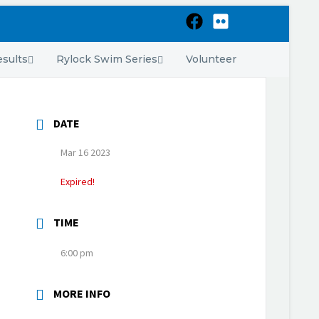
sults
Rylock Swim Series
Volunteer
DATE
Mar 16 2023
Expired!
TIME
6:00 pm
MORE INFO