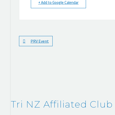
+ Add to Google Calendar
PRV Event
Tri NZ Affiliated Club