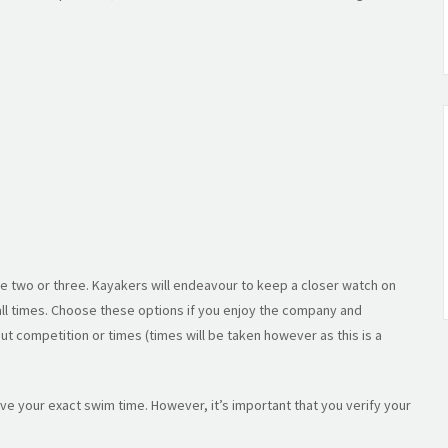
e two or three. Kayakers will endeavour to keep a closer watch on
 all times. Choose these options if you enjoy the company and
t competition or times (times will be taken however as this is a
eive your exact swim time. However, it’s important that you verify your