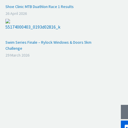
Shoe Clinic MTB Duathlon Race 1 Results
26 April 2026
Swim Series Finale – Rylock Windows & Doors 5km
Challenge
29 March 2026