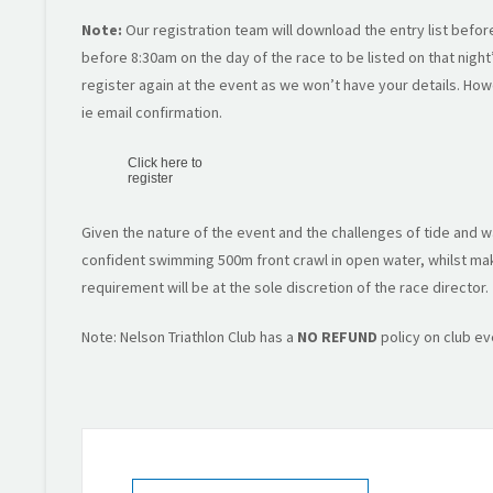
Note:
Our registration team will download the entry list befor
before 8:30am on the day of the race to be listed on that night’s
register again at the event as we won’t have your details. Ho
ie email confirmation.
Click here to
register
Given the nature of the event and the challenges of tide and wa
confident swimming 500m front crawl in open water, whilst maki
requirement will be at the sole discretion of the race director.
Note: Nelson Triathlon Club has a
NO REFUND
policy on club ev