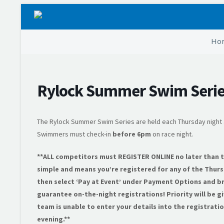
Ho
Rylock Summer Swim Serie
The Rylock Summer Swim Series are held each Thursday night 
Swimmers must check-in
before 6pm
on race night.
**ALL competitors must REGISTER ONLINE no later than the
simple and means you’re registered for any of the Thurs
then select ‘Pay at Event’ under Payment Options and br
guarantee on-the-night registrations! Priority will be g
team is unable to enter your details into the registrat
evening.**