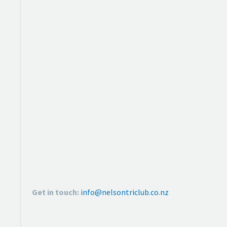
Get in touch:
info@nelsontriclub.co.nz