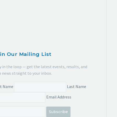
in Our Mailing List
y in the loop — get the latest events, results, and
b news straight to your inbox.
st Name
Last Name
Email Address
Subscribe