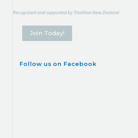
Recognised and supported by Triathlon New Zealand
Join Today!
Follow us on Facebook