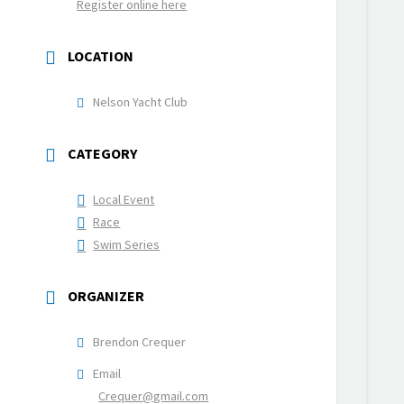
Register online here
LOCATION
Nelson Yacht Club
CATEGORY
Local Event
Race
Swim Series
ORGANIZER
Brendon Crequer
Email
Crequer@gmail.com