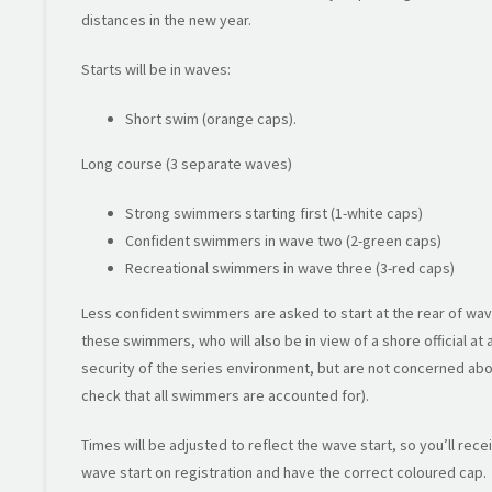
distances in the new year.
Starts will be in waves:
Short swim (orange caps).
Long course (3 separate waves)
Strong swimmers starting first (1-white caps)
Confident swimmers in wave two (2-green caps)
Recreational swimmers in wave three (3-red caps)
Less confident swimmers are asked to start at the rear of wav
these swimmers, who will also be in view of a shore official at
security of the series environment, but are not concerned abou
check that all swimmers are accounted for).
Times will be adjusted to reflect the wave start, so you’ll rec
wave start on registration and have the correct coloured cap.