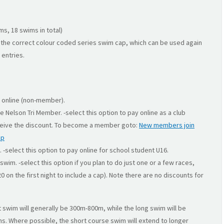
s, 18 swims in total)
the correct colour coded series swim cap, which can be used again
 entries.
y online (non-member).
be Nelson Tri Member. -select this option to pay online as a club
eive the discount. To become a member goto:
New members join
ip
. -select this option to pay online for school student U16.
swim. -select this option if you plan to do just one or a few races,
 on the first night to include a cap). Note there are no discounts for
t swim will generally be 300m-800m, while the long swim will be
s. Where possible, the short course swim will extend to longer