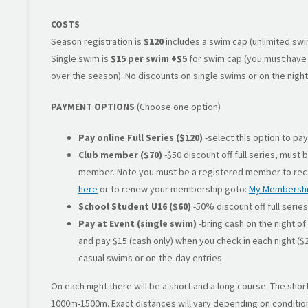
COSTS
Season registration is
$120
includes a swim cap (unlimited swim
Single swim is
$15 per swim
+$5
for swim cap (you must have 
over the season). No discounts on single swims or on the night
PAYMENT OPTIONS
(Choose one option)
Pay online Full Series ($120)
-select this option to pa
Club member ($70)
-$50 discount off full series, must 
member. Note you must be a registered member to rec
here
or to renew your membership goto:
My Membersh
School Student U16 ($60)
-50% discount off full series
Pay at Event (single swim)
-bring cash on the night of 
and pay $15 (cash only) when you check in each night ($20
casual swims or on-the-day entries.
On each night there will be a short and a long course. The shor
1000m-1500m. Exact distances will vary depending on condition