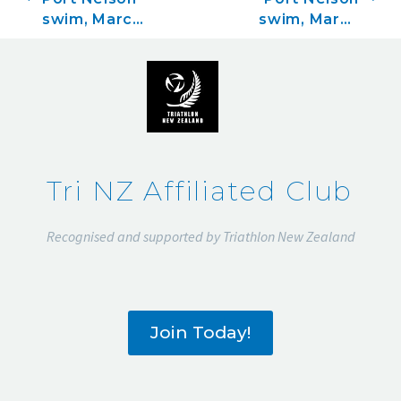
swim, March
swim, March
1
8
Tri NZ Affiliated Club
Recognised and supported by Triathlon New Zealand
Join Today!