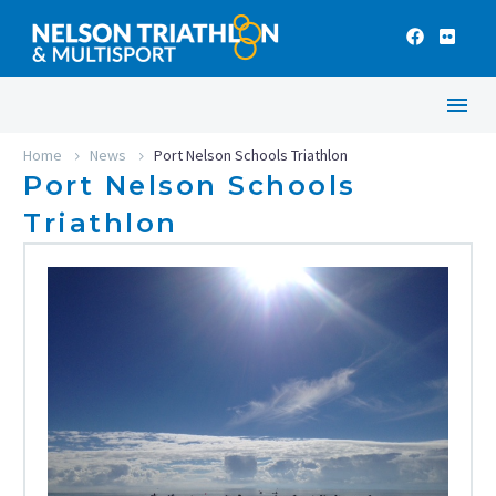
Home
News
Port Nelson Schools Triathlon
Port Nelson Schools
Triathlon