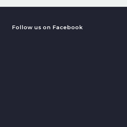
Follow us on Facebook