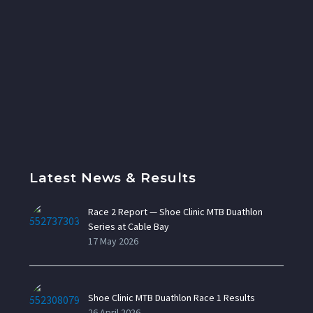
Latest News & Results
Race 2 Report — Shoe Clinic MTB Duathlon
Series at Cable Bay
17 May 2026
Shoe Clinic MTB Duathlon Race 1 Results
26 April 2026