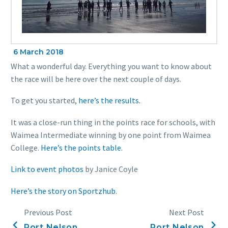
6 March 2018
What a wonderful day. Everything you want to know about
the race will be here over the next couple of days.
To get you started,
here’s the results.
It was a close-run thing in the points race for schools, with
Waimea Intermediate winning by one point from Waimea
College.
Here’s the points table.
Link to event photos
by Janice Coyle
Here’s the story on Sportzhub.
Previous Post
Next Post
Port Nelson
Port Nelson