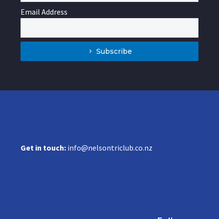
Email Address
Subscribe
Get in touch:
info@nelsontriclub.co.nz