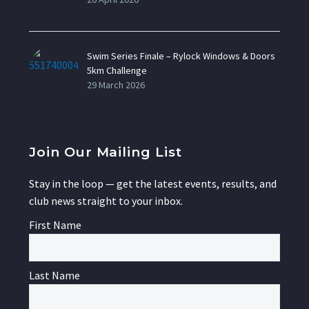
Swim Series Finale – Rylock Windows & Doors
5km Challenge
29 March 2026
Join Our Mailing List
Stay in the loop — get the latest events, results, and
club news straight to your inbox.
First Name
Last Name