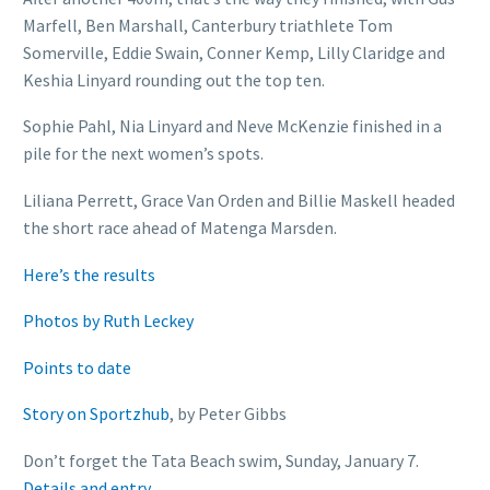
Marfell, Ben Marshall, Canterbury triathlete Tom
Somerville, Eddie Swain, Conner Kemp, Lilly Claridge and
Keshia Linyard rounding out the top ten.
Sophie Pahl, Nia Linyard and Neve McKenzie finished in a
pile for the next women’s spots.
Liliana Perrett, Grace Van Orden and Billie Maskell headed
the short race ahead of Matenga Marsden.
Here’s the results
Photos by Ruth Leckey
Points to date
Story on Sportzhub
, by Peter Gibbs
Don’t forget the Tata Beach swim, Sunday, January 7.
Details and entry.