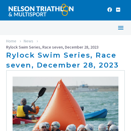
Home
News
Rylock Swim Series, Race seven, December 28, 2023
Rylock Swim Series, Race
seven, December 28, 2023