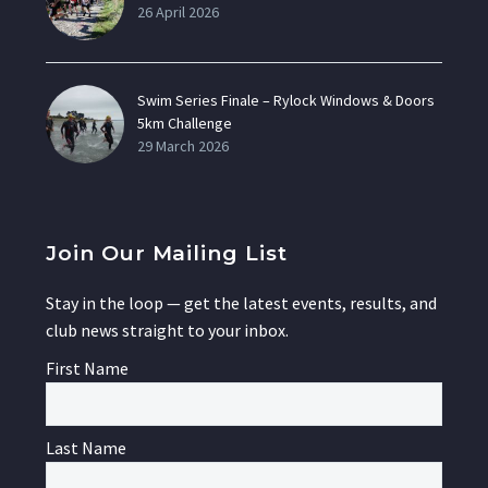
26 April 2026
Swim Series Finale – Rylock Windows & Doors
5km Challenge
29 March 2026
Join Our Mailing List
Stay in the loop — get the latest events, results, and
club news straight to your inbox.
First Name
Last Name