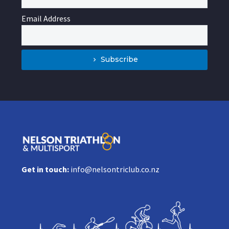
Email Address
Subscribe
Get in touch:
info@nelsontriclub.co.nz