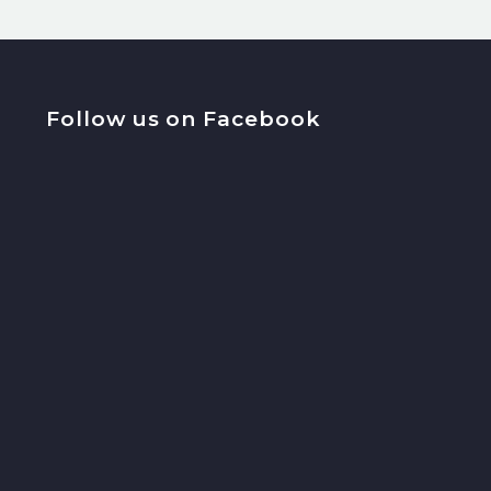
Follow us on Facebook