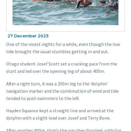
27 December 2023
One of the nicest nights for a while, even though the low
tide brought the usual stumbles getting in and out.
Otago student Josef Scott set a cracking pace from the
start and led over the opening leg of about 400m.
After a right turn, it was a 200m leg to the ‘dolphin’
navigation marker and the combination of wind and tide
tended to push swimmers to the left.
Hayden Squance kept a straight line and arrived at the
dolphin with a slight lead over Josef and Terry Bone.
After another 400m, that’s the way they finished, with Gus