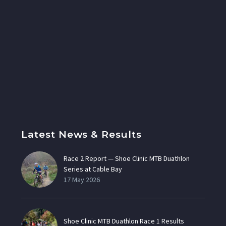
Latest News & Results
Race 2 Report — Shoe Clinic MTB Duathlon
Series at Cable Bay
17 May 2026
Shoe Clinic MTB Duathlon Race 1 Results