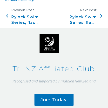
Previous Post
Next Post
Rylock Swim
Rylock Swim
Series, Race
Series, Race
six,
eight,
December
January 4,
21, 2023
2024
Tri NZ Affiliated Club
Recognised and supported by Triathlon New Zealand
Join Today!