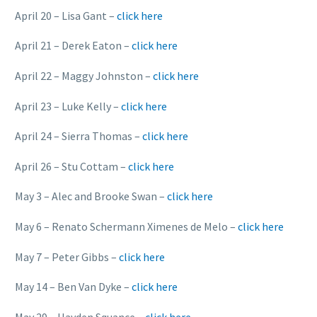
April 20 – Lisa Gant –
click here
April 21 – Derek Eaton –
click here
April 22 – Maggy Johnston –
click here
April 23 – Luke Kelly –
click here
April 24 – Sierra Thomas –
click here
April 26 – Stu Cottam –
click here
May 3 – Alec and Brooke Swan –
click here
May 6 – Renato Schermann Ximenes de Melo –
click here
May 7 – Peter Gibbs –
click here
May 14 – Ben Van Dyke –
click here
May 29 – Hayden Squance –
click here