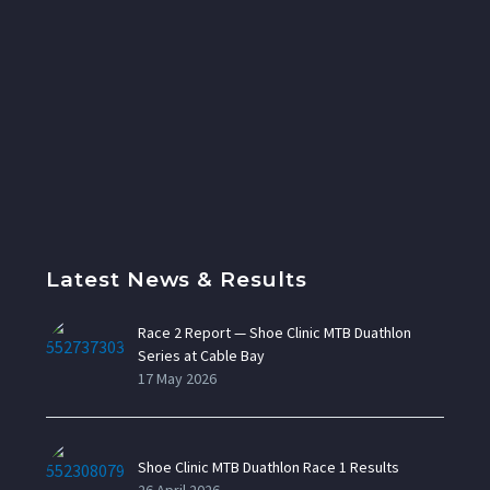
Latest News & Results
Race 2 Report — Shoe Clinic MTB Duathlon
Series at Cable Bay
17 May 2026
Shoe Clinic MTB Duathlon Race 1 Results