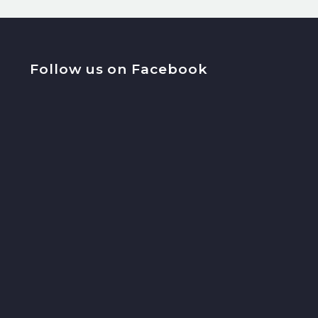
Follow us on Facebook