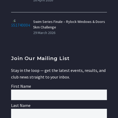
26 April 2026
Swim Series Finale – Rylock Windows & Doors
5km Challenge
29 March 2026
Join Our Mailing List
Stay in the loop — get the latest events, results, and
club news straight to your inbox.
First Name
Last Name