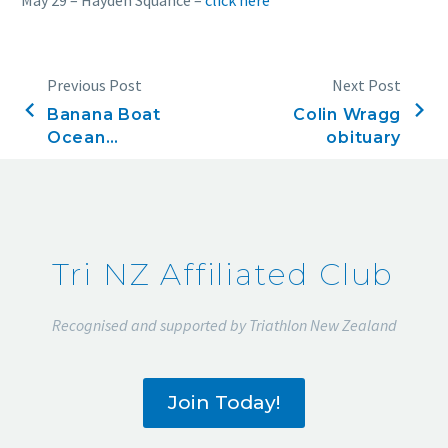
Previous Post
Next Post
Banana Boat
Colin Wragg
Ocean
obituary
Swims. Final
rankings
2019-2020
Tri NZ Affiliated Club
Recognised and supported by Triathlon New Zealand
Join Today!