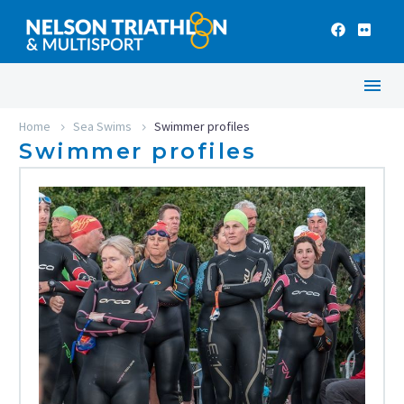
Home
Sea Swims
Swimmer profiles
Swimmer profiles