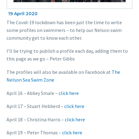
19 April 2020
The Covid-19 lockdown has been just the time to write
some profiles on swimmers – to help our Nelson swim
community get to know each other.
I’ll be trying to publish a profile each day, adding them to
this page as we go – Peter Gibbs
The profiles will also be available on Facebook at
The
Nelson Sea Swim Zone
April 16 – Abbey Smale –
click here
April 17 – Stuart Hebberd –
click here
April 18 – Christina Harris –
click here
April 19 – Peter Thomas –
click here