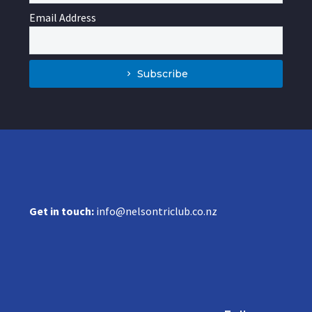
Email Address
Subscribe
Get in touch:
info@nelsontriclub.co.nz