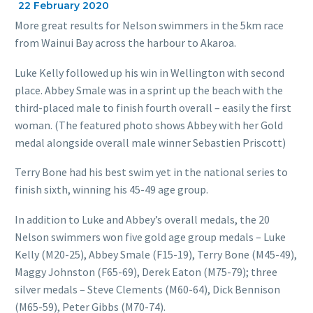
22 February 2020
More great results for Nelson swimmers in the 5km race
from Wainui Bay across the harbour to Akaroa.
Luke Kelly followed up his win in Wellington with second
place. Abbey Smale was in a sprint up the beach with the
third-placed male to finish fourth overall – easily the first
woman. (The featured photo shows Abbey with her Gold
medal alongside overall male winner Sebastien Priscott)
Terry Bone had his best swim yet in the national series to
finish sixth, winning his 45-49 age group.
In addition to Luke and Abbey’s overall medals, the 20
Nelson swimmers won five gold age group medals – Luke
Kelly (M20-25), Abbey Smale (F15-19), Terry Bone (M45-49),
Maggy Johnston (F65-69), Derek Eaton (M75-79); three
silver medals – Steve Clements (M60-64), Dick Bennison
(M65-59), Peter Gibbs (M70-74).