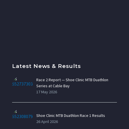
Latest News & Results
Race 2 Report — Shoe Clinic MTB Duathlon
Series at Cable Bay
17 May 2026
Shoe Clinic MTB Duathlon Race 1 Results
26 April 2026