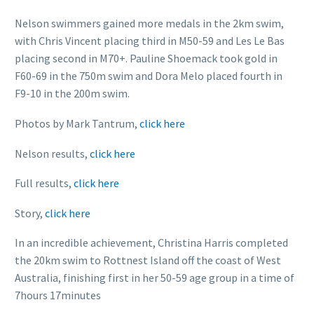
Nelson swimmers gained more medals in the 2km swim,
with Chris Vincent placing third in M50-59 and Les Le Bas
placing second in M70+. Pauline Shoemack took gold in
F60-69 in the 750m swim and Dora Melo placed fourth in
F9-10 in the 200m swim.
Photos by Mark Tantrum,
click here
Nelson results,
click here
Full results,
click here
Story,
click here
In an incredible achievement, Christina Harris completed
the 20km swim to Rottnest Island off the coast of West
Australia, finishing first in her 50-59 age group in a time of
7hours 17minutes