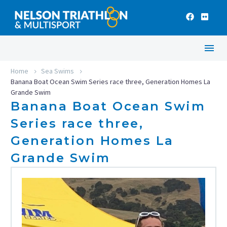
Home
Sea Swims
Banana Boat Ocean Swim Series race three, Generation Homes La
Grande Swim
Banana Boat Ocean Swim
Series race three,
Generation Homes La
Grande Swim