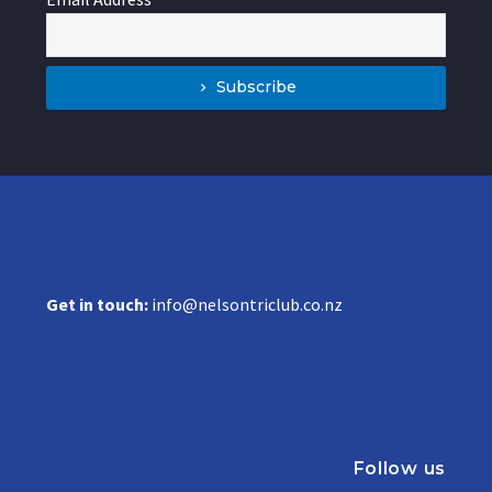
Subscribe
Get in touch:
info@nelsontriclub.co.nz
Follow us