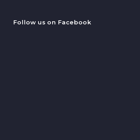
Follow us on Facebook