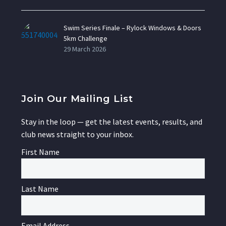
Swim Series Finale – Rylock Windows & Doors
5km Challenge
29 March 2026
Join Our Mailing List
Stay in the loop — get the latest events, results, and
club news straight to your inbox.
First Name
Last Name
Email Address