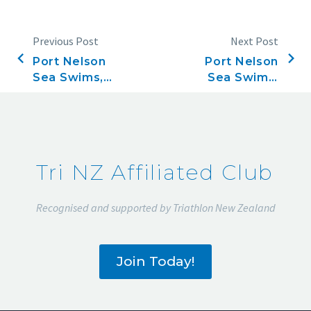
Previous Post
Next Post
Port Nelson
Port Nelson
Sea Swims,
Sea Swims,
Race 16,
Race 17,
February 20,
February 27,
2020
2020
Tri NZ Affiliated Club
Recognised and supported by Triathlon New Zealand
Join Today!