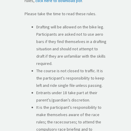
rules,
click here to download pdf
.
Please take the time to read these rules.
Drafting will be allowed on the bike leg.
Participants are asked not to use aero
bars if they find themselves in a drafting
situation and should not attempt to
draft if they are unfamiliar with the skills
required.
The course is not closed to traffic. It is
the participant’s responsibility to keep
left and ride single file unless passing.
Entrants under 18 take part at their
parent’s/guardian’s discretion.
It is the participant’s responsibility to
make themselves aware of the race
rules; the racecourses; to attend the
compulsory race briefing and to