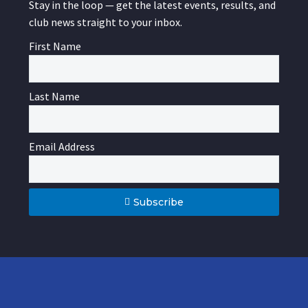
Stay in the loop — get the latest events, results, and
club news straight to your inbox.
First Name
Last Name
Email Address
Subscribe