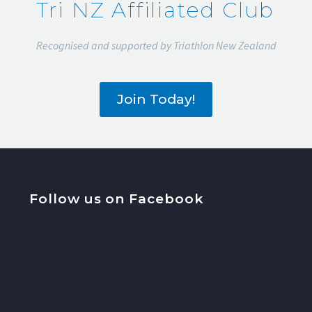
Tri NZ Affiliated Club
Recognised and supported by Triathlon New Zealand
Join Today!
Follow us on Facebook