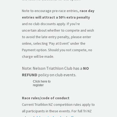
Note to encourage pre-race entries,
race day
entries will attract a 50% extra penalty
and no club discounts apply. If you’re
uncertain about whether to compete and wish
to avoid the late entry penalty, please enter
online, selecting ‘Pay at Event’ under the
Payment option. Should you not compete, no
charge will be made.
Note: Nelson Triathlon Club has a
NO
REFUND
policy on club events.
Click here to
register
Race rules/code of conduct
Current Triathlon NZ competition rules apply to
all participants in these events. For full Tri NZ