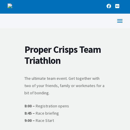
Proper Crisps Team
Triathlon
The ultimate team event. Get together with
two of your friends, family or workmates for a
bit of bonding.
8:00 –
Registration opens
8:45 –
Race briefing
9:00 –
Race Start