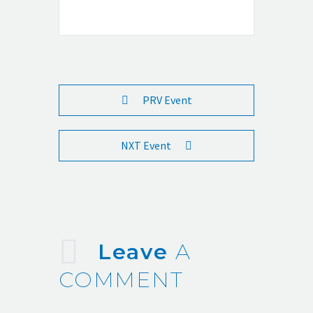
PRV Event
NXT Event
Leave
A
COMMENT