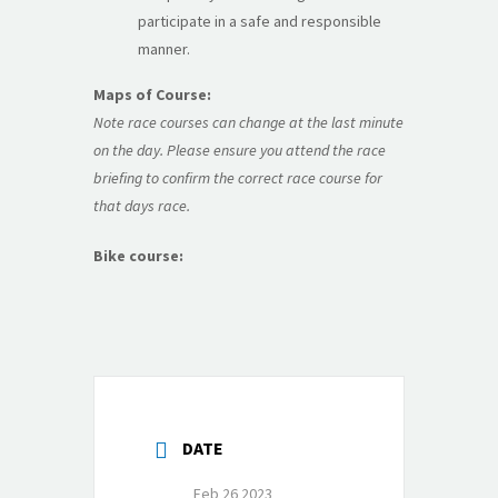
participate in a safe and responsible
manner.
Maps of Course:
Note race courses can change at the last minute
on the day. Please ensure you attend the race
briefing to confirm the correct race course for
that days race.
Bike course:
DATE
Feb 26 2023