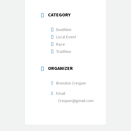
CATEGORY
Duathlon
Local Event
Race
Triathlon
ORGANIZER
Brendon Crequer
Email
Crequer@gmail.com