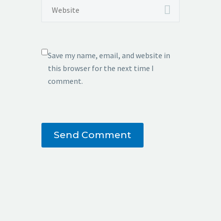
Save my name, email, and website in
this browser for the next time I
comment.
Send Comment