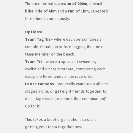
The race format is a
swim of 200m
, a
road
bike ride of 6km
and a
run of 1km
, repeated
three times continuously.
Options:
Team Tag Tri
– where each person does a
complete triathlon before tagging their next
team member on the beach.
Team Tri
– where a specialist swimmer,
cyclist and runner alternate, completing each
discipline three times in the race order.
Loose cannons
– you really want to do all nine
stages alone, or get eight friends together to
do a stage each (or some other combination)?
Go for it.
This takes a bit of organisation, so start
getting your team together now.