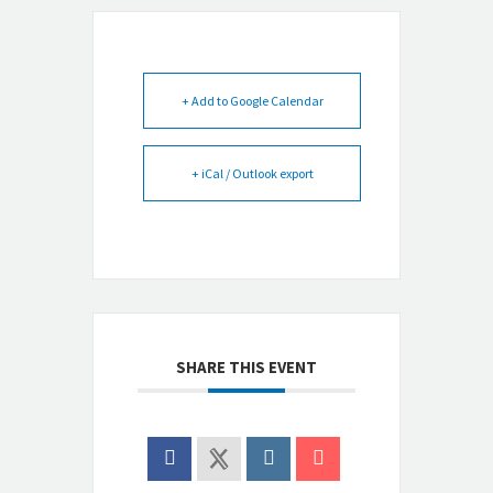
+ Add to Google Calendar
+ iCal / Outlook export
SHARE THIS EVENT