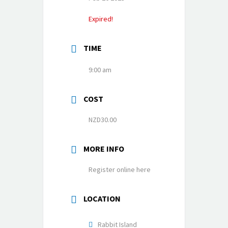
Expired!
TIME
9:00 am
COST
NZD30.00
MORE INFO
Register online here
LOCATION
Rabbit Island