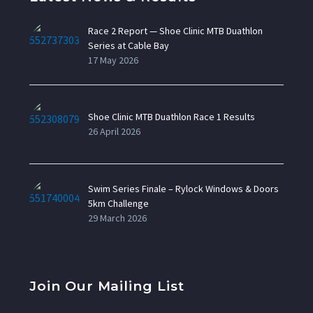
Race 2 Report — Shoe Clinic MTB Duathlon
Series at Cable Bay
17 May 2026
Shoe Clinic MTB Duathlon Race 1 Results
26 April 2026
Swim Series Finale – Rylock Windows & Doors
5km Challenge
29 March 2026
Join Our Mailing List