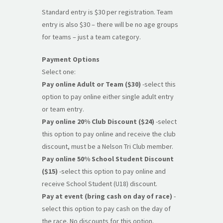
Standard entry is $30 per registration. Team
entry is also $30 – there will be no age groups
for teams – just a team category.
Payment Options
Select one:
Pay online Adult or Team ($30)
-select this
option to pay online either single adult entry
or team entry.
Pay online 20% Club Discount ($24)
-select
this option to pay online and receive the club
discount, must be a Nelson Tri Club member.
Pay online 50% School Student Discount
($15)
-select this option to pay online and
receive School Student (U18) discount.
Pay at event (bring cash on day of race)
-
select this option to pay cash on the day of
the race. No discounts for this option.