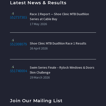
Latest News & Results
Race 2 Report — Shoe Clinic MTB Duathlon
Series at Cable Bay
17 May 2026
Shoe Clinic MTB Duathlon Race 1 Results
26 April 2026
Swim Series Finale – Rylock Windows & Doors
5km Challenge
29 March 2026
Join Our Mailing List