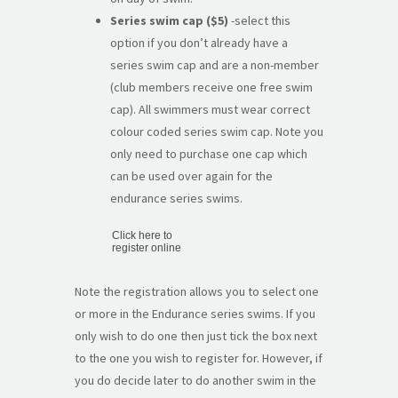
Series swim cap ($5)
-select this
option if you don’t already have a
series swim cap and are a non-member
(club members receive one free swim
cap). All swimmers must wear correct
colour coded series swim cap. Note you
only need to purchase one cap which
can be used over again for the
endurance series swims.
Click here to
register online
Note the registration allows you to select one
or more in the Endurance series swims. If you
only wish to do one then just tick the box next
to the one you wish to register for. However, if
you do decide later to do another swim in the