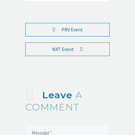
PRV Event
NXT Event
Leave
A
COMMENT