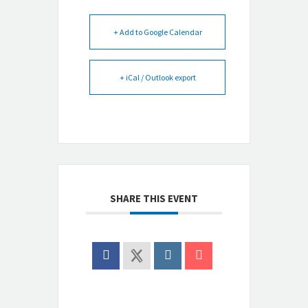
+ Add to Google Calendar
+ iCal / Outlook export
SHARE THIS EVENT