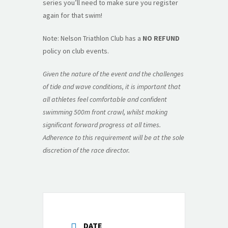
series you’ll need to make sure you register
again for that swim!
Note: Nelson Triathlon Club has a
NO REFUND
policy on club events.
Given the nature of the event and the challenges
of tide and wave conditions, it is important that
all athletes feel comfortable and confident
swimming 500m front crawl, whilst making
significant forward progress at all times.
Adherence to this requirement will be at the sole
discretion of the race director.
DATE