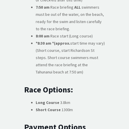
or check-ins after this time)
7:50 am
Race briefing
ALL
swimmers
must be out of the water, on the beach,
ready for the swim and listen carefully
to the race briefing.
8:00 am
Race start (Long course)
*8:30 am *(approx.
start time may vary)
(Short course, start Richardson St
steps. Short course swimmers must
attend the race briefing at the
Tahunanui beach at 7:50 am)
Race Options:
Long Course
3.8km
Short Course
1300m
Payment Options