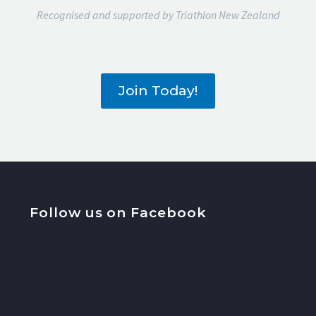
Recognised and supported by Triathlon New Zealand
Join Today!
Follow us on Facebook