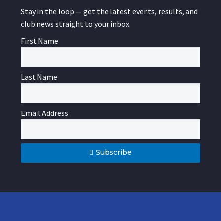
Stay in the loop — get the latest events, results, and
club news straight to your inbox.
First Name
Last Name
Email Address
Subscribe