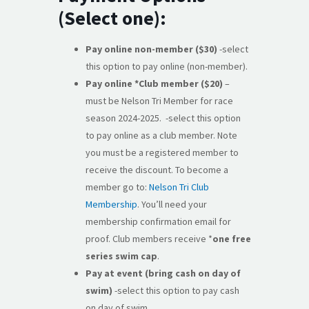
(Select one):
Pay online non-member ($30)
-select
this option to pay online (non-member).
Pay online *Club member ($20)
–
must be Nelson Tri Member for race
season 2024-2025. -select this option
to pay online as a club member. Note
you must be a registered member to
receive the discount. To become a
member go to:
Nelson Tri Club
Membership
. You’ll need your
membership confirmation email for
proof. Club members receive *
one free
series swim cap
.
Pay at event (bring cash on day of
swim)
-select this option to pay cash
on day of swim.