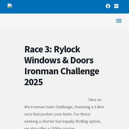
Race 3: Rylock
Windows & Doors
Ironman Challenge
2025
Take on
the Ironman Swim Challenge, featuring a 3.8km
race that pushes your limits. For those
seeking a shorter but equally thrilling option,
we also offer a 1300m course.