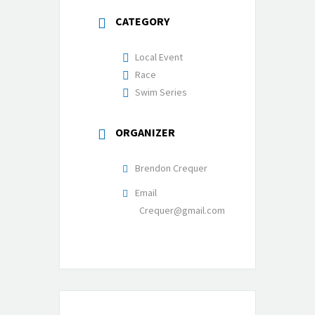
CATEGORY
Local Event
Race
Swim Series
ORGANIZER
Brendon Crequer
Email
Crequer@gmail.com