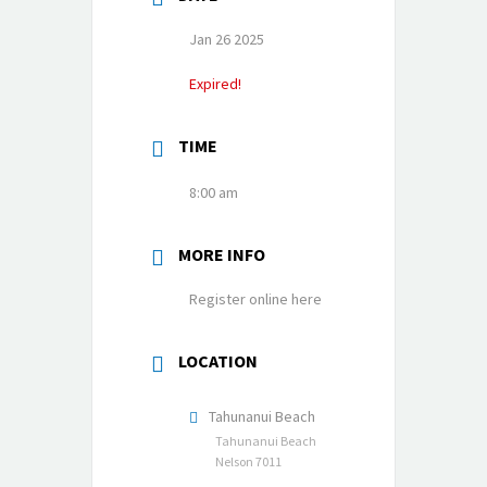
Jan 26 2025
Expired!
TIME
8:00 am
MORE INFO
Register online here
LOCATION
Tahunanui Beach
Tahunanui Beach
Nelson 7011