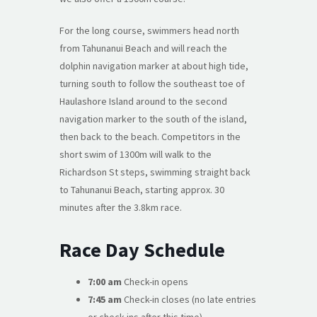
For the long course, swimmers head north
from Tahunanui Beach and will reach the
dolphin navigation marker at about high tide,
turning south to follow the southeast toe of
Haulashore Island around to the second
navigation marker to the south of the island,
then back to the beach. Competitors in the
short swim of 1300m will walk to the
Richardson St steps, swimming straight back
to Tahunanui Beach, starting approx. 30
minutes after the 3.8km race.
Race Day Schedule
7:00 am
Check-in opens
7:45 am
Check-in closes (no late entries