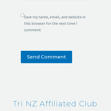
Save my name, email, and website in
this browser for the next time I
comment.
Send Comment
Tri NZ Affiliated Club