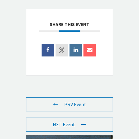
SHARE THIS EVENT
PRV Event
NXT Event