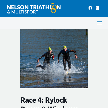
Race 4: Rylock