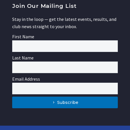
Join Our Mailing List
Stay in the loop — get the latest events, results, and
club news straight to your inbox.
First Name
Last Name
Email Address
Subscribe