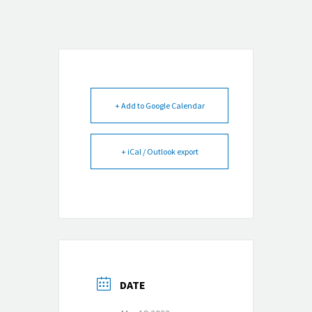
+ Add to Google Calendar
+ iCal / Outlook export
DATE