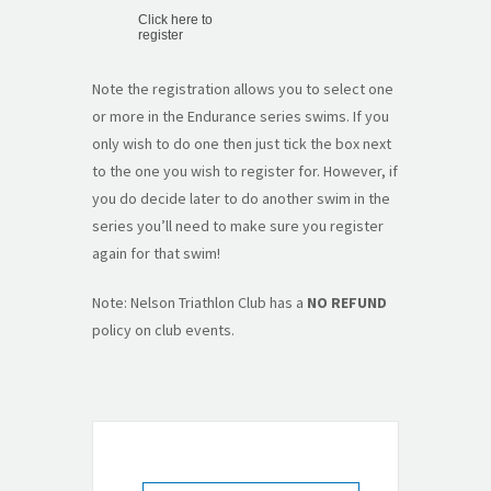
Click here to
register
Note the registration allows you to select one
or more in the Endurance series swims. If you
only wish to do one then just tick the box next
to the one you wish to register for. However, if
you do decide later to do another swim in the
series you’ll need to make sure you register
again for that swim!
Note: Nelson Triathlon Club has a
NO REFUND
policy on club events.