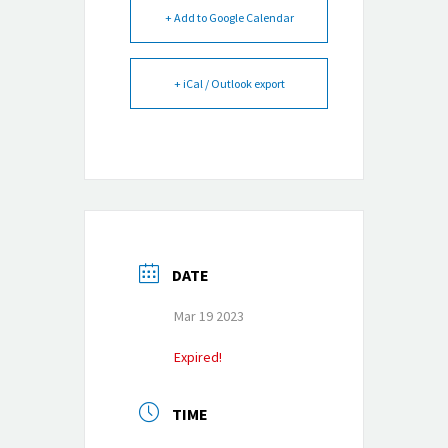
+ Add to Google Calendar
+ iCal / Outlook export
DATE
Mar 19 2023
Expired!
TIME