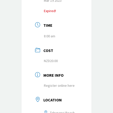
Mar 19 2023
Expired!
TIME
8:00 am
COST
NZD20.00
MORE INFO
Register online here
LOCATION
Tahunanui Beach