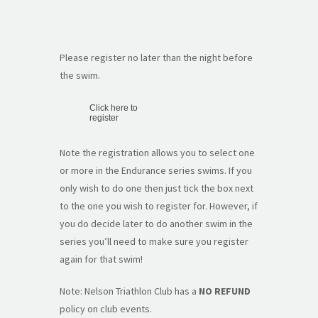
Please register no later than the night before
the swim.
Click here to
register
Note the registration allows you to select one
or more in the Endurance series swims. If you
only wish to do one then just tick the box next
to the one you wish to register for. However, if
you do decide later to do another swim in the
series you’ll need to make sure you register
again for that swim!
Note: Nelson Triathlon Club has a
NO REFUND
policy on club events.