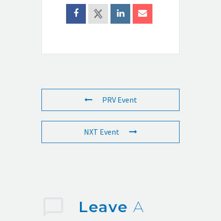
PRV Event
NXT Event
Leave
A