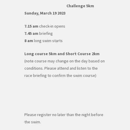
Challenge 5km
Sunday, March 19 2023
7.15 am
check-in opens
7.45 am
briefing
8 am
long swim starts
Long course 5km and Short Course 2km
(note course may change on the day based on
conditions. Please attend and listen to the
race briefing to confirm the swim course)
Please register no later than the night before
the swim.