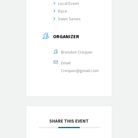
Local Event
Race
Swim Series
ORGANIZER
Brendon Crequer
Email
Crequer@gmail.com
SHARE THIS EVENT