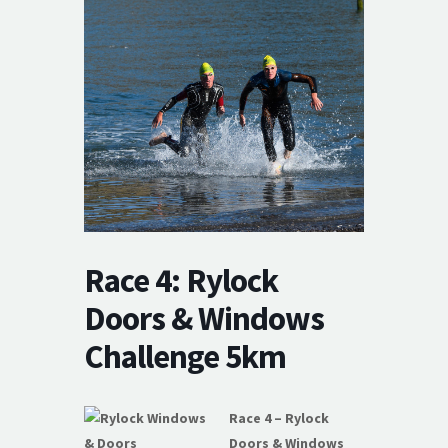
Race 4: Rylock
Doors & Windows
Challenge 5km
Race 4 – Rylock
Doors & Windows