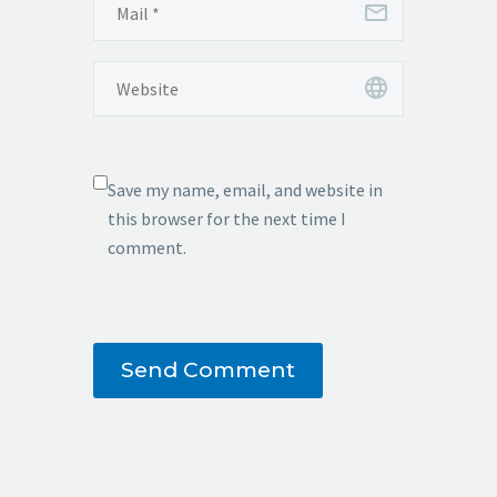
Save my name, email, and website in
this browser for the next time I
comment.
Send Comment