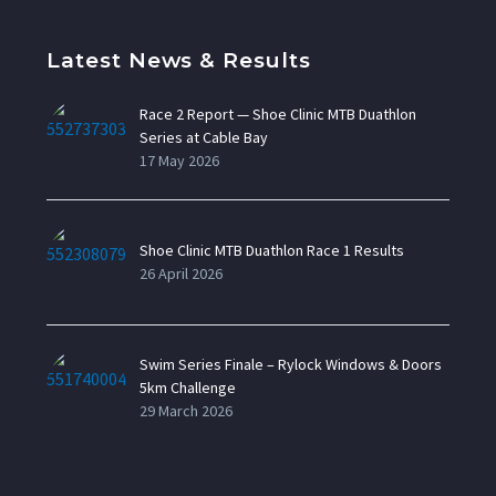
Latest News & Results
Race 2 Report — Shoe Clinic MTB Duathlon
Series at Cable Bay
17 May 2026
Shoe Clinic MTB Duathlon Race 1 Results
26 April 2026
Swim Series Finale – Rylock Windows & Doors
5km Challenge
29 March 2026