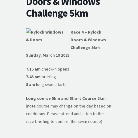
Doors & Windows
Challenge 5km
Race 4 – Rylock
Doors & Windows
Challenge 5km
Sunday, March 19 2023
7.15 am
check-in opens
7.45 am
briefing
8 am
long swim starts
Long course 5km and Short Course 2km
(note course may change on the day based on
conditions. Please attend and listen to the
race briefing to confirm the swim course)