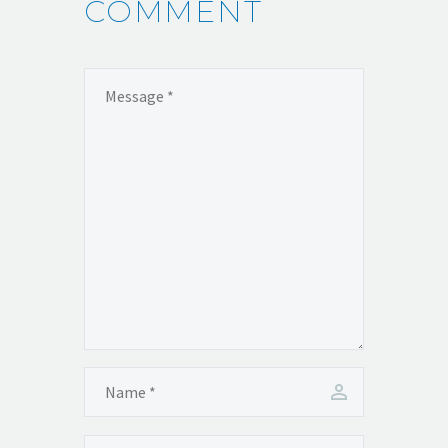
COMMENT