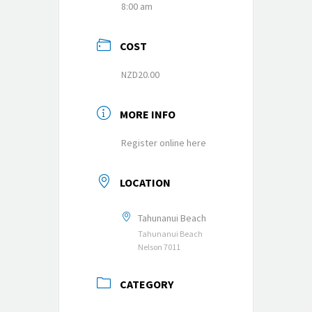
8:00 am
COST
NZD20.00
MORE INFO
Register online here
LOCATION
Tahunanui Beach
Tahunanui Beach
Nelson 7011
CATEGORY