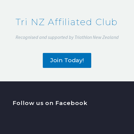
Tri NZ Affiliated Club
Recognised and supported by Triathlon New Zealand
Join Today!
Follow us on Facebook