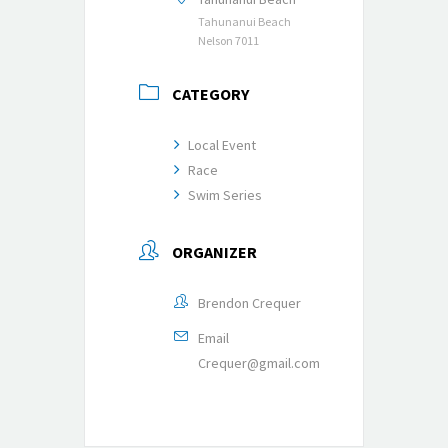
Tahunanui Beach
Nelson 7011
CATEGORY
Local Event
Race
Swim Series
ORGANIZER
Brendon Crequer
Email
Crequer@gmail.com