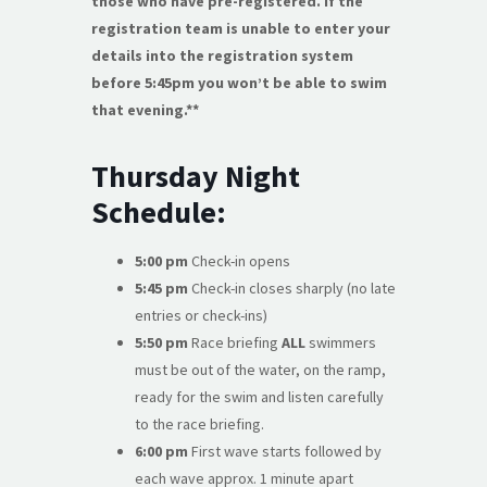
those who have pre-registered. If the
registration team is unable to enter your
details into the registration system
before 5:45pm you won’t be able to swim
that evening.**
Thursday Night
Schedule:
5:00 pm
Check-in opens
5:45 pm
Check-in closes sharply (no late
entries or check-ins)
5:50 pm
Race briefing
ALL
swimmers
must be out of the water, on the ramp,
ready for the swim and listen carefully
to the race briefing.
6:00 pm
First wave starts followed by
each wave approx. 1 minute apart