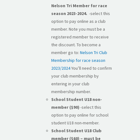
Nelson Tri Member for race
season 2023-2024.
-select this
option to pay online as a club
member. Note you must be a
registered member to receive
the discount. To become a
member go to:
Nelson Tri Club
Membership for race season
2023/2024
You’ll need to confirm
your club membership by
entering in your club
membership number.
School Student U18 non-
member ($90)
-select this
option to pay online for school
student U18 non-member.
School Student U18 Club
member ($60) – must be