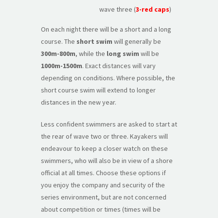
wave three (
3-red caps
)
On each night there will be a short and a long
course. The
short swim
will generally be
300m-800m
, while the
long swim
will be
1000m-1500m
. Exact distances will vary
depending on conditions. Where possible, the
short course swim will extend to longer
distances in the new year.
Less confident swimmers are asked to start at
the rear of wave two or three. Kayakers will
endeavour to keep a closer watch on these
swimmers, who will also be in view of a shore
official at all times. Choose these options if
you enjoy the company and security of the
series environment, but are not concerned
about competition or times (times will be