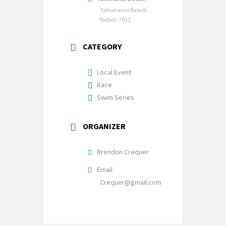
Tahunanui Beach
Nelson 7011
CATEGORY
Local Event
Race
Swim Series
ORGANIZER
Brendon Crequer
Email
Crequer@gmail.com