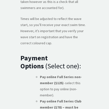
taken however as this is a check that all
swimmers are accounted for).
Times will be adjusted to reflect the wave
start, so you’ll receive your exact swim time.
However, it’s important that you verify your
wave start on registration and have the
correct coloured cap.
Payment
Options
(Select one):
Pay online Full Series non-
member ($125)
-select this
option to pay online (non-
member).
Pay online Full Series Club
member ($70) – must be