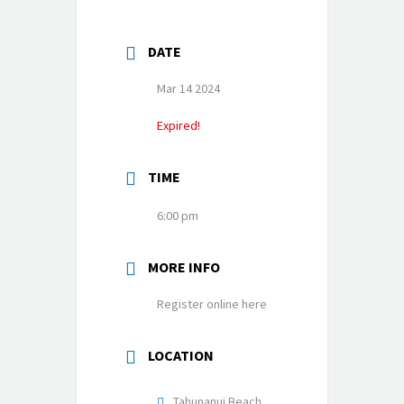
DATE
Mar 14 2024
Expired!
TIME
6:00 pm
MORE INFO
Register online here
LOCATION
Tahunanui Beach