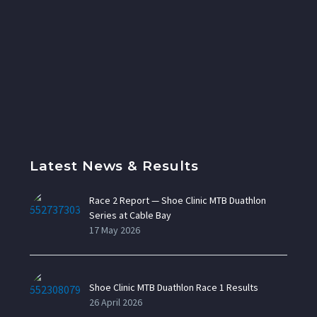
Latest News & Results
Race 2 Report — Shoe Clinic MTB Duathlon
Series at Cable Bay
17 May 2026
Shoe Clinic MTB Duathlon Race 1 Results
26 April 2026