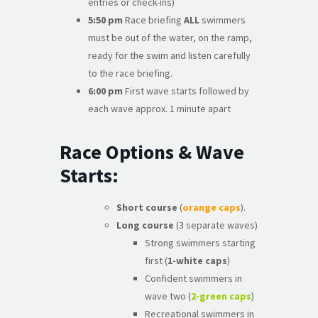
entries or check-ins)
5:50 pm
Race briefing
ALL
swimmers
must be out of the water, on the ramp,
ready for the swim and listen carefully
to the race briefing.
6:00 pm
First wave starts followed by
each wave approx. 1 minute apart
Race Options & Wave
Starts:
Short course
(
orange caps
).
Long course
(3 separate waves)
Strong swimmers starting
first (
1-white caps
)
Confident swimmers in
wave two (
2-green caps
)
Recreational swimmers in