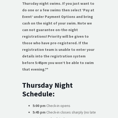
Thursday night swims. If you just want to
do one or a few swims then select ‘Pay at
Event’ under Payment Options and bring
cash on the night of your swim. Note we
can not guarantee on-the-night
registrations! Priority will be given to
those who have pre-registered. If the
registration team is unable to enter your
details into the registration system
before 5:45pm you won’t be able to swim
that evening.**
Thursday Night
Schedule:
5:00 pm
Check-in opens
5:45 pm
Check-in closes sharply (no late