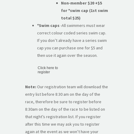
Non-member $20
+$5
for *swim cap (1st swim
total $25)
*Swim caps
-All swimmers must wear
correct colour coded series swim cap.
If you don’t already have a series swim
cap you can purchase one for $5 and
then use it again over the season.
Click here to
register
Note:
Our registration team will download the
entry list before 8:30 am on the day of the
race, therefore be sure to register before
8:30am on the day of the race to be listed on
that night’s registration list. If you register
after this time we may ask you to register
again at the event as we won’t have your