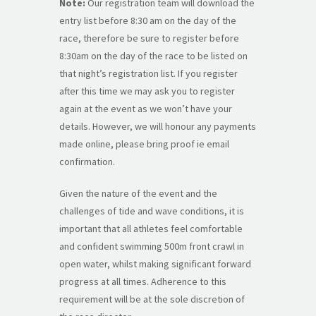
Note:
Our registration team will download the
entry list before 8:30 am on the day of the
race, therefore be sure to register before
8:30am on the day of the race to be listed on
that night’s registration list. If you register
after this time we may ask you to register
again at the event as we won’t have your
details. However, we will honour any payments
made online, please bring proof ie email
confirmation.
Given the nature of the event and the
challenges of tide and wave conditions, it is
important that all athletes feel comfortable
and confident swimming 500m front crawl in
open water, whilst making significant forward
progress at all times. Adherence to this
requirement will be at the sole discretion of