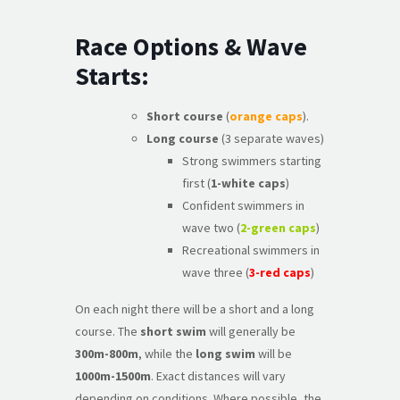
Race Options & Wave
Starts:
Short course
(
orange caps
).
Long course
(3 separate waves)
Strong swimmers starting
first (
1-white caps
)
Confident swimmers in
wave two (
2-green caps
)
Recreational swimmers in
wave three (
3-red caps
)
On each night there will be a short and a long
course. The
short swim
will generally be
300m-800m
, while the
long swim
will be
1000m-1500m
. Exact distances will vary
depending on conditions. Where possible, the