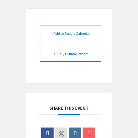
+ Add to Google Calendar
+ iCal / Outlook export
SHARE THIS EVENT