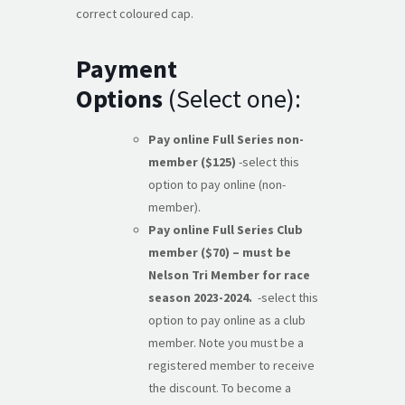
correct coloured cap.
Payment
Options
(Select one):
Pay online Full Series non-
member ($125)
-select this
option to pay online (non-
member).
Pay online Full Series Club
member ($70) – must be
Nelson Tri Member for race
season 2023-2024.
-select this
option to pay online as a club
member. Note you must be a
registered member to receive
the discount. To become a