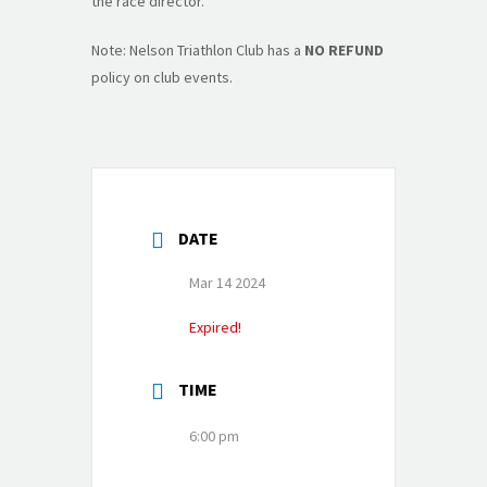
the race director.
Note: Nelson Triathlon Club has a
NO REFUND
policy on club events.
DATE
Mar 14 2024
Expired!
TIME
6:00 pm