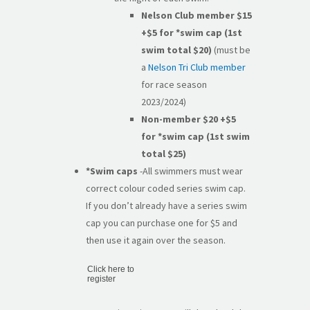
Nelson Club member $15
+$5
for *swim cap (1st
swim total $20)
(must be
a
Nelson Tri Club member
for race season
2023/2024)
Non-member $20
+$5
for *swim cap (1st swim
total $25)
*Swim caps
-All swimmers must wear
correct colour coded series swim cap.
If you don’t already have a series swim
cap you can purchase one for $5 and
then use it again over the season.
Click here to
register