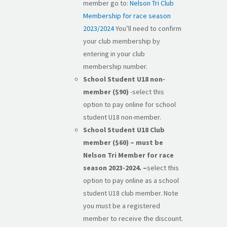
member go to:
Nelson Tri Club
Membership for race season
2023/2024
You’ll need to confirm
your club membership by
entering in your club
membership number.
School Student U18 non-
member ($90)
-select this
option to pay online for school
student U18 non-member.
School Student U18 Club
member ($60) – must be
Nelson Tri Member for race
season 2023-2024. –
select this
option to pay online as a school
student U18 club member. Note
you must be a registered
member to receive the discount.