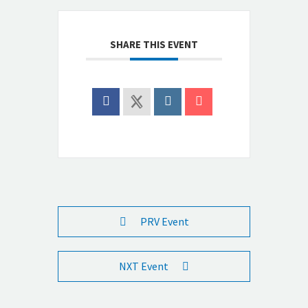
SHARE THIS EVENT
PRV Event
NXT Event