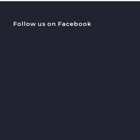
Follow us on Facebook