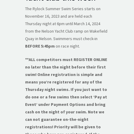
The Rylock Summer Swim Series starts on
November 16, 2023 and are held each
Thursday night at 6pm until March 14, 2024
from the Nelson Yacht Club ramp on Wakefield
Quay in Nelson. Swimmers must check-in
BEFORE 5:45pm
on race night.
**ALL competitors must REGISTER ONLINE
no later than the night before their first
swim! Online registration is simple and
means you’re registered for any of the
Thursday night swims. If you just want to
do one or a few swims then select ‘Pay at
Event’ under Payment Options and bring
cash on the night of your swim. Note we
can not guarantee on-the-night
registrations! Priority will be given to