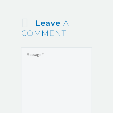
Leave
A
COMMENT