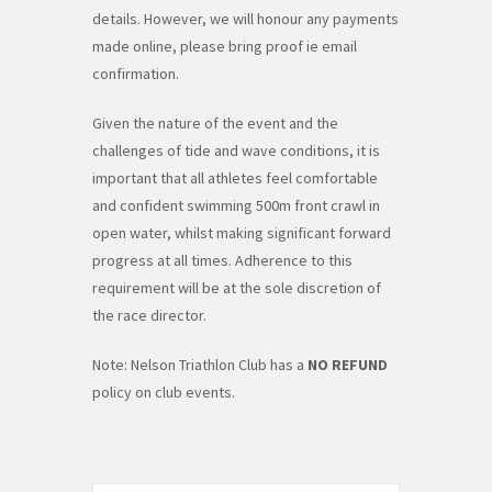
details. However, we will honour any payments
made online, please bring proof ie email
confirmation.
Given the nature of the event and the
challenges of tide and wave conditions, it is
important that all athletes feel comfortable
and confident swimming 500m front crawl in
open water, whilst making significant forward
progress at all times. Adherence to this
requirement will be at the sole discretion of
the race director.
Note: Nelson Triathlon Club has a
NO REFUND
policy on club events.