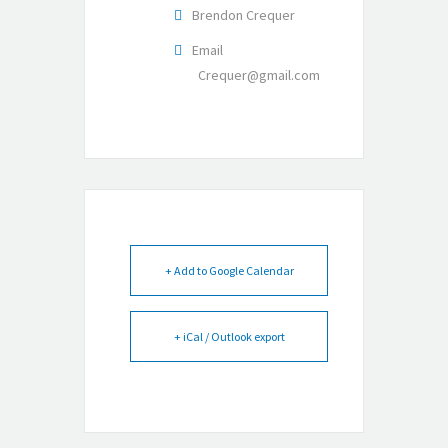
Brendon Crequer
Email
Crequer@gmail.com
+ Add to Google Calendar
+ iCal / Outlook export