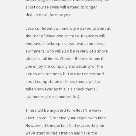
short course swim will extend to longer
distances in the new year.
Less confident swimmers are asked to start at
the rear of wave two or three. Kayakers will
endeavour to keep a closer watch on these
swimmers, who will also be in view of a shore
official at all times. Choose these options if
you enjoy the company and security of the
series environment, but are not concerned
about competition or times (times will be
taken however as this is a check that all
swimmers are accounted for).
Times will be adjusted to reflect the wave
start, so you’ll receive your exact swim time.
However, it’s important that you verify your
wave start on registration and have the