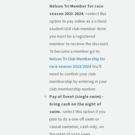
Nelson Tri Member for race
season 2023-2024. –
select this
option to pay online as a school
student U18 club member. Note
you must be a registered
member to receive the discount.
To become a member go to:
Nelson Tri Club Membership for
race season 2023/2024
You’ll
need to confirm your club
membership by entering in your
club membership number.
Pay at Event (single swim) -
bring cash on the night of
swim.
-select this option if you
plan to do a one off swim or
causal swimmer, cash only, on
the night of each swim.