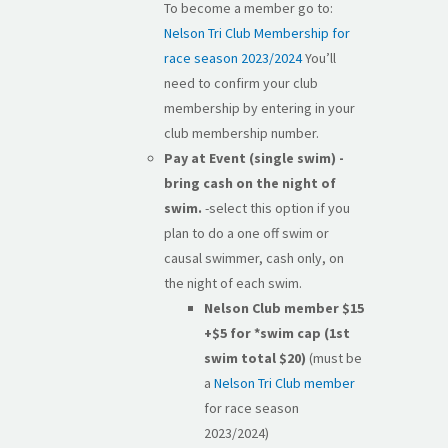
To become a member go to:
Nelson Tri Club Membership for
race season 2023/2024
You’ll
need to confirm your club
membership by entering in your
club membership number.
Pay at Event (single swim) -
bring cash on the night of
swim.
-select this option if you
plan to do a one off swim or
causal swimmer, cash only, on
the night of each swim.
Nelson Club member $15
+$5
for *swim cap (1st
swim total $20)
(must be
a
Nelson Tri Club member
for race season
2023/2024)