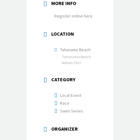
MORE INFO
Register online here
LOCATION
Tahunanui Beach
Tahunanui Beach
Nelson 7011
CATEGORY
Local Event
Race
Swim Series
ORGANIZER