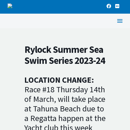
Rylock Summer Sea
Swim Series 2023-24
LOCATION CHANGE:
Race #18 Thursday 14th
of March, will take place
at Tahuna Beach due to
a Regatta happen at the
Yacht club this week