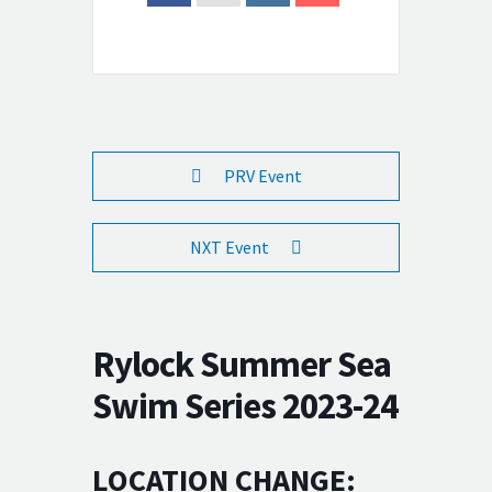
PRV Event
NXT Event
Rylock Summer Sea
Swim Series 2023-24
LOCATION CHANGE: