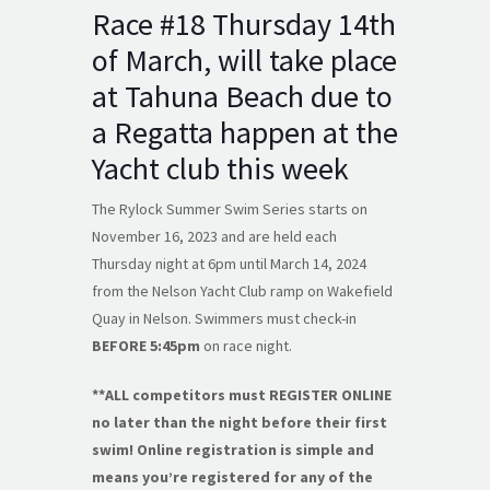
Race #18 Thursday 14th
of March, will take place
at Tahuna Beach due to
a Regatta happen at the
Yacht club this week
The Rylock Summer Swim Series starts on
November 16, 2023 and are held each
Thursday night at 6pm until March 14, 2024
from the Nelson Yacht Club ramp on Wakefield
Quay in Nelson. Swimmers must check-in
BEFORE 5:45pm
on race night.
**ALL competitors must REGISTER ONLINE
no later than the night before their first
swim! Online registration is simple and
means you’re registered for any of the