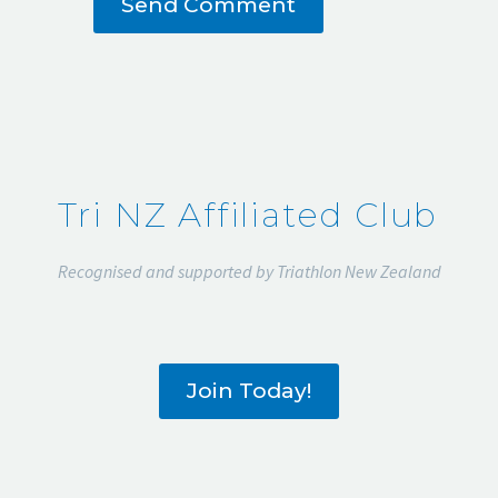
Send Comment
Tri NZ Affiliated Club
Recognised and supported by Triathlon New Zealand
Join Today!