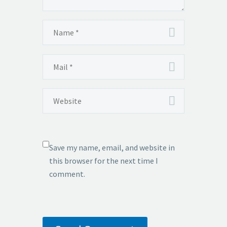
Save my name, email, and website in
this browser for the next time I
comment.