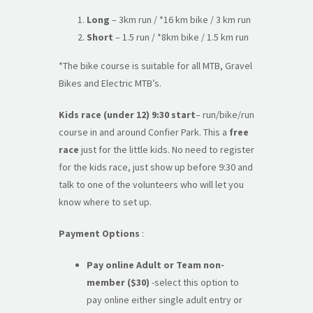
Long
– 3km run / *16 km bike / 3 km run
Short
– 1.5 run / *8km bike / 1.5 km run
*The bike course is suitable for all MTB, Gravel
Bikes and Electric MTB’s.
Kids race (under 12) 9:30 start
– run/bike/run
course in and around Confier Park. This a
free
race
just for the little kids. No need to register
for the kids race, just show up before 9:30 and
talk to one of the volunteers who will let you
know where to set up.
Payment Options
:
Pay online Adult or Team
non-
member
($30)
-select this option to
pay online either single adult entry or