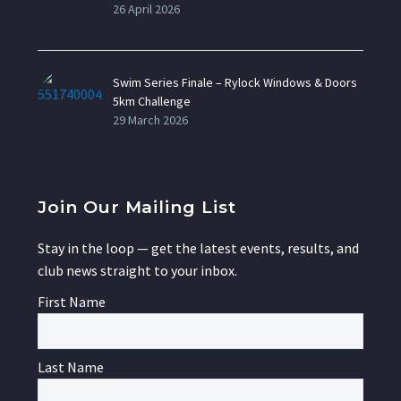
26 April 2026
Swim Series Finale – Rylock Windows & Doors
5km Challenge
29 March 2026
Join Our Mailing List
Stay in the loop — get the latest events, results, and
club news straight to your inbox.
First Name
Last Name