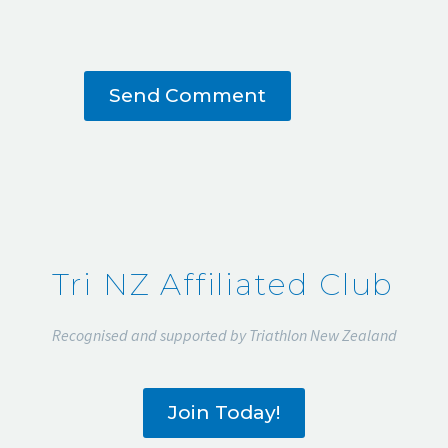
Send Comment
Tri NZ Affiliated Club
Recognised and supported by Triathlon New Zealand
Join Today!