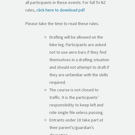
all participants in these events. For full Tri NZ
rules,
click here to download pdf
.
Please take the time to read these rules.
Drafting will be allowed on the
bike leg. Participants are asked
not to use aero bars if they find
themselves in a drafting situation
and should not attempt to draft if
they are unfamiliar with the skills
required.
The course is not closed to
traffic. It is the participants’
responsibility to keep left and
ride single file unless passing.
Entrants under 18 take part at
their parent’s/guardian’s
discretion.