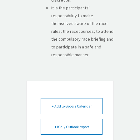
It is the participants’
responsibility to make
themselves aware of the race
rules; the racecourses; to attend
the compulsory race briefing and
to participate in a safe and
responsible manner.
+ Add to Google Calendar
+ iCal / Outlook export