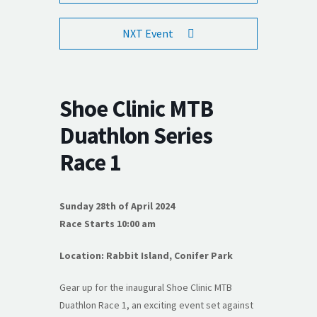
NXT Event
Shoe Clinic MTB
Duathlon Series
Race 1
Sunday 28th of April 2024
Race Starts 10:00 am
Location: Rabbit Island, Conifer Park
Gear up for the inaugural Shoe Clinic MTB
Duathlon Race 1, an exciting event set against