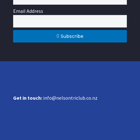
Email Address
Subscribe
Get in touch:
info@nelsontriclub.co.nz