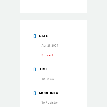
DATE
Apr 28 2024
Expired!
TIME
10:00 am
MORE INFO
To Register