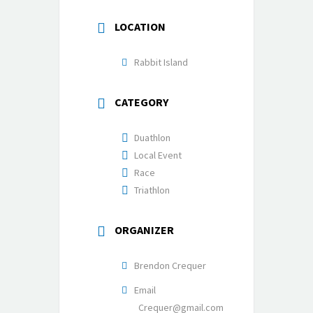
LOCATION
Rabbit Island
CATEGORY
Duathlon
Local Event
Race
Triathlon
ORGANIZER
Brendon Crequer
Email
Crequer@gmail.com