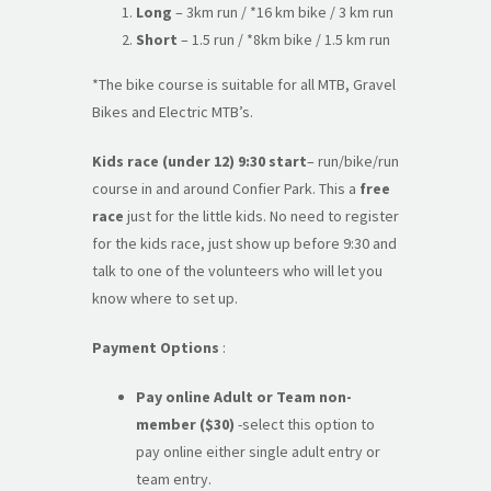
Long
– 3km run / *16 km bike / 3 km run
Short
– 1.5 run / *8km bike / 1.5 km run
*The bike course is suitable for all MTB, Gravel
Bikes and Electric MTB’s.
Kids race (under 12) 9:30 start
– run/bike/run
course in and around Confier Park. This a
free
race
just for the little kids. No need to register
for the kids race, just show up before 9:30 and
talk to one of the volunteers who will let you
know where to set up.
Payment Options
:
Pay online Adult or Team
non-
member
($30)
-select this option to
pay online either single adult entry or
team entry.