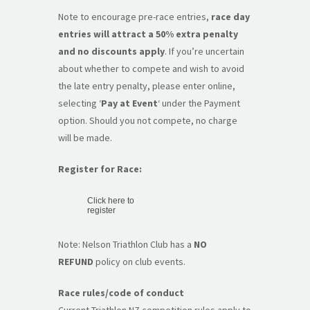
Note to encourage pre-race entries,
race day
entries will attract a 50% extra penalty
and no discounts apply
. If you’re uncertain
about whether to compete and wish to avoid
the late entry penalty, please enter online,
selecting ‘
Pay at Event
‘ under the Payment
option. Should you not compete, no charge
will be made.
Register for Race:
Click here to
register
Note: Nelson Triathlon Club has a
NO
REFUND
policy on club events.
Race rules/code of conduct
Current Triathlon NZ competition rules apply to