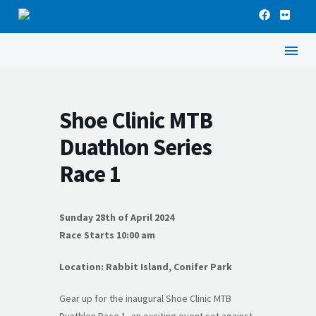
Shoe Clinic MTB
Duathlon Series
Race 1
Sunday 28th of April 2024
Race Starts 10:00 am
Location: Rabbit Island, Conifer Park
Gear up for the inaugural Shoe Clinic MTB
Duathlon Race 1, an exciting event set against