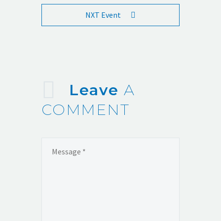
NXT Event
Leave
A
COMMENT