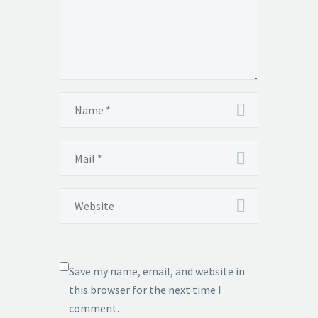
Save my name, email, and website in
this browser for the next time I
comment.