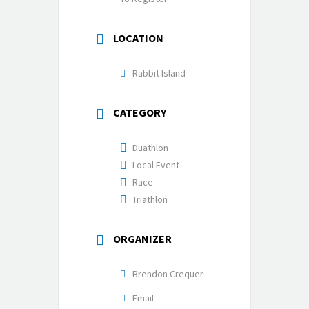
LOCATION
Rabbit Island
CATEGORY
Duathlon
Local Event
Race
Triathlon
ORGANIZER
Brendon Crequer
Email