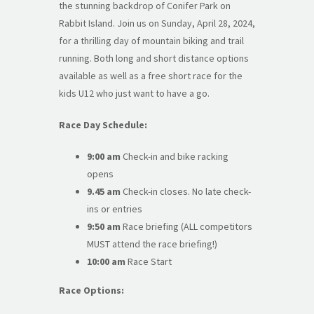
the stunning backdrop of Conifer Park on
Rabbit Island. Join us on Sunday, April 28, 2024,
for a thrilling day of mountain biking and trail
running. Both long and short distance options
available as well as a free short race for the
kids U12 who just want to have a go.
Race Day Schedule:
9:00 am
Check-in and bike racking
opens
9.45 am
Check-in closes. No late check-
ins or entries
9:50 am
Race briefing (ALL competitors
MUST attend the race briefing!)
10:00 am
Race Start
Race Options: