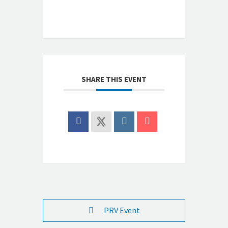
SHARE THIS EVENT
PRV Event