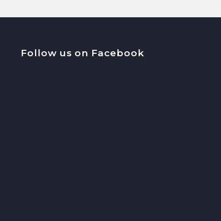
Follow us on Facebook