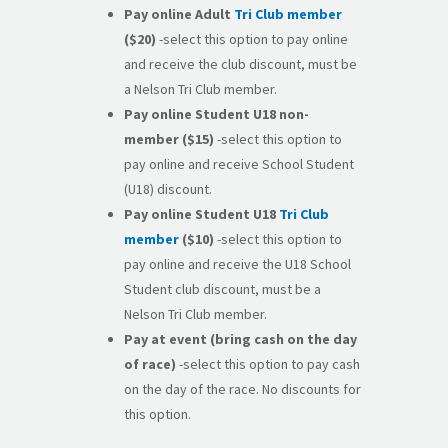
Pay online
Adult
Tri Club member
($20)
-select this option to pay online
and receive the club discount, must be
a Nelson Tri Club member.
Pay online
Student U18 non-
member
($15)
-select this option to
pay online and receive School Student
(U18) discount.
Pay online Student U18
Tri Club
member
($10)
-select this option to
pay online and receive the U18 School
Student club discount, must be a
Nelson Tri Club member.
Pay at event (bring cash on the day
of race)
-select this option to pay cash
on the day of the race. No discounts for
this option.