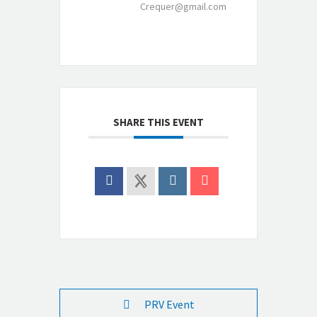
Crequer@gmail.com
SHARE THIS EVENT
PRV Event