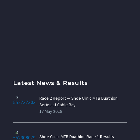
Latest News & Results
Race 2 Report — Shoe Clinic MTB Duathlon
Series at Cable Bay
17 May 2026
Shoe Clinic MTB Duathlon Race 1 Results