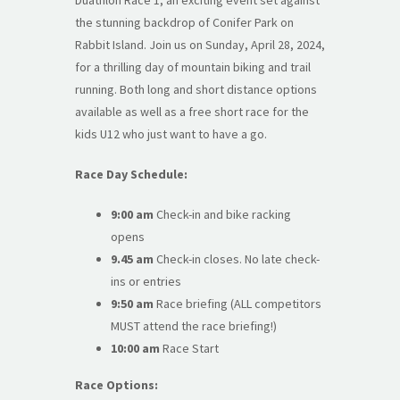
the stunning backdrop of Conifer Park on
Rabbit Island. Join us on Sunday, April 28, 2024,
for a thrilling day of mountain biking and trail
running. Both long and short distance options
available as well as a free short race for the
kids U12 who just want to have a go.
Race Day Schedule:
9:00 am
Check-in and bike racking
opens
9.45 am
Check-in closes. No late check-
ins or entries
9:50 am
Race briefing (ALL competitors
MUST attend the race briefing!)
10:00 am
Race Start
Race Options: