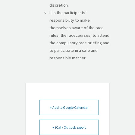
discretion.
It is the participants’
responsibility to make
themselves aware of the race
rules; the racecourses; to attend
the compulsory race briefing and
to participate in a safe and
responsible manner.
+ Add to Google Calendar
+ iCal / Outlook export