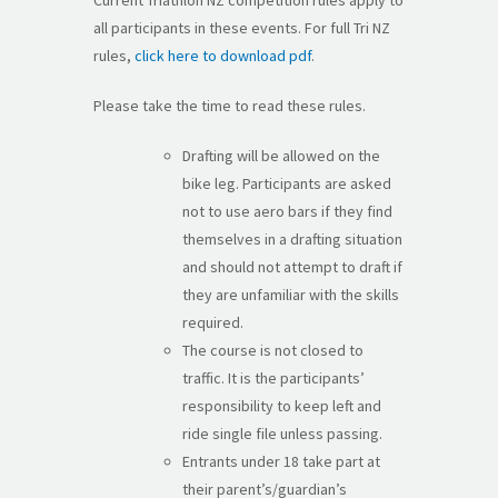
all participants in these events. For full Tri NZ
rules,
click here to download pdf
.
Please take the time to read these rules.
Drafting will be allowed on the
bike leg. Participants are asked
not to use aero bars if they find
themselves in a drafting situation
and should not attempt to draft if
they are unfamiliar with the skills
required.
The course is not closed to
traffic. It is the participants’
responsibility to keep left and
ride single file unless passing.
Entrants under 18 take part at
their parent’s/guardian’s