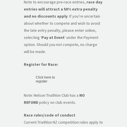
Note to encourage pre-race entries,
race day
entries will attract a 50% extra penalty
and no discounts apply
. If you’re uncertain
about whether to compete and wish to avoid
the late entry penalty, please enter online,
selecting ‘
Pay at Event
‘ under the Payment
option. Should you not compete, no charge
will be made.
Register for Race:
Click here to
register
Note: Nelson Triathlon Club has a
NO
REFUND
policy on club events.
Race rules/code of conduct
Current Triathlon NZ competition rules apply to