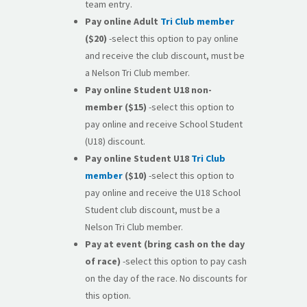
team entry.
Pay online
Adult
Tri Club member
($20)
-select this option to pay online
and receive the club discount, must be
a Nelson Tri Club member.
Pay online
Student U18 non-
member
($15)
-select this option to
pay online and receive School Student
(U18) discount.
Pay online Student U18
Tri Club
member
($10)
-select this option to
pay online and receive the U18 School
Student club discount, must be a
Nelson Tri Club member.
Pay at event (bring cash on the day
of race)
-select this option to pay cash
on the day of the race. No discounts for
this option.