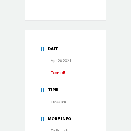
DATE
Apr 28 2024
Expired!
TIME
10:00 am
MORE INFO
To Register