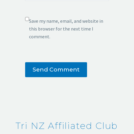
Save my name, email, and website in
this browser for the next time I
comment.
Send Comment
Tri NZ Affiliated Club