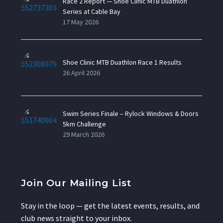
Race 2 Report — Shoe Clinic MTB Duathlon
Series at Cable Bay
17 May 2026
Shoe Clinic MTB Duathlon Race 1 Results
26 April 2026
Swim Series Finale – Rylock Windows & Doors
5km Challenge
29 March 2026
Join Our Mailing List
Stay in the loop — get the latest events, results, and
club news straight to your inbox.