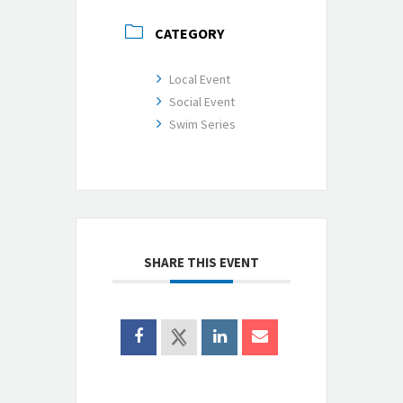
CATEGORY
Local Event
Social Event
Swim Series
SHARE THIS EVENT