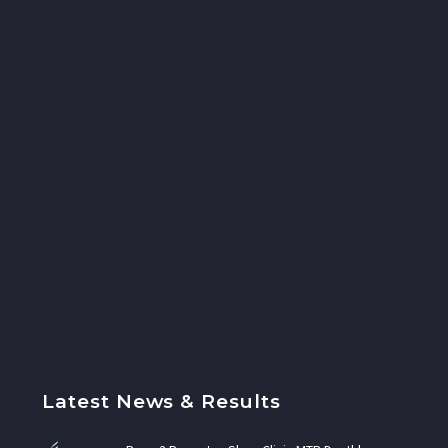
Latest News & Results