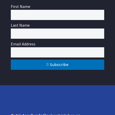
First Name
Last Name
Email Address
Subscribe