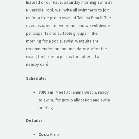
Instead of our usual Saturday morning swim at
Riverside Pool, we invite all swimmers to join
us for a free group swim at Tahuna Beach! The
event is open to everyone, and we will divide
participants into suitable groups in the
morning for a social swim. Wetsuits are
recommended but not mandatory. After the
swim, feel free to join us for coffee at a
nearby café.
Schedule:
7:00 am:
Meet at Tahuna Beach, ready
to swim, for group allocation and swim
briefing
Details:
Cost:
Free