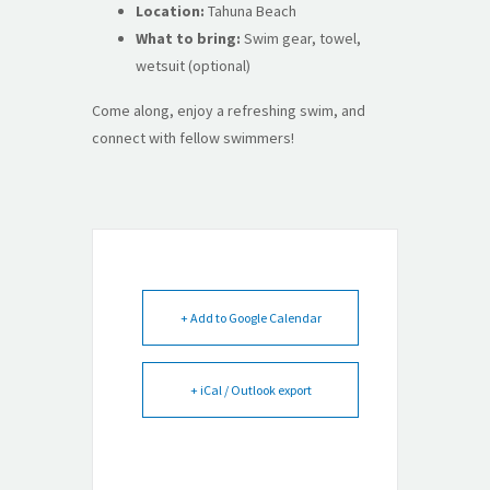
Location:
Tahuna Beach
What to bring:
Swim gear, towel,
wetsuit (optional)
Come along, enjoy a refreshing swim, and
connect with fellow swimmers!
+ Add to Google Calendar
+ iCal / Outlook export