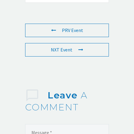
PRV Event
NXT Event
Leave
A
COMMENT