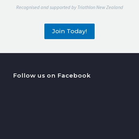
Recognised and supported by Triathlon New Zealand
Join Today!
Follow us on Facebook