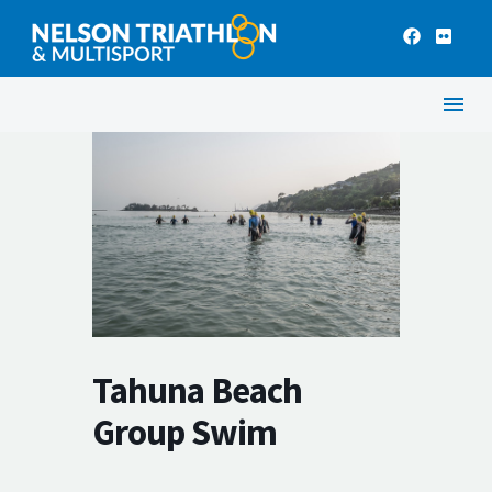
Tahuna Beach
Group Swim