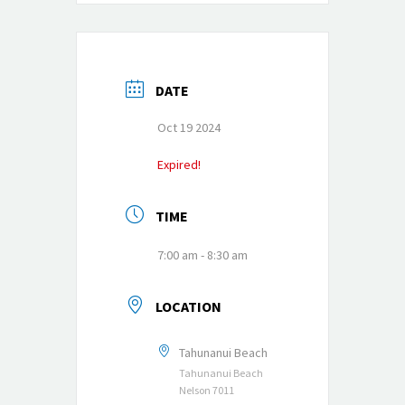
DATE
Oct 19 2024
Expired!
TIME
7:00 am - 8:30 am
LOCATION
Tahunanui Beach
Tahunanui Beach
Nelson 7011